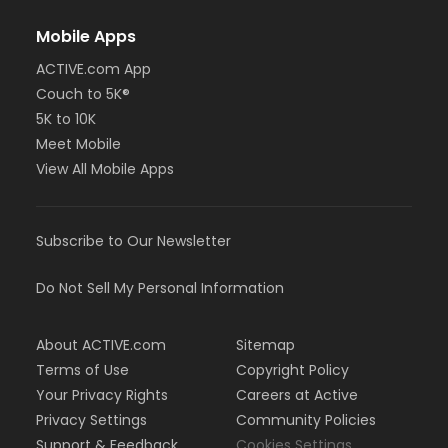
Mobile Apps
ACTIVE.com App
Couch to 5K®
5K to 10K
Meet Mobile
View All Mobile Apps
Subscribe to Our Newsletter
Do Not Sell My Personal Information
About ACTIVE.com
Sitemap
Terms of Use
Copyright Policy
Your Privacy Rights
Careers at Active
Privacy Settings
Community Policies
Support & Feedback
Cookies Settings