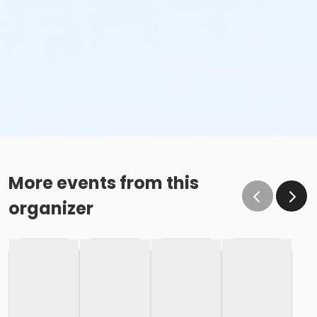
More events from this
organizer