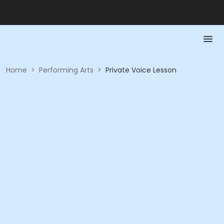
Home
>
Performing Arts
>
Private Voice Lesson