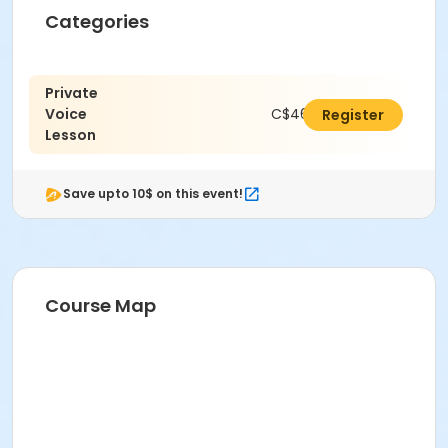
Categories
Private
Voice
C$462.00
Register
Lesson
Save upto 10$ on this event!
Course Map