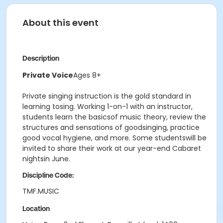
About this event
Description
Private Voice
Ages 8+
Private singing instruction is the gold standard in
learning tosing. Working 1-on-1 with an instructor,
students learn the basicsof music theory, review the
structures and sensations of goodsinging, practice
good vocal hygiene, and more. Some studentswill be
invited to share their work at our year-end Cabaret
nightsin June.
Discipline Code:
TMF.MUSIC
Location