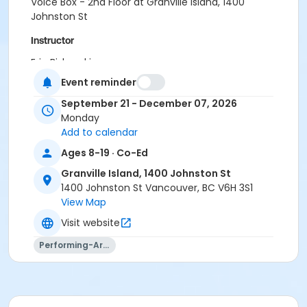
Voice Box - 2nd Floor at Granville Island, 1400
Johnston St
Instructor
Eric Biskupski
Event reminder
September 21 - December 07, 2026
Monday
Add to calendar
Ages 8-19 · Co-Ed
Granville Island, 1400 Johnston St
1400 Johnston St Vancouver, BC V6H 3S1
View Map
Visit website
Performing-Arts