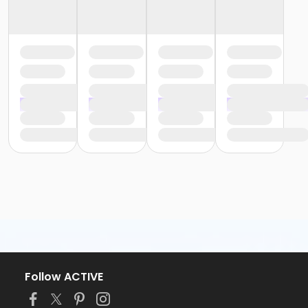
Follow ACTIVE