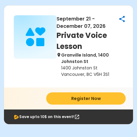
September 21 -
December 07, 2026
Private Voice
Lesson
Granville Island, 1400
Johnston St
1400 Johnston St
Vancouver, BC V6H 3S1
Register Now
Save upto 10$ on this event!