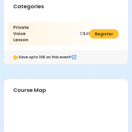
Categories
Private
Voice
C$462.00
Register
Lesson
Save upto 10$ on this event!
Course Map