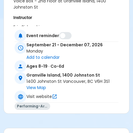
Voice Box - 2nd Floor at Granville Island, 1400
Johnston St
Instructor
Eric Biskupski
Event reminder
September 21 - December 07, 2026
Monday
Add to calendar
Ages 8-19 · Co-Ed
Granville Island, 1400 Johnston St
1400 Johnston St Vancouver, BC V6H 3S1
View Map
Visit website
Performing-Arts