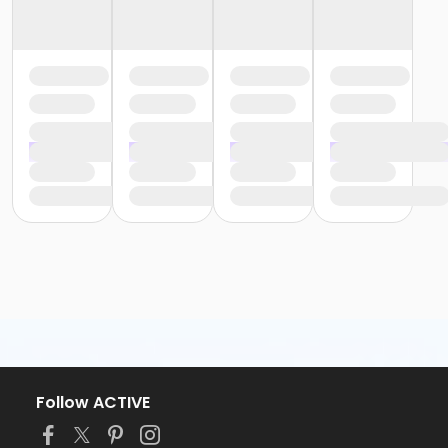
Follow ACTIVE