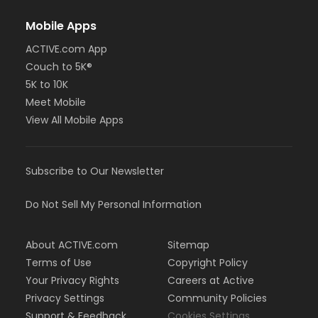
Mobile Apps
ACTIVE.com App
Couch to 5K®
5K to 10K
Meet Mobile
View All Mobile Apps
Subscribe to Our Newsletter
Do Not Sell My Personal Information
About ACTIVE.com
Sitemap
Terms of Use
Copyright Policy
Your Privacy Rights
Careers at Active
Privacy Settings
Community Policies
Support & Feedback
Cookies Settings