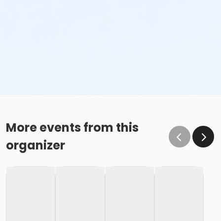
More events from this
organizer