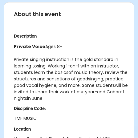
About this event
Description
Private Voice
Ages 8+
Private singing instruction is the gold standard in
learning tosing. Working 1-on-1 with an instructor,
students learn the basicsof music theory, review the
structures and sensations of goodsinging, practice
good vocal hygiene, and more. Some studentswill be
invited to share their work at our year-end Cabaret
nightsin June.
Discipline Code:
TMF.MUSIC
Location