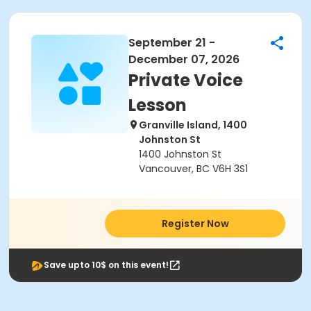
September 21 -
December 07, 2026
Private Voice
Lesson
Granville Island, 1400
Johnston St
1400 Johnston St
Vancouver, BC V6H 3S1
Register Now
Save upto 10$ on this event!