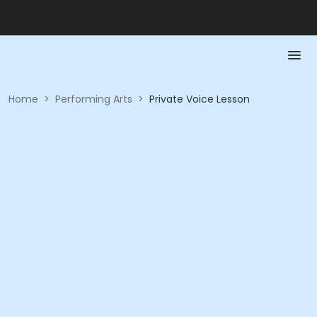
Home
>
Performing Arts
>
Private Voice Lesson