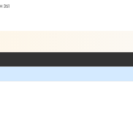
H 3S1