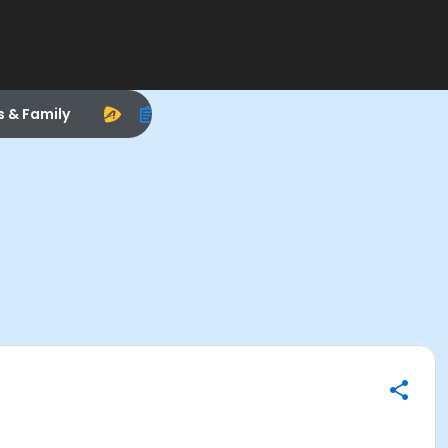
s & Family