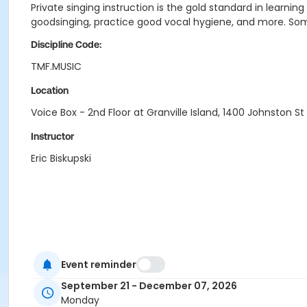
Private singing instruction is the gold standard in learnin
goodsinging, practice good vocal hygiene, and more. Some
Discipline Code:
TMF.MUSIC
Location
Voice Box - 2nd Floor at Granville Island, 1400 Johnston St
Instructor
Eric Biskupski
Event reminder
September 21 - December 07, 2026
Monday