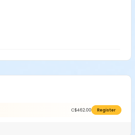
C$462.00
Register