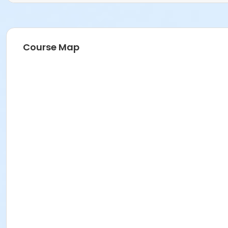
Course Map