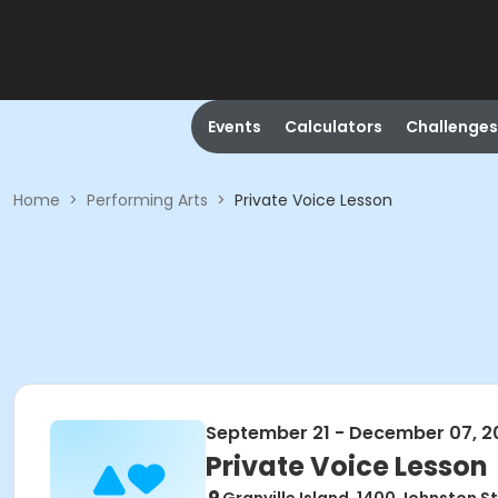
Events
Calculators
Challenges
Home
>
Performing Arts
>
Private Voice Lesson
September 21 - December 07, 2
Private Voice Lesson