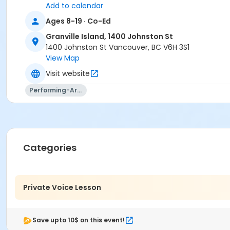
Add to calendar
Ages 8-19 · Co-Ed
Granville Island, 1400 Johnston St
1400 Johnston St Vancouver, BC V6H 3S1
View Map
Visit website
Performing-Arts
Categories
Private Voice Lesson
Save upto 10$ on this event!