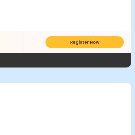
Register Now