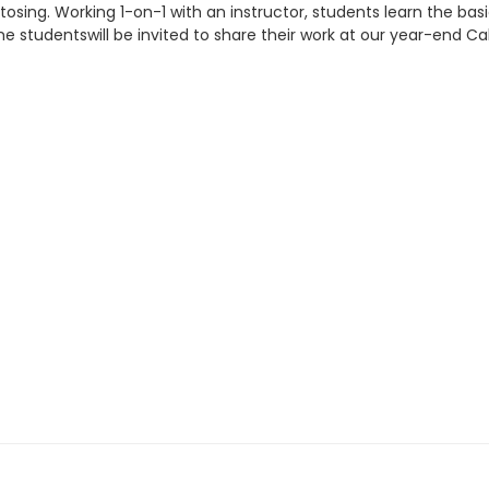
g tosing. Working 1-on-1 with an instructor, students learn the b
 studentswill be invited to share their work at our year-end Ca