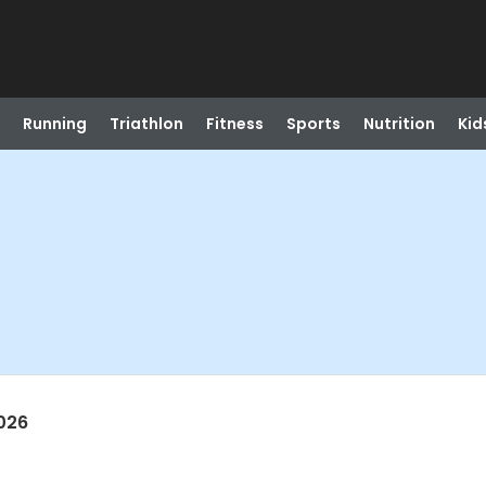
Running
Triathlon
Fitness
Sports
Nutrition
Kid
026