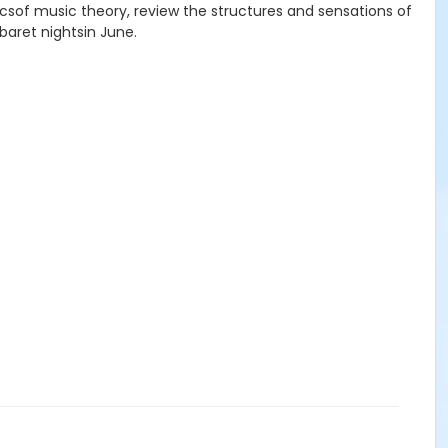
asicsof music theory, review the structures and sensations of
baret nightsin June.