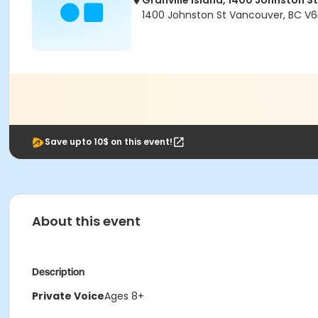
Granville Island, 1400 Johnston St
1400 Johnston St Vancouver, BC V6
Save upto 10$ on this event!
About this event
Description
Private Voice
Ages 8+