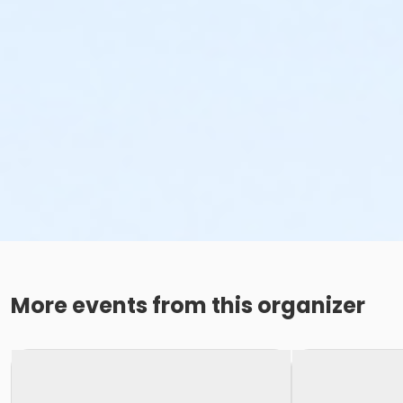
More events from this organizer