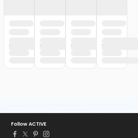
Follow ACTIVE