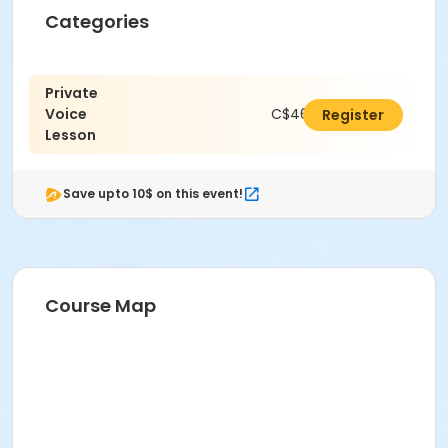
Categories
Private
Voice
C$462.00
Register
Lesson
Save upto 10$ on this event!
Course Map