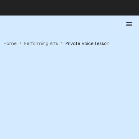
Home
>
Performing Arts
>
Private Voice Lesson