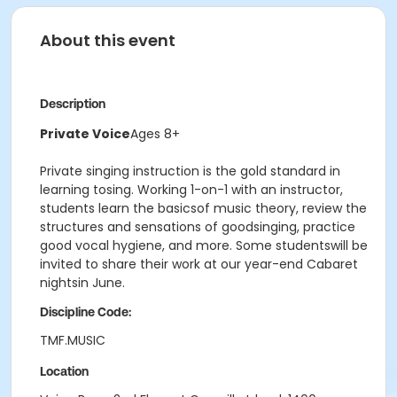
About this event
Description
Private Voice
Ages 8+
Private singing instruction is the gold standard in
learning tosing. Working 1-on-1 with an instructor,
students learn the basicsof music theory, review the
structures and sensations of goodsinging, practice
good vocal hygiene, and more. Some studentswill be
invited to share their work at our year-end Cabaret
nightsin June.
Discipline Code:
TMF.MUSIC
Location