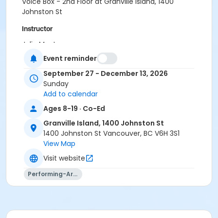
Voice Box - 2nd Floor at Granville Island, 1400
Johnston St
Instructor
Julia MacLean
Event reminder
September 27 - December 13, 2026
Sunday
Add to calendar
Ages 8-19 · Co-Ed
Granville Island, 1400 Johnston St
1400 Johnston St Vancouver, BC V6H 3S1
View Map
Visit website
Performing-Arts