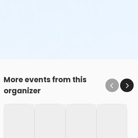
More events from this
organizer