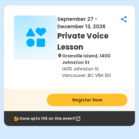
September 27 -
December 13, 2026
Private Voice
Lesson
Granville Island, 1400
Johnston St
1400 Johnston St
Vancouver, BC V6H 3S1
Register Now
Save upto 10$ on this event!