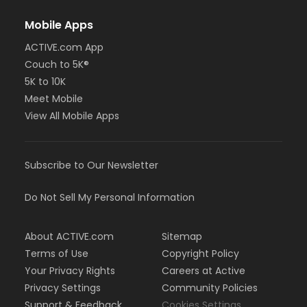
Mobile Apps
ACTIVE.com App
Couch to 5K®
5K to 10K
Meet Mobile
View All Mobile Apps
Subscribe to Our Newsletter
Do Not Sell My Personal Information
About ACTIVE.com
Sitemap
Terms of Use
Copyright Policy
Your Privacy Rights
Careers at Active
Privacy Settings
Community Policies
Support & Feedback
Cookies Settings