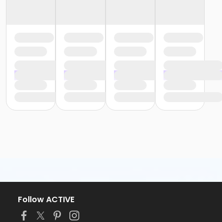
Follow ACTIVE