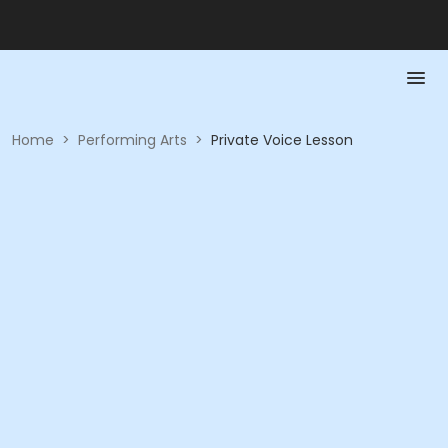
Home
>
Performing Arts
>
Private Voice Lesson