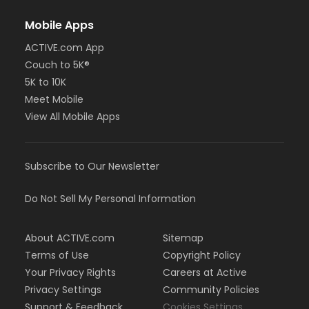
Mobile Apps
ACTIVE.com App
Couch to 5K®
5K to 10K
Meet Mobile
View All Mobile Apps
Subscribe to Our Newsletter
Do Not Sell My Personal Information
About ACTIVE.com
Sitemap
Terms of Use
Copyright Policy
Your Privacy Rights
Careers at Active
Privacy Settings
Community Policies
Support & Feedback
Cookies Settings