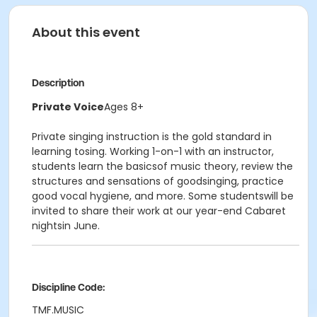
About this event
Description
Private Voice
Ages 8+
Private singing instruction is the gold standard in
learning tosing. Working 1-on-1 with an instructor,
students learn the basicsof music theory, review the
structures and sensations of goodsinging, practice
good vocal hygiene, and more. Some studentswill be
invited to share their work at our year-end Cabaret
nightsin June.
Discipline Code:
TMF.MUSIC