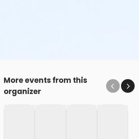
More events from this
organizer