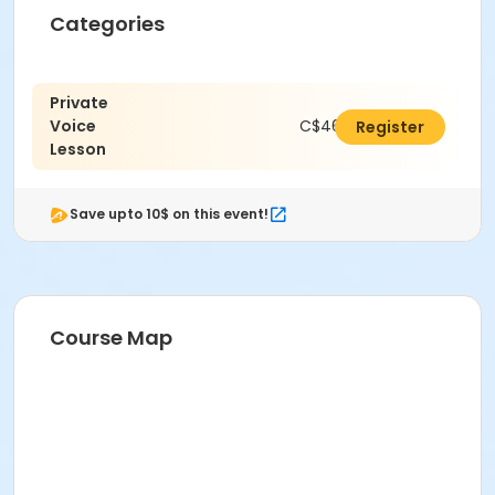
Categories
Private
Voice
C$462.00
Register
Lesson
Save upto 10$ on this event!
Course Map