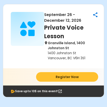
September 26 -
December 12, 2026
Private Voice
Lesson
Granville Island, 1400
Johnston St
1400 Johnston St
Vancouver, BC V6H 3S1
Register Now
Save upto 10$ on this event!