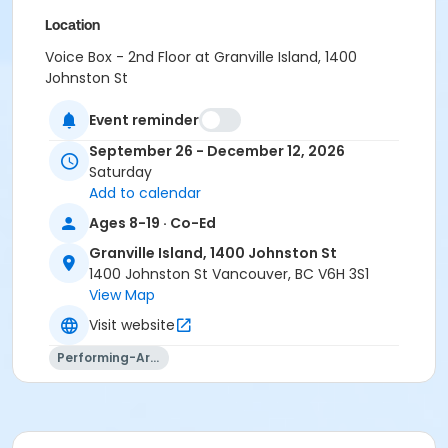
Location
Voice Box - 2nd Floor at Granville Island, 1400
Johnston St
Instructor
Event reminder
Aidan Farrell
September 26 - December 12, 2026
Saturday
Add to calendar
Ages 8-19 · Co-Ed
Granville Island, 1400 Johnston St
1400 Johnston St Vancouver, BC V6H 3S1
View Map
Visit website
Performing-Arts