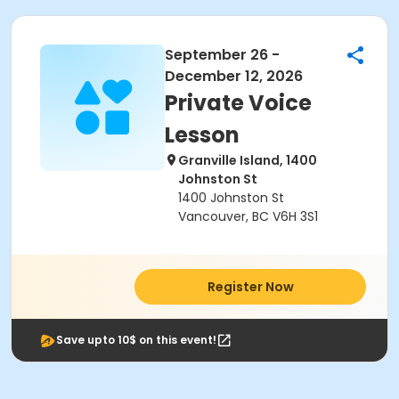
September 26 -
December 12, 2026
Private Voice
Lesson
Granville Island, 1400
Johnston St
1400 Johnston St
Vancouver, BC V6H 3S1
Register Now
Save upto 10$ on this event!