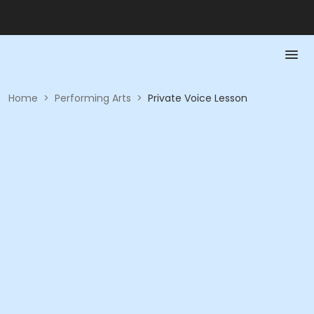
Home
>
Performing Arts
>
Private Voice Lesson