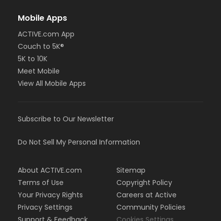
Mobile Apps
ACTIVE.com App
Couch to 5K®
5K to 10K
Meet Mobile
View All Mobile Apps
Subscribe to Our Newsletter
Do Not Sell My Personal Information
About ACTIVE.com
Sitemap
Terms of Use
Copyright Policy
Your Privacy Rights
Careers at Active
Privacy Settings
Community Policies
Support & Feedback
Cookies Settings