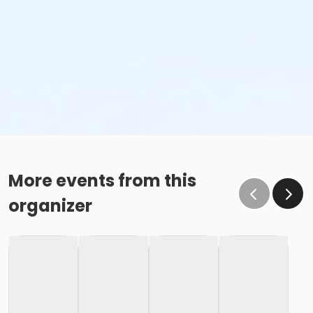
More events from this
organizer