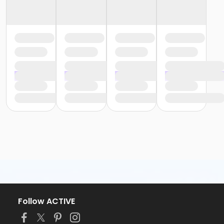
Follow ACTIVE