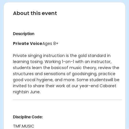
About this event
Description
Private Voice
Ages 8+
Private singing instruction is the gold standard in
learning tosing. Working 1-on-1 with an instructor,
students learn the basicsof music theory, review the
structures and sensations of goodsinging, practice
good vocal hygiene, and more. Some studentswill be
invited to share their work at our year-end Cabaret
nightsin June.
Discipline Code:
TMF.MUSIC