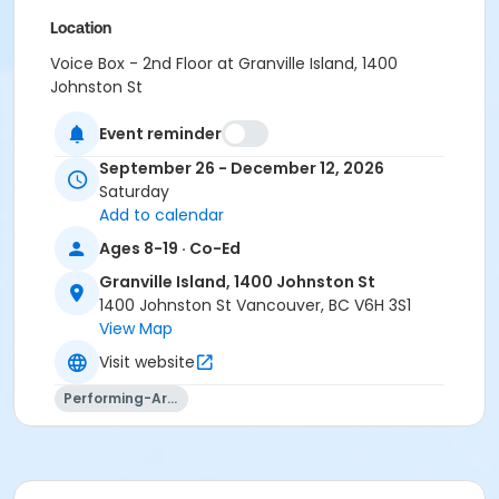
Location
Voice Box - 2nd Floor at Granville Island, 1400
Johnston St
Instructor
Event reminder
Aidan Farrell
September 26 - December 12, 2026
Saturday
Add to calendar
Ages 8-19 · Co-Ed
Granville Island, 1400 Johnston St
1400 Johnston St Vancouver, BC V6H 3S1
View Map
Visit website
Performing-Arts