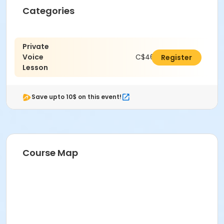
Categories
Private
Voice
C$462.00
Register
Lesson
Save upto 10$ on this event!
Course Map