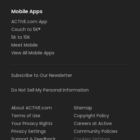
Mobile Apps
ACTIVE.com App
Couch to 5K®
5K to 10K
Meet Mobile
View All Mobile Apps
Subscribe to Our Newsletter
Do Not Sell My Personal Information
About ACTIVE.com
Sitemap
Terms of Use
Copyright Policy
Your Privacy Rights
Careers at Active
Privacy Settings
Community Policies
Support & Feedback
Cookies Settings