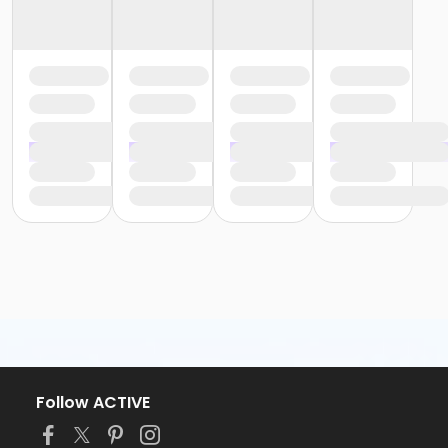
Follow ACTIVE