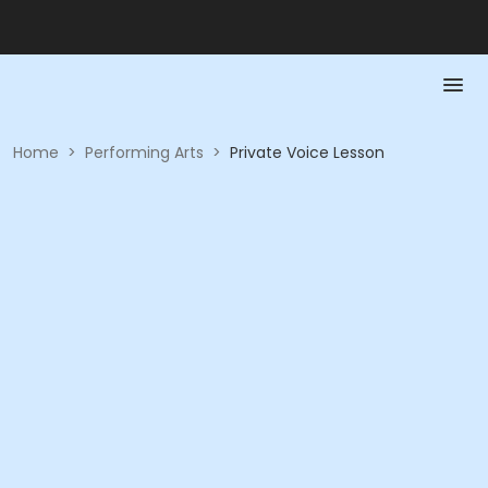
Home
>
Performing Arts
>
Private Voice Lesson