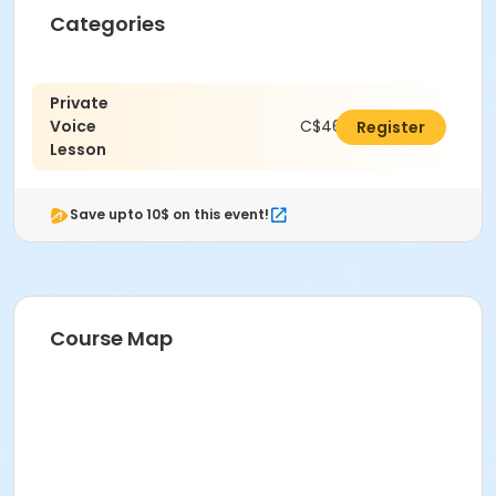
Categories
Private
Voice
C$462.00
Register
Lesson
Save upto 10$ on this event!
Course Map