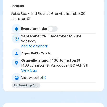
Location
Voice Box - 2nd Floor at Granville Island, 1400
Johnston St
Instructor
Event reminder
Aidan Farrell
September 26 - December 12, 2026
Saturday
Add to calendar
Ages 8-19 · Co-Ed
Granville Island, 1400 Johnston St
1400 Johnston St Vancouver, BC V6H 3S1
View Map
Visit website
Performing-Arts