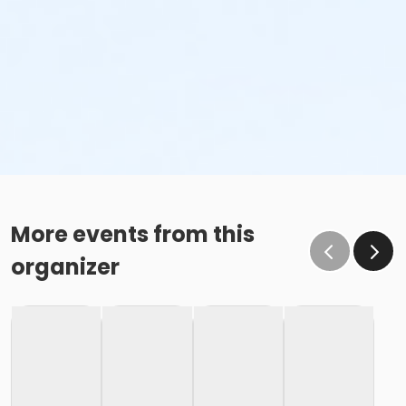
More events from this
organizer