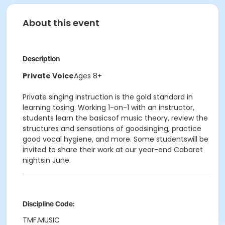
About this event
Description
Private Voice
Ages 8+
Private singing instruction is the gold standard in
learning tosing. Working 1-on-1 with an instructor,
students learn the basicsof music theory, review the
structures and sensations of goodsinging, practice
good vocal hygiene, and more. Some studentswill be
invited to share their work at our year-end Cabaret
nightsin June.
Discipline Code:
TMF.MUSIC