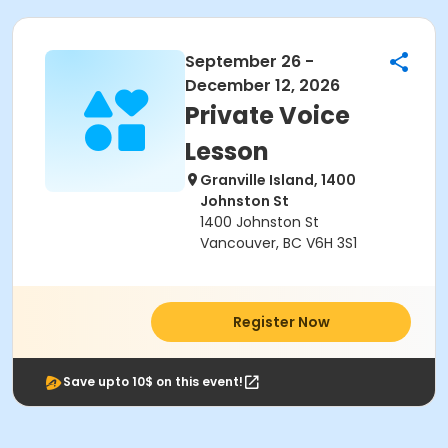
September 26 -
December 12, 2026
Private Voice
Lesson
Granville Island, 1400
Johnston St
1400 Johnston St
Vancouver, BC V6H 3S1
Register Now
Save upto 10$ on this event!