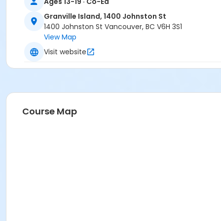
Ages 13-19 · Co-Ed
Granville Island, 1400 Johnston St
1400 Johnston St Vancouver, BC V6H 3S1
View Map
Visit website
Course Map