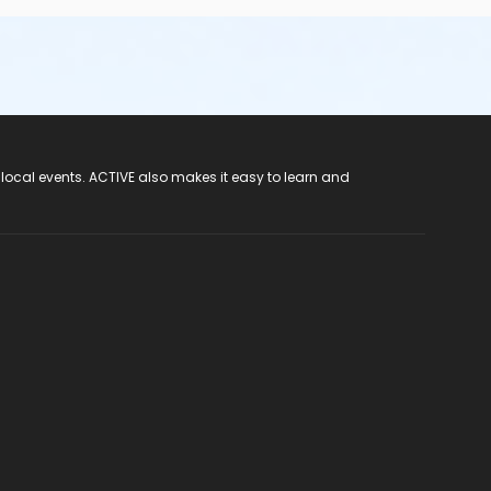
 local events. ACTIVE also makes it easy to learn and