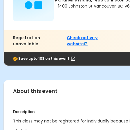
Granville Island, 1400 Johnston St
1400 Johnston St Vancouver, BC V6
Registration
Check activity
unavailable.
website
Save upto 10$ on this event!
About this event
Description
This class may not be registered for individually because i