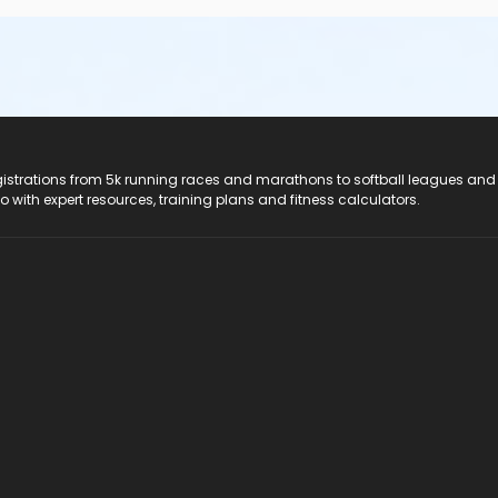
registrations from 5k running races and marathons to softball leagues and
do with expert resources, training plans and fitness calculators.