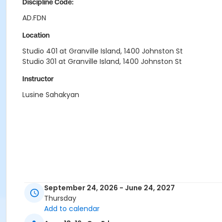
Discipline Code:
AD.FDN
Location
Studio 401 at Granville Island, 1400 Johnston St
Studio 301 at Granville Island, 1400 Johnston St
Instructor
Lusine Sahakyan
September 24, 2026 - June 24, 2027
Thursday
Add to calendar