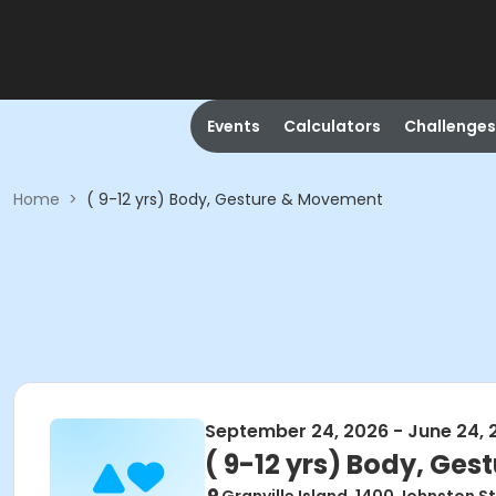
Events
Calculators
Challenges
Home
>
( 9-12 yrs) Body, Gesture & Movement
September 24, 2026 - June 24, 
( 9-12 yrs) Body, Ge