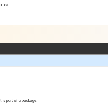
H 3S1
t is part of a package.