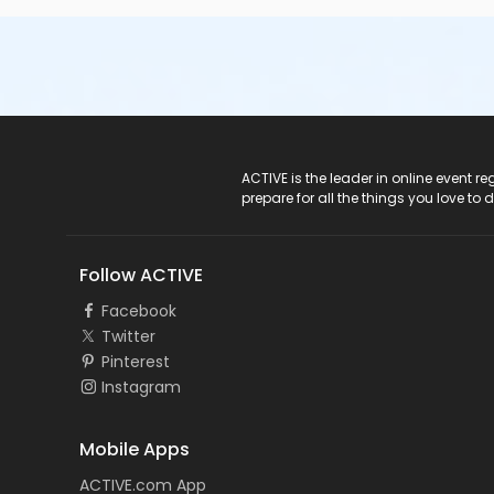
ACTIVE Logo
ACTIVE is the leader in online event 
prepare for all the things you love to 
Follow ACTIVE
Facebook
Twitter
Pinterest
Instagram
Mobile Apps
ACTIVE.com App