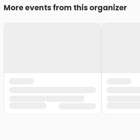
More events from this organizer