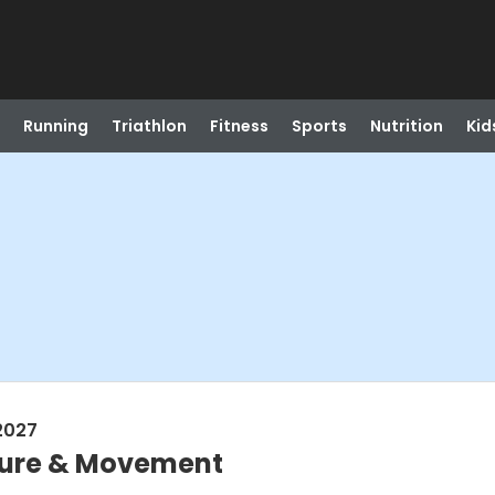
Running
Triathlon
Fitness
Sports
Nutrition
Kid
2027
sture & Movement