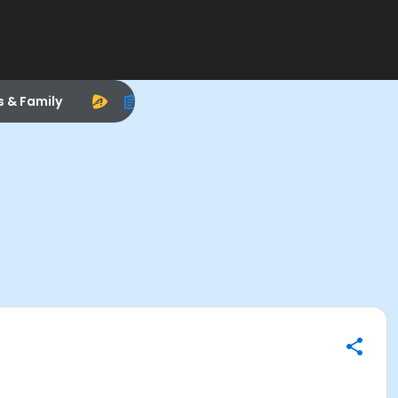
s & Family