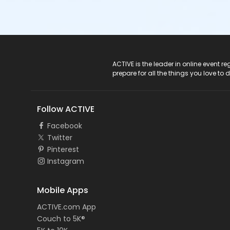
ACTIVE Logo
ACTIVE is the leader in online event 
prepare for all the things you love to 
Follow ACTIVE
Facebook
Twitter
Pinterest
Instagram
Mobile Apps
ACTIVE.com App
Couch to 5K®