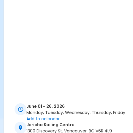
June 01 - 26, 2026
Monday, Tuesday, Wednesday, Thursday, Friday
Add to calendar
Jericho Sailing Centre
1300 Discovery St. Vancouver, BC V6R 4L9