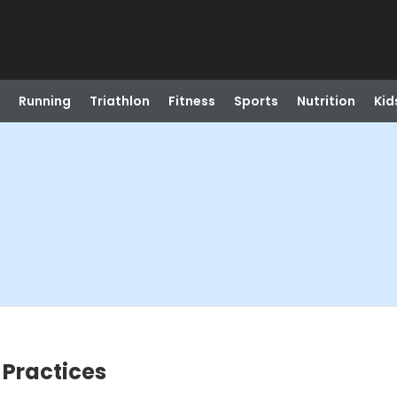
Running
Triathlon
Fitness
Sports
Nutrition
Kid
 Practices