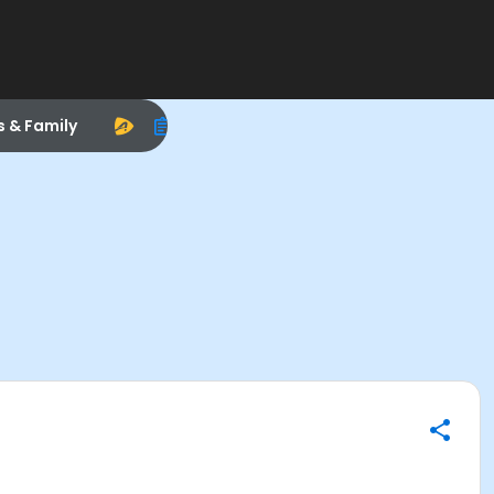
s & Family