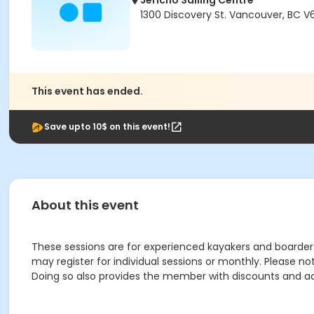
Jericho Sailing Centre
1300 Discovery St. Vancouver, BC V
This event has ended.
Save upto 10$ on this event!
About this event
These sessions are for experienced kayakers and boarders 
may register for individual sessions or monthly. Please n
Doing so also provides the member with discounts and a