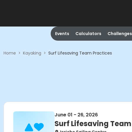
Events
Calculators
Challenges
Home
>
Kayaking
>
Surf Lifesaving Team Practices
June 01 - 26, 2026
Surf Lifesaving Team