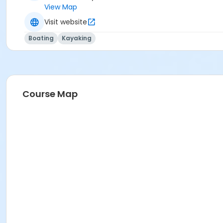
View Map
Visit website
Boating
Kayaking
Course Map