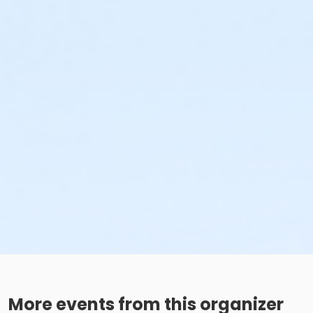
More events from this organizer