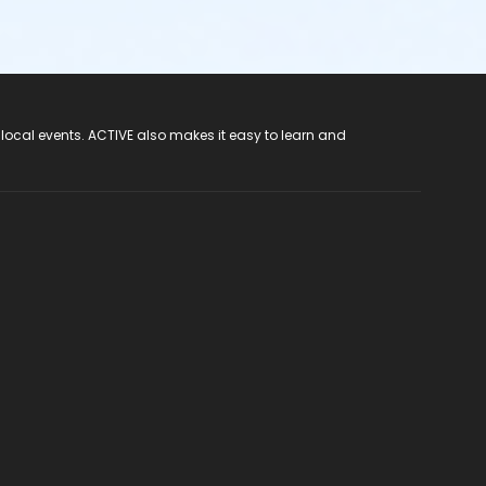
 local events. ACTIVE also makes it easy to learn and