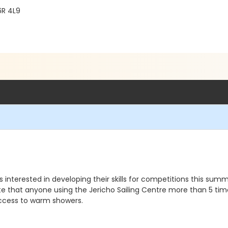
6R 4L9
interested in developing their skills for competitions this sum
ote that anyone using the Jericho Sailing Centre more than 5 ti
ccess to warm showers.