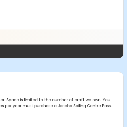
mer. Space is limited to the number of craft we own. You
mes per year must purchase a Jericho Sailing Centre Pass.