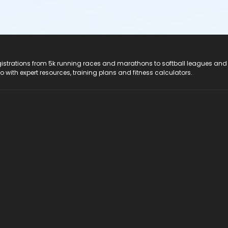
registrations from 5k running races and marathons to softball leagues and
do with expert resources, training plans and fitness calculators.