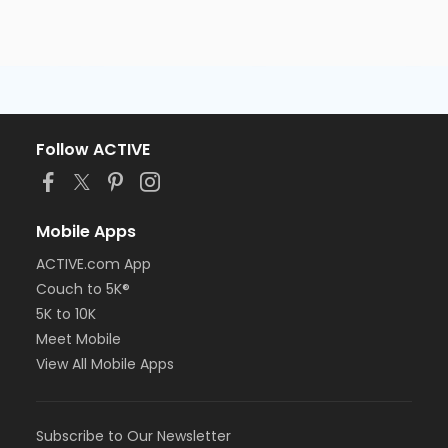
Follow ACTIVE
Mobile Apps
ACTIVE.com App
Couch to 5K®
5K to 10K
Meet Mobile
View All Mobile Apps
Subscribe to Our Newsletter