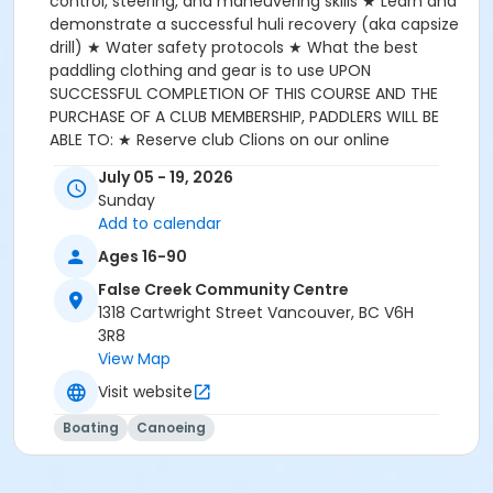
control, steering, and maneuvering skills ★ Learn and
demonstrate a successful huli recovery (aka capsize
drill) ★ Water safety protocols ★ What the best
paddling clothing and gear is to use UPON
SUCCESSFUL COMPLETION OF THIS COURSE AND THE
PURCHASE OF A CLUB MEMBERSHIP, PADDLERS WILL BE
ABLE TO: ★ Reserve club Clions on our online
registration system (Skedda) ★ Be able to go for a
July 05 - 19, 2026
paddle whenever paddlers want to on weekdays and
Sunday
weekends during club operational hours **WITH A
Add to calendar
PARTNER --> **Paddling partners are mandatory for
all novice paddlers and ensure the safety of paddlers
Ages 16-90
and club equipment --> **See FCRCC Club policies
False Creek Community Centre
for further details: https://fcrcc.com/restrictions-on-
1318 Cartwright Street Vancouver, BC V6H
novice-paddlers/ ★ Able to participate in fun club
3R8
paddling events which are held throughout the year!
View Map
CAPACITY: Min of 4, Max of 6 participants
Visit website
Boating
Canoeing