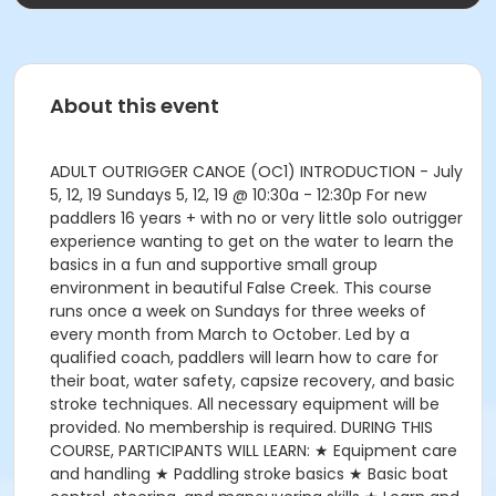
About this event
ADULT OUTRIGGER CANOE (OC1) INTRODUCTION - July
5, 12, 19 Sundays 5, 12, 19 @ 10:30a - 12:30p For new
paddlers 16 years + with no or very little solo outrigger
experience wanting to get on the water to learn the
basics in a fun and supportive small group
environment in beautiful False Creek. This course
runs once a week on Sundays for three weeks of
every month from March to October. Led by a
qualified coach, paddlers will learn how to care for
their boat, water safety, capsize recovery, and basic
stroke techniques. All necessary equipment will be
provided. No membership is required. DURING THIS
COURSE, PARTICIPANTS WILL LEARN: ★ Equipment care
and handling ★ Paddling stroke basics ★ Basic boat