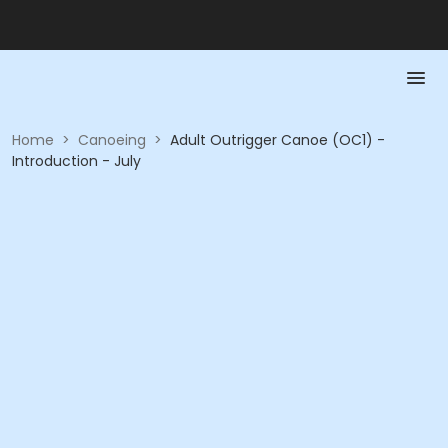
Home
>
Canoeing
>
Adult Outrigger Canoe (OC1) -
Introduction - July