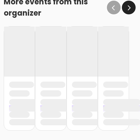
More events from this
organizer