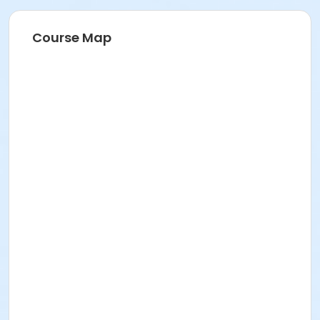
Course Map