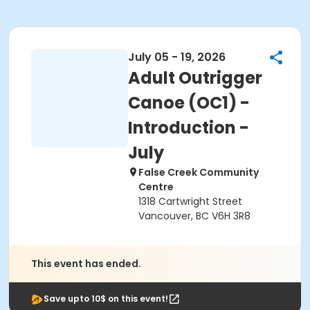
July 05 - 19, 2026
Adult Outrigger
Canoe (OC1) -
Introduction -
July
False Creek Community
Centre
1318 Cartwright Street
Vancouver, BC V6H 3R8
This event has ended.
Save upto 10$ on this event!