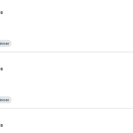
ns
inner
ns
inner
ns