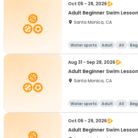
Oct 05 - 28, 2026
Adult Beginner Swim Lesso
Santa Monica, CA
Water sports
Adult
All
Beg
Aug 31 - Sep 28, 2026
Adult Beginner Swim Lesso
Santa Monica, CA
Water sports
Adult
All
Beg
Oct 06 - 29, 2026
Adult Beginner Swim Lesso