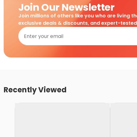
Join Our Newsletter
Join millions of others like you who are living t
exclusive deals & discounts, and expert-teste
Recently Viewed