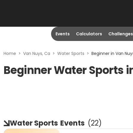
Events
Calculators
Challenges
Home
>
Van Nuys, Ca
>
Water Sports
>
Beginner in Van Nuy
Beginner Water Sports i
Water Sports
Events
(
22
)