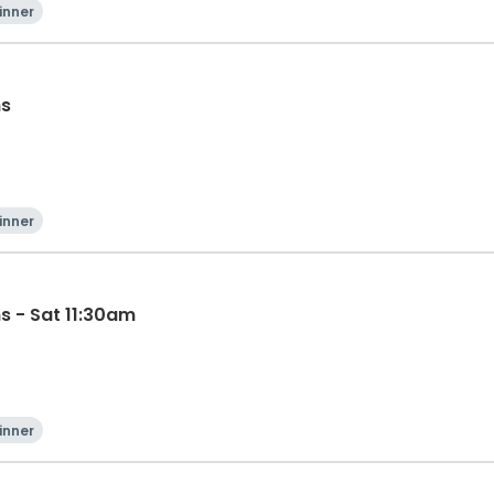
inner
ns
inner
s - Sat 11:30am
inner