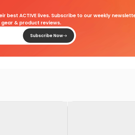
heir best ACTIVE lives. Subscribe to our weekly newslette
d gear & product reviews.
Subscribe Now