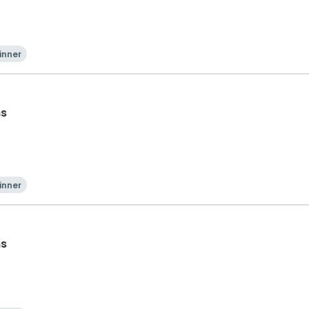
inner
ns
inner
ns