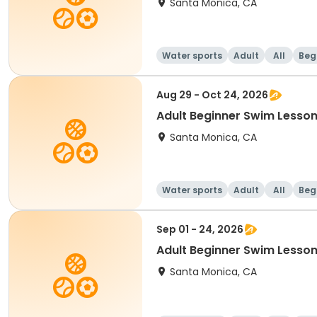
Santa Monica, CA
Water sports
Adult
All
Beg
Aug 29 - Oct 24, 2026
Adult Beginner Swim Lesso
Santa Monica, CA
Water sports
Adult
All
Beg
Sep 01 - 24, 2026
Adult Beginner Swim Lesso
Santa Monica, CA