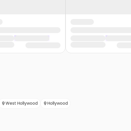
West Hollywood
Hollywood