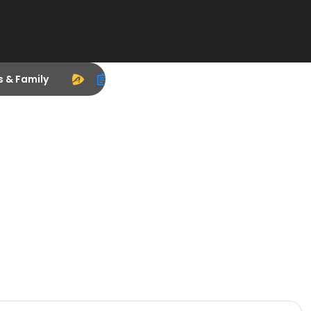
s & Family