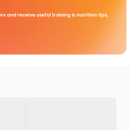
rs and receive useful training & nutrition tips,