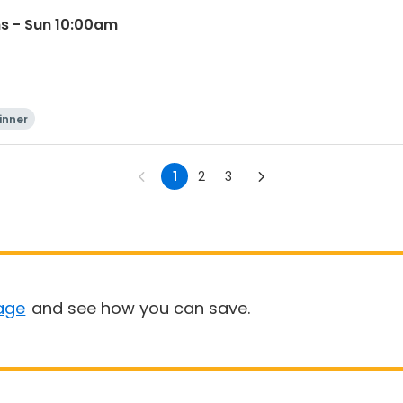
ns - Sun 10:00am
inner
1
2
3
age
and see how you can save.