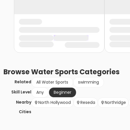
Browse
Water Sports
Categories
Related
All Water Sports
swimming
Skill Level
Any
Beginner
Nearby
North Hollywood
Reseda
Northridge
Cities