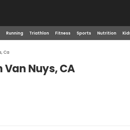
Running
Triathlon
Fitness
Sports
Nutrition
Kid
s, Ca
n Van Nuys, CA