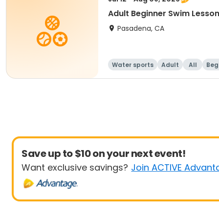
Adult Beginner Swim Lesso
Pasadena, CA
Water sports
Adult
All
Beg
Save up to $10 on your next event!
Want exclusive savings?
Join ACTIVE Advant