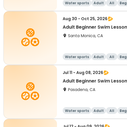
Water sports
Adult
All
Beg
Aug 30 - Oct 25, 2026
Adult Beginner Swim Lesso
Santa Monica, CA
Water sports
Adult
All
Beg
Jul 11 - Aug 08, 2026
Adult Beginner Swim Lesson
Pasadena, CA
Water sports
Adult
All
Beg
Jul 12 - Aug 09, 2026