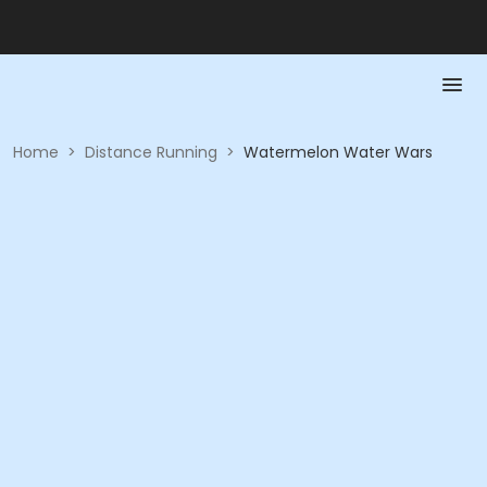
Home
>
Distance Running
>
Watermelon Water Wars