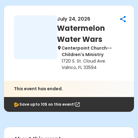
July 24, 2026
Watermelon
Water Wars
Centerpoint Church--
Children's Ministry
1720 S. St. Cloud Ave.
Valrico, FL 33594
This event has ended.
Save upto 10$ on this event!