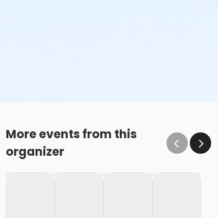
More events from this
organizer