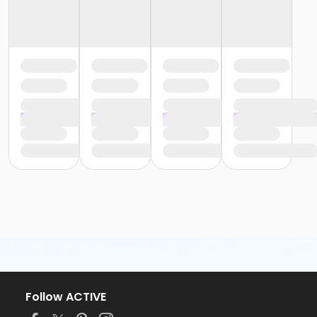
Follow ACTIVE