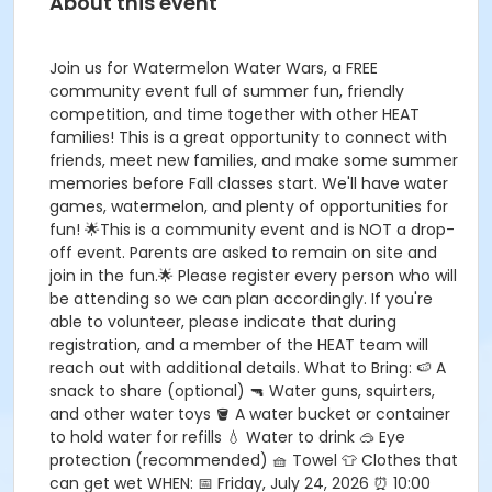
About this event
Join us for Watermelon Water Wars, a FREE
community event full of summer fun, friendly
competition, and time together with other HEAT
families! This is a great opportunity to connect with
friends, meet new families, and make some summer
memories before Fall classes start. We'll have water
games, watermelon, and plenty of opportunities for
fun! 🌟This is a community event and is NOT a drop-
off event. Parents are asked to remain on site and
join in the fun.🌟 Please register every person who will
be attending so we can plan accordingly. If you're
able to volunteer, please indicate that during
registration, and a member of the HEAT team will
reach out with additional details. What to Bring: 🍉 A
snack to share (optional) 🔫 Water guns, squirters,
and other water toys 🪣 A water bucket or container
to hold water for refills 💧 Water to drink 🥽 Eye
protection (recommended) 🧺 Towel 👕 Clothes that
can get wet WHEN: 📅 Friday, July 24, 2026 ⏰ 10:00