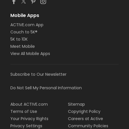
Mobile Apps
ACTIVE.com App
Couch to 5K®
5K to 10K
Meet Mobile
View All Mobile Apps
Subscribe to Our Newsletter
Do Not Sell My Personal Information
About ACTIVE.com
Sitemap
Terms of Use
Copyright Policy
Your Privacy Rights
Careers at Active
Privacy Settings
Community Policies