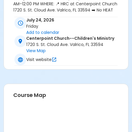
AM–12:00 PM WHERE: 📍 HRC at Centerpoint Church
1720 S. St. Cloud Ave. Valrico, FL 33594 ➡️ No HEAT
membership is required—this FREE event is open to
July 24, 2026
everyone! Please register each person attending and
Friday
indicate if you're able to volunteer. ⬅️
Add to calendar
Centerpoint Church--Children's Ministry
1720 S. St. Cloud Ave. Valrico, FL 33594
View Map
Visit website
Course Map