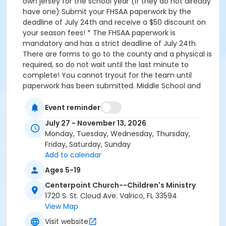
own jersey for the school year (if they do not already
have one) Submit your FHSAA paperwork by the
deadline of July 24th and receive a $50 discount on
your season fees! * The FHSAA paperwork is
mandatory and has a strict deadline of July 24th.
There are forms to go to the county and a physical is
required, so do not wait until the last minute to
complete! You cannot tryout for the team until
paperwork has been submitted. Middle School and
Elementary Cross Country These teams do not
require FHSAA paperwork! MS 6th thru 8th grade,
Event reminder
Elementary Kindergarten thru 5th grade Starts:
July 27 - November 13, 2026
Monday, Aug 3rd Weekly Practice Schedule Time:
Monday, Tuesday, Wednesday, Thursday,
7am to 8:30am Mon, Wed at Centerpoint Church
Friday, Saturday, Sunday
(Voluntary,MS only ) Tues, Thurs at Sydney Dover
Add to calendar
Horse Trails Aug 3rd 1st day of practice and New
Ages 5-19
Parent info meeting. Season Registration K-2nd grade
$130 3rd-8th grade $180 Athletes will purchase their
Centerpoint Church--Children's Ministry
own jersey for the school year (if they do not have
1720 S. St. Cloud Ave. Valrico, FL 33594
one)$40 FHSAA Paperwork is only required for those
View Map
participating in high school-level sports!
Visit website