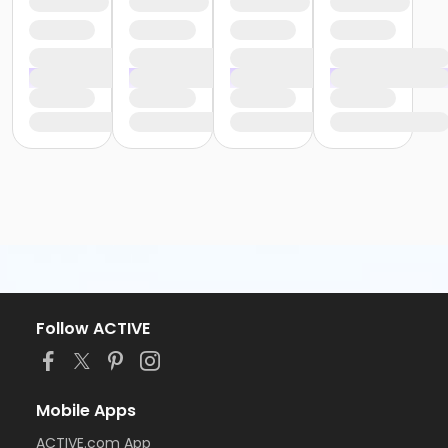
Follow ACTIVE
Mobile Apps
ACTIVE.com App