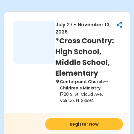
July 27 - November 13,
2026
*Cross Country:
High School,
Middle School,
Elementary
Centerpoint Church--
Children's Ministry
1720 S. St. Cloud Ave.
Valrico, FL 33594
Register Now