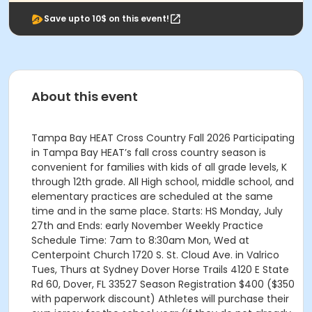
Save upto 10$ on this event!
About this event
Tampa Bay HEAT Cross Country Fall 2026 Participating
in Tampa Bay HEAT’s fall cross country season is
convenient for families with kids of all grade levels, K
through 12th grade. All High school, middle school, and
elementary practices are scheduled at the same
time and in the same place. Starts: HS Monday, July
27th and Ends: early November Weekly Practice
Schedule Time: 7am to 8:30am Mon, Wed at
Centerpoint Church 1720 S. St. Cloud Ave. in Valrico
Tues, Thurs at Sydney Dover Horse Trails 4120 E State
Rd 60, Dover, FL 33527 Season Registration $400 ($350
with paperwork discount) Athletes will purchase their