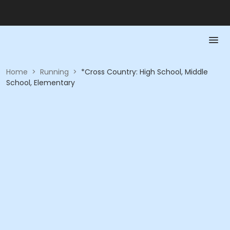
Home
>
Running
>
*Cross Country: High School, Middle
School, Elementary