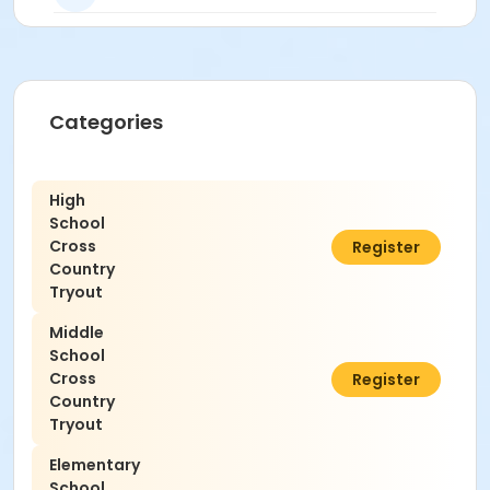
Categories
High
School
Cross
$0.00
Register
Country
Tryout
Middle
School
Cross
$0.00
Register
Country
Tryout
Elementary
School