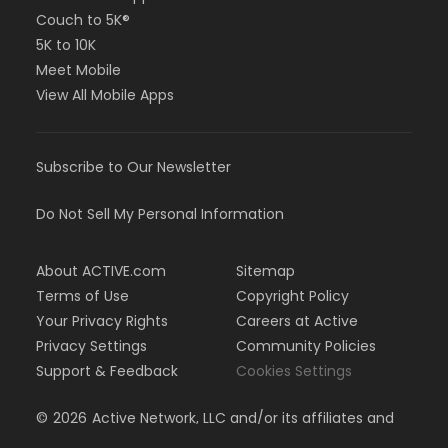
Couch to 5K®
5K to 10K
Meet Mobile
View All Mobile Apps
Subscribe to Our Newsletter
Do Not Sell My Personal Information
About ACTIVE.com
Sitemap
Terms of Use
Copyright Policy
Your Privacy Rights
Careers at Active
Privacy Settings
Community Policies
Support & Feedback
Cookies Settings
©
2026
Active Network, LLC and/or its affiliates and
licensors. All rights reserved.