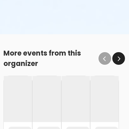
More events from this
organizer