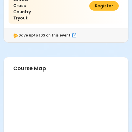
Cross
$0.00
Register
Country
Tryout
Save upto 10$ on this event!
Course Map