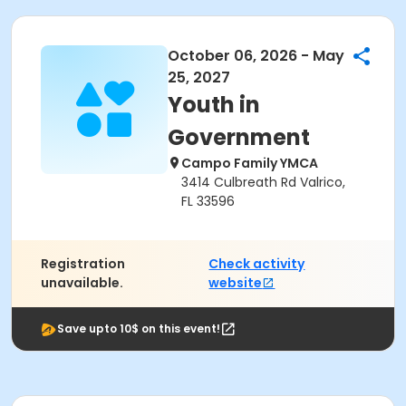
October 06, 2026 - May
25, 2027
Youth in
Government
Campo Family YMCA
3414 Culbreath Rd Valrico,
FL 33596
Registration
Check activity
unavailable.
website
Save upto 10$ on this event!