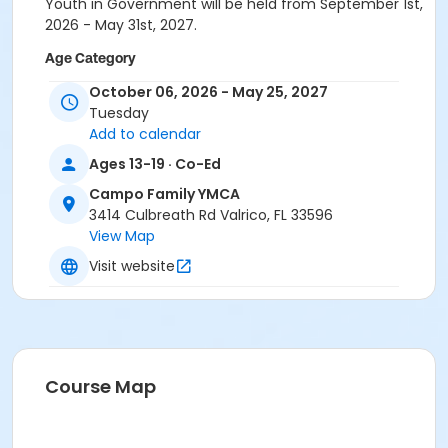
Youth in Government will be held from September 1st,
2026 - May 31st, 2027.
Age Category
Teen/Adult
October 06, 2026 - May 25, 2027
Tuesday
Location
Add to calendar
CA - Conference Room at Campo Family YMCA
Ages 13-19 · Co-Ed
Campo Family YMCA
3414 Culbreath Rd Valrico, FL 33596
View Map
Visit website
Course Map