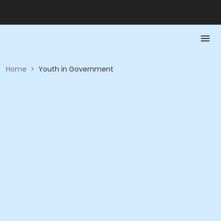
Home
>
Youth in Government