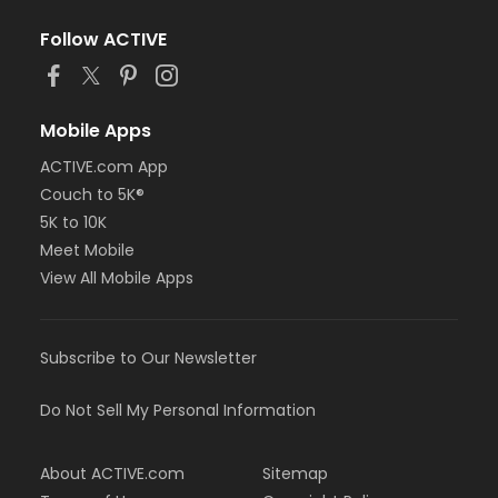
Follow ACTIVE
Mobile Apps
ACTIVE.com App
Couch to 5K®
5K to 10K
Meet Mobile
View All Mobile Apps
Subscribe to Our Newsletter
Do Not Sell My Personal Information
About ACTIVE.com
Sitemap