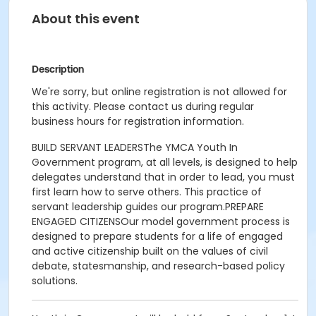
About this event
Description
We're sorry, but online registration is not allowed for
this activity. Please contact us during regular
business hours for registration information.
BUILD SERVANT LEADERSThe YMCA Youth In
Government program, at all levels, is designed to help
delegates understand that in order to lead, you must
first learn how to serve others. This practice of
servant leadership guides our program.PREPARE
ENGAGED CITIZENSOur model government process is
designed to prepare students for a life of engaged
and active citizenship built on the values of civil
debate, statesmanship, and research-based policy
solutions.