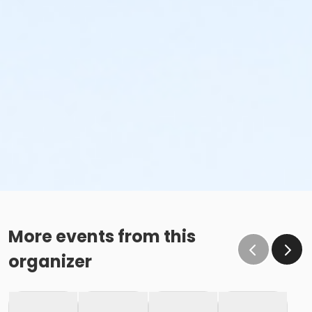
More events from this
organizer