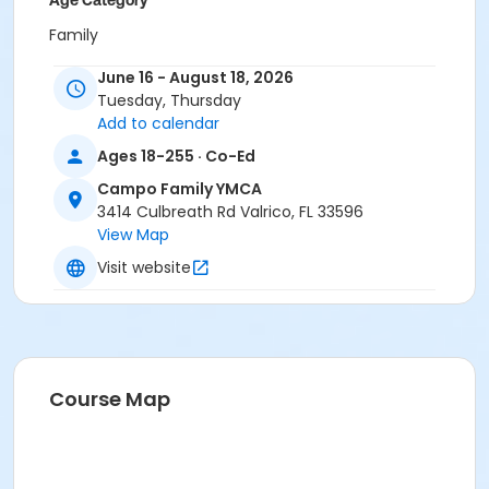
Age Category
Family
Location
June 16 - August 18, 2026
Tuesday, Thursday
CA - Conference Room at Campo Family YMCA
Add to calendar
Instructor
Ages 18-255 · Co-Ed
Bradi Carlisle
Campo Family YMCA
Melinda Ballentine
3414 Culbreath Rd Valrico, FL 33596
Nicole Kettermann
View Map
Visit website
Course Map