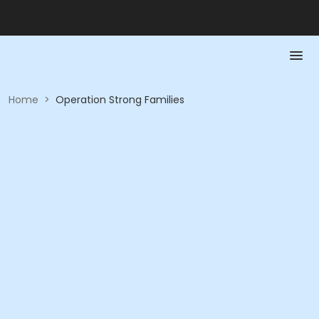
Home
>
Operation Strong Families