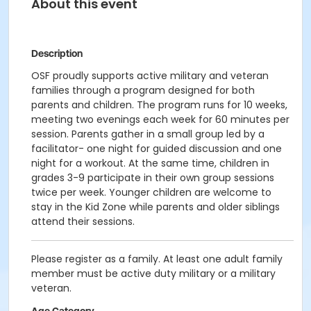
About this event
Description
OSF proudly supports active military and veteran
families through a program designed for both
parents and children. The program runs for 10 weeks,
meeting two evenings each week for 60 minutes per
session. Parents gather in a small group led by a
facilitator- one night for guided discussion and one
night for a workout. At the same time, children in
grades 3-9 participate in their own group sessions
twice per week. Younger children are welcome to
stay in the Kid Zone while parents and older siblings
attend their sessions.
Please register as a family. At least one adult family
member must be active duty military or a military
veteran.