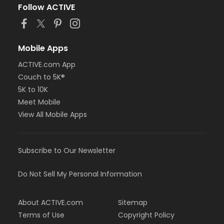
Follow ACTIVE
Mobile Apps
ACTIVE.com App
Couch to 5K®
5K to 10K
Meet Mobile
View All Mobile Apps
Subscribe to Our Newsletter
Do Not Sell My Personal Information
About ACTIVE.com
Sitemap
Terms of Use
Copyright Policy