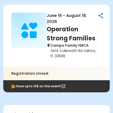
June 16 - August 18,
2026
Operation
Strong Families
Campo Family YMCA
3414 Culbreath Rd Valrico,
FL 33596
Registration closed.
Save upto 10$ on this event!