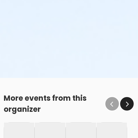
More events from this
organizer