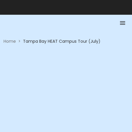
Home
>
Tampa Bay HEAT Campus Tour (July)