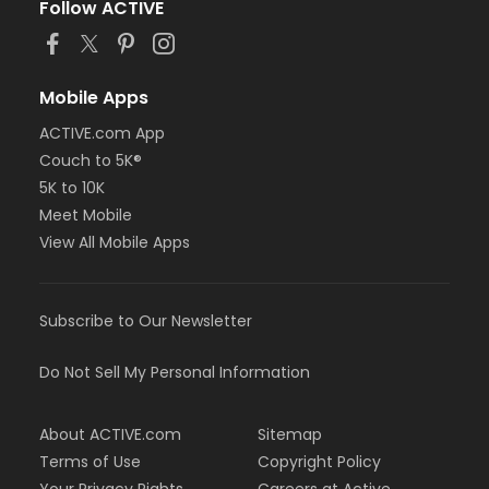
Follow ACTIVE
Mobile Apps
ACTIVE.com App
Couch to 5K®
5K to 10K
Meet Mobile
View All Mobile Apps
Subscribe to Our Newsletter
Do Not Sell My Personal Information
About ACTIVE.com
Sitemap
Terms of Use
Copyright Policy