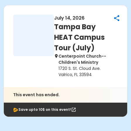
July 14, 2026
Tampa Bay
HEAT Campus
Tour (July)
Centerpoint Church--
Children's Ministry
1720 S. St. Cloud Ave.
Valrico, FL 33594
This event has ended.
Save upto 10$ on this event!