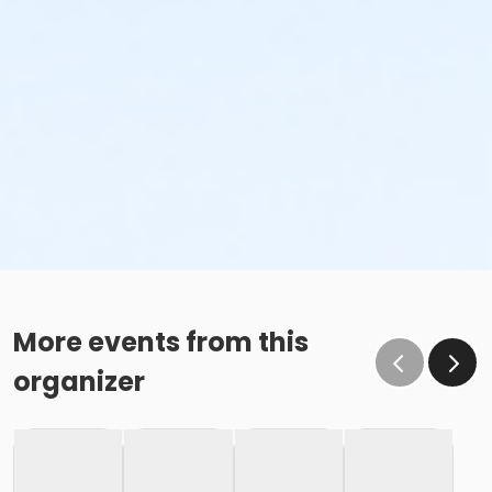
More events from this
organizer