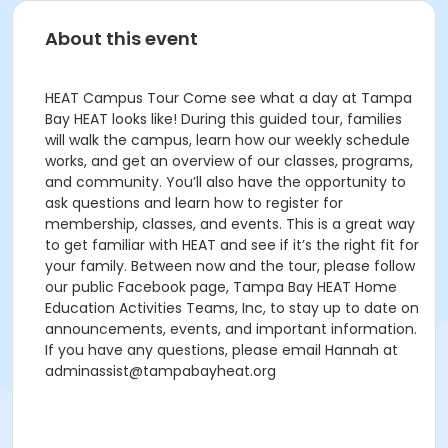
About this event
HEAT Campus Tour Come see what a day at Tampa
Bay HEAT looks like! During this guided tour, families
will walk the campus, learn how our weekly schedule
works, and get an overview of our classes, programs,
and community. You’ll also have the opportunity to
ask questions and learn how to register for
membership, classes, and events. This is a great way
to get familiar with HEAT and see if it’s the right fit for
your family. Between now and the tour, please follow
our public Facebook page, Tampa Bay HEAT Home
Education Activities Teams, Inc, to stay up to date on
announcements, events, and important information.
If you have any questions, please email Hannah at
adminassist@tampabayheat.org