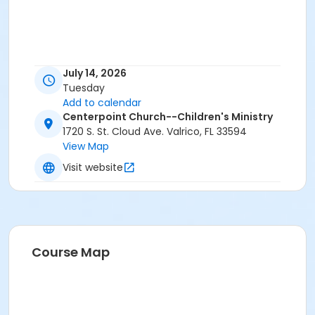
July 14, 2026
Tuesday
Add to calendar
Centerpoint Church--Children's Ministry
1720 S. St. Cloud Ave. Valrico, FL 33594
View Map
Visit website
Course Map