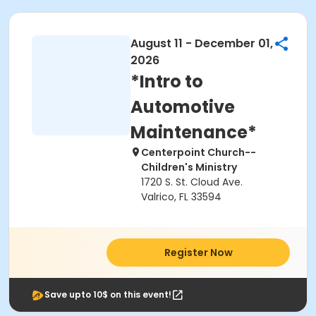
August 11 - December 01,
2026
*Intro to
Automotive
Maintenance*
Centerpoint Church--
Children's Ministry
1720 S. St. Cloud Ave.
Valrico, FL 33594
Register Now
Save upto 10$ on this event!