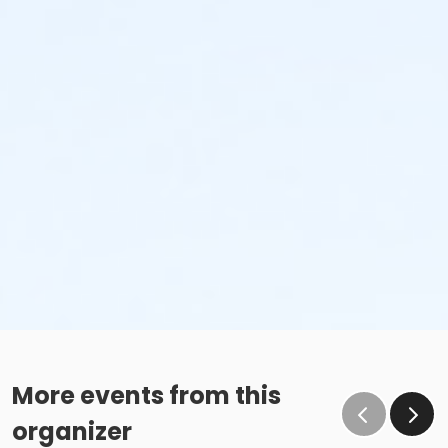
More events from this
organizer