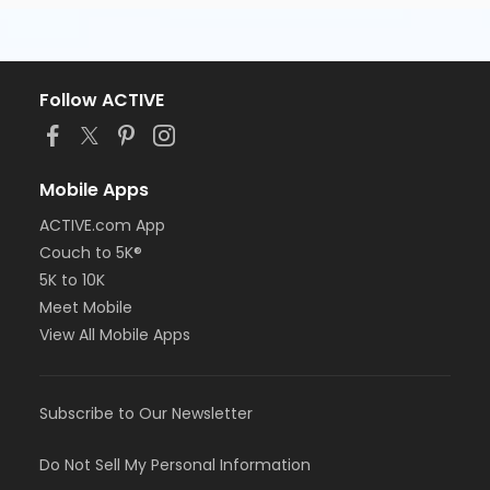
Follow ACTIVE
Mobile Apps
ACTIVE.com App
Couch to 5K®
5K to 10K
Meet Mobile
View All Mobile Apps
Subscribe to Our Newsletter
Do Not Sell My Personal Information