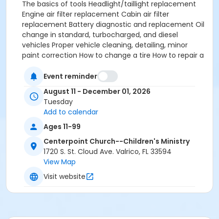
The basics of tools Headlight/taillight replacement
Engine air filter replacement Cabin air filter
replacement Battery diagnostic and replacement Oil
change in standard, turbocharged, and diesel
vehicles Proper vehicle cleaning, detailing, minor
paint correction How to change a tire How to repair a
flat tire Coolant flush and change Diagnostic tool use
ODBII code clearing (Check engine light) And much
Event reminder
much more Parents: Now here's an additional
August 11 - December 01, 2026
opportunity. Want maintenance done on your
Tuesday
vehicle? Email me and we can arrange supervised
Add to calendar
service done if items are provided (oil/filters/spark
Ages 11-99
plugs, etc).
Centerpoint Church--Children's Ministry
1720 S. St. Cloud Ave. Valrico, FL 33594
View Map
Visit website