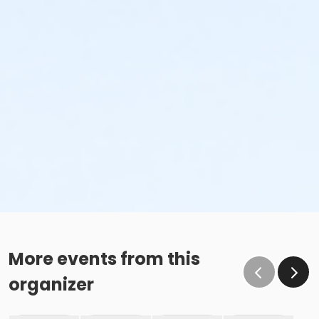
More events from this
organizer