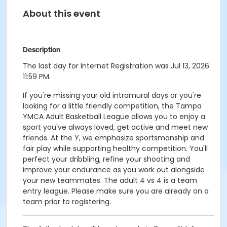
About this event
Description
The last day for Internet Registration was Jul 13, 2026
11:59 PM.
If you're missing your old intramural days or you're
looking for a little friendly competition, the Tampa
YMCA Adult Basketball League allows you to enjoy a
sport you've always loved, get active and meet new
friends. At the Y, we emphasize sportsmanship and
fair play while supporting healthy competition. You'll
perfect your dribbling, refine your shooting and
improve your endurance as you work out alongside
your new teammates. The adult 4 vs 4 is a team
entry league. Please make sure you are already on a
team prior to registering.