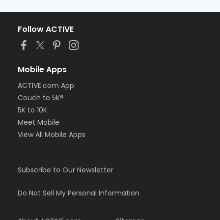
Follow ACTIVE
Mobile Apps
ACTIVE.com App
Couch to 5K®
5K to 10K
Meet Mobile
View All Mobile Apps
Subscribe to Our Newsletter
Do Not Sell My Personal Information