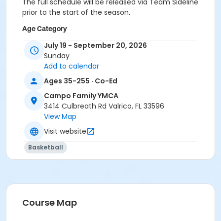
The full schedule will be released via Team Sideline
prior to the start of the season.
Age Category
Adult
July 19 - September 20, 2026
Sunday
Location
Add to calendar
CA - Gym at Campo Family YMCA
Ages 35-255 · Co-Ed
Instructor
Campo Family YMCA
3414 Culbreath Rd Valrico, FL 33596
Dana Walker
View Map
Visit website
Basketball
Course Map