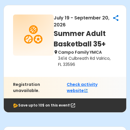
July 19 - September 20,
2026
Summer Adult
Basketball 35+
Campo Family YMCA
3414 Culbreath Rd Valrico,
FL 33596
Registration
Check activity
unavailable.
website
Save upto 10$ on this event!