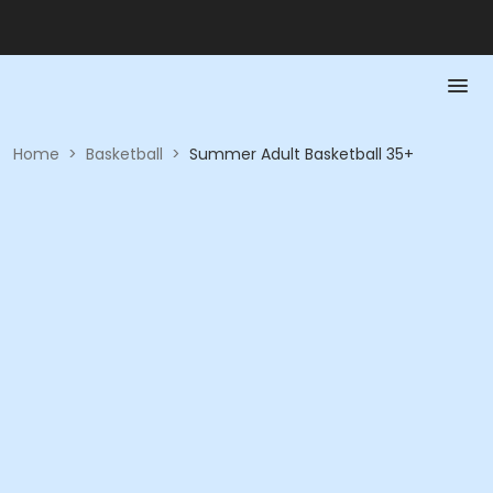
Home
>
Basketball
>
Summer Adult Basketball 35+