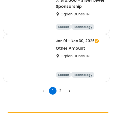
7. $10,000 - Silver Level
Sponsorship
Ogden Dunes, IN
Soccer
Technology
Winter sports
Camping
Jan 01 - Dec 30, 2026
Other Amount
Ogden Dunes, IN
Soccer
Technology
Winter sports
Camping
1
2