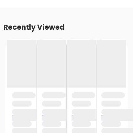
Recently Viewed