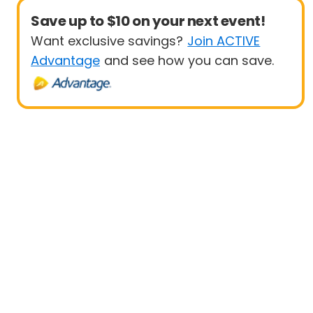
Save up to $10 on your next event!
Want exclusive savings?
Join ACTIVE
Advantage
and see how you can save.