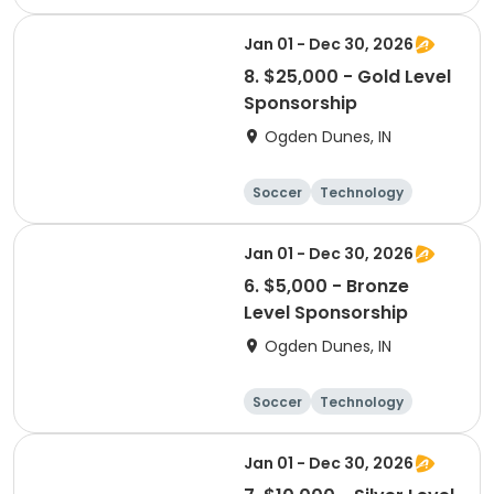
Winter sports
Camping
Jan 01 - Dec 30, 2026
8. $25,000 - Gold Level
Sponsorship
Ogden Dunes, IN
Soccer
Technology
Winter sports
Camping
Jan 01 - Dec 30, 2026
6. $5,000 - Bronze
Level Sponsorship
Ogden Dunes, IN
Soccer
Technology
Winter sports
Camping
Jan 01 - Dec 30, 2026