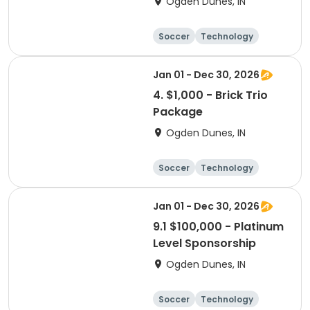
Ogden Dunes, IN
Soccer
Technology
Winter sports
Camping
Jan 01 - Dec 30, 2026
4. $1,000 - Brick Trio
Package
Ogden Dunes, IN
Soccer
Technology
Winter sports
Camping
Jan 01 - Dec 30, 2026
9.1 $100,000 - Platinum
Level Sponsorship
Ogden Dunes, IN
Soccer
Technology