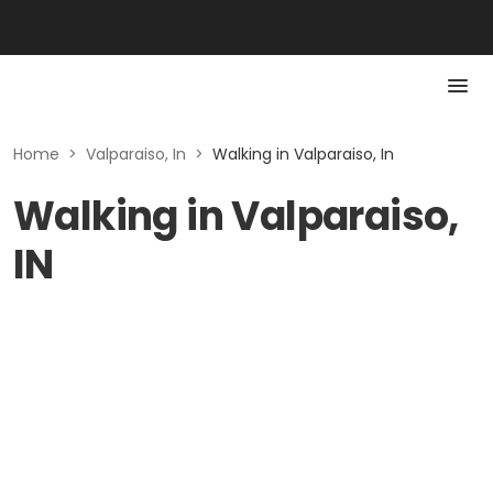
Home
>
Valparaiso, In
>
Walking in Valparaiso, In
Walking in Valparaiso,
IN