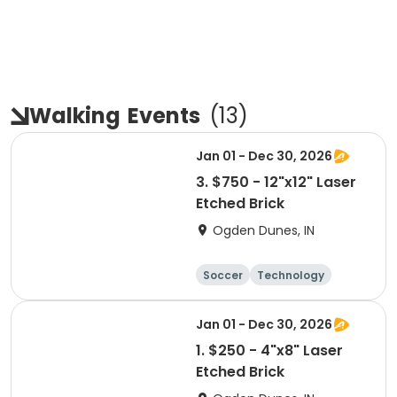
Walking
Events
(
13
)
Jan 01 - Dec 30, 2026
3. $750 - 12"x12" Laser
Etched Brick
Ogden Dunes, IN
Soccer
Technology
Winter sports
Camping
Jan 01 - Dec 30, 2026
1. $250 - 4"x8" Laser
Etched Brick