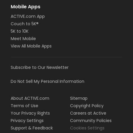
Mobile Apps
ACTIVE.com App
Couch to 5K®
5K to 10K
Meet Mobile
View All Mobile Apps
Subscribe to Our Newsletter
Do Not Sell My Personal Information
About ACTIVE.com
Sitemap
Terms of Use
Copyright Policy
Your Privacy Rights
Careers at Active
Privacy Settings
Community Policies
Support & Feedback
Cookies Settings