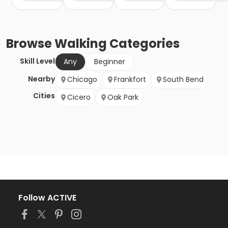
Browse
Walking
Categories
Skill Level
Any
Beginner
Nearby
Chicago
Frankfort
South Bend
Cities
Cicero
Oak Park
Follow ACTIVE