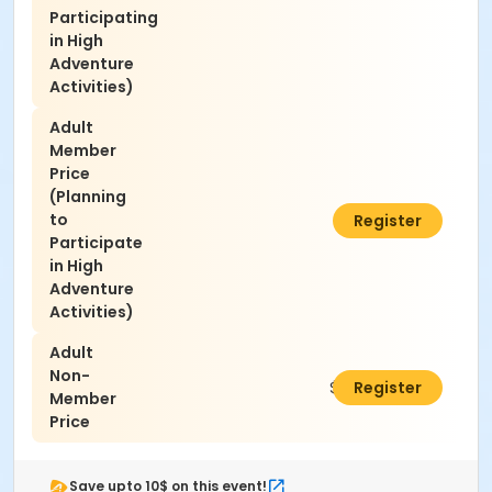
Participating
in High
Adventure
Activities)
Adult
Member
Price
(Planning
to
$25.00
Register
Participate
in High
Adventure
Activities)
Adult
Non-
$30.00
Register
Member
Price
Save upto 10$ on this event!