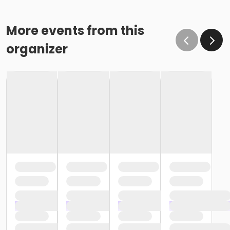
More events from this
organizer