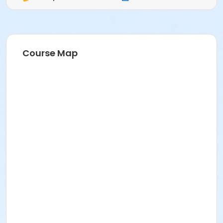
Course Map