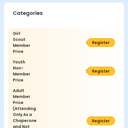
Categories
Girl
Scout
$25.00
Register
Member
Price
Youth
Non-
$30.00
Register
Member
Price
Adult
Member
Price
(Attending
Only As a
Chaperone
$5.00
Register
and Not