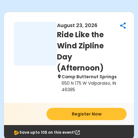
August 23, 2026
Ride Like the
Wind Zipline
Day
(Afternoon)
Camp Butternut Springs
650 N 175 W Valparaiso, IN
46385
Register Now
Save upto 10$ on this event!