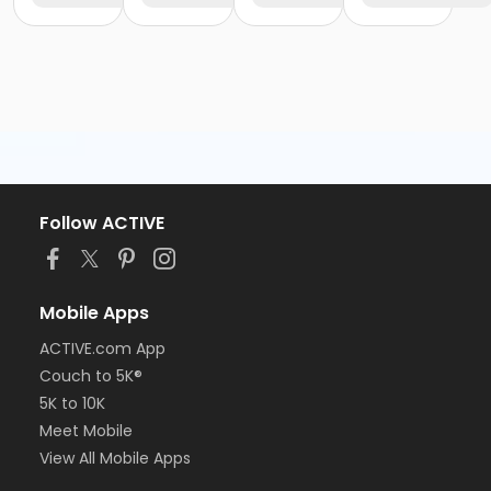
Follow ACTIVE
Mobile Apps
ACTIVE.com App
Couch to 5K®
5K to 10K
Meet Mobile
View All Mobile Apps