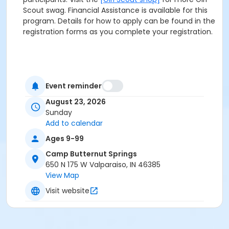
Scout swag. Financial Assistance is available for this
program. Details for how to apply can be found in the
registration forms as you complete your registration.
Event reminder
August 23, 2026
Sunday
Add to calendar
Ages 9-99
Camp Butternut Springs
650 N 175 W Valparaiso, IN 46385
View Map
Visit website