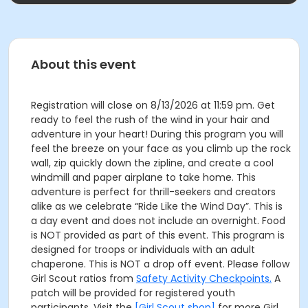
About this event
Registration will close on 8/13/2026 at 11:59 pm. Get
ready to feel the rush of the wind in your hair and
adventure in your heart! During this program you will
feel the breeze on your face as you climb up the rock
wall, zip quickly down the zipline, and create a cool
windmill and paper airplane to take home. This
adventure is perfect for thrill-seekers and creators
alike as we celebrate “Ride Like the Wind Day”. This is
a day event and does not include an overnight. Food
is NOT provided as part of this event. This program is
designed for troops or individuals with an adult
chaperone. This is NOT a drop off event. Please follow
Girl Scout ratios from
Safety Activity Checkpoints.
A
patch will be provided for registered youth
participants. Visit the
[Girl Scout shop]
for more Girl