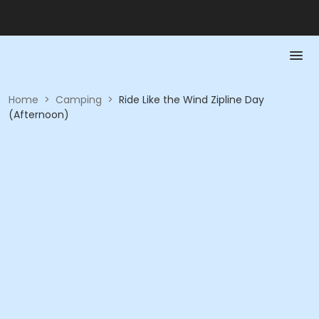
Home
>
Camping
>
Ride Like the Wind Zipline Day
(Afternoon)