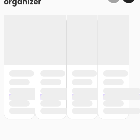
organizer