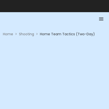
Home
>
Shooting
>
Home Team Tactics (Two-Day)