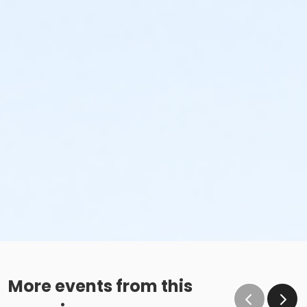
More events from this