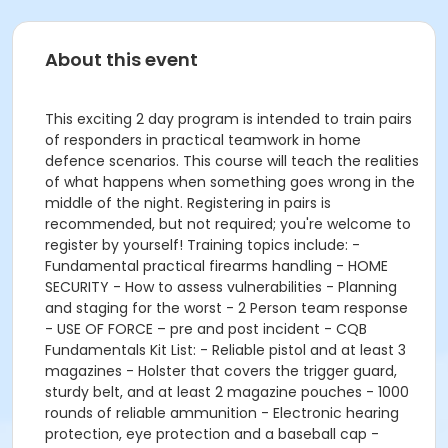
About this event
This exciting 2 day program is intended to train pairs
of responders in practical teamwork in home
defence scenarios. This course will teach the realities
of what happens when something goes wrong in the
middle of the night. Registering in pairs is
recommended, but not required; you're welcome to
register by yourself! Training topics include: -
Fundamental practical firearms handling - HOME
SECURITY - How to assess vulnerabilities - Planning
and staging for the worst - 2 Person team response
- USE OF FORCE – pre and post incident - CQB
Fundamentals Kit List: - Reliable pistol and at least 3
magazines - Holster that covers the trigger guard,
sturdy belt, and at least 2 magazine pouches - 1000
rounds of reliable ammunition - Electronic hearing
protection, eye protection and a baseball cap -