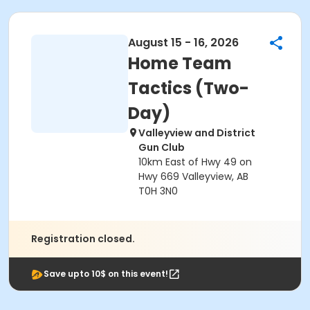
August 15 - 16, 2026
Home Team
Tactics (Two-
Day)
Valleyview and District
Gun Club
10km East of Hwy 49 on
Hwy 669 Valleyview, AB
T0H 3N0
Registration closed.
Save upto 10$ on this event!