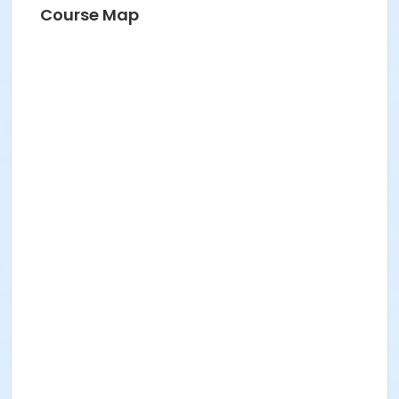
Course Map