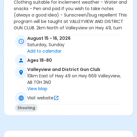
Clothing suitable for inclement weather - Water and
snacks - Pen and pad if you wish to take notes
(always a good idea) - Sunscreen/bug repellent This
program will be taught at VALLEYVIEW AND DISTRICT
GUN CLUB. 2km North of Valleyview on Hwy 49, turn
East on Hwy 669 for 10km. Their sign will be on the
August 15 - 16, 2026
right. Students must be equipped and ready to shoot
Saturday, Sunday
by 9:00am. *Range fees are included in course fee All
Add to calendar
Memberships & Courses are non-refundable. Courses
are transferable, provided course spot can be filled
Ages 18-80
prior to the course taking place. If initial spot cannot
Valleyview and District Gun Club
be filled, then tuition for the course will not be
10km East of Hwy 49 on Hwy 669 Valleyview,
refunded. If BBAR chooses to cancel the program a
AB T0H 3N0
full refund will be issued to any enrolled participants.
View Map
Visit website
Shooting