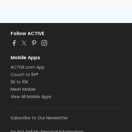
Follow ACTIVE
Mobile Apps
ACTIVE.com App
Couch to 5K®
5K to 10K
Meet Mobile
View All Mobile Apps
Subscribe to Our Newsletter
Do Not Sell My Personal Information