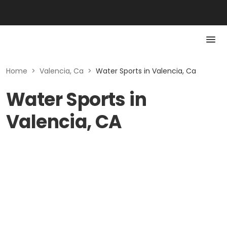
Home
>
Valencia, Ca
>
Water Sports in Valencia, Ca
Water Sports in
Valencia, CA