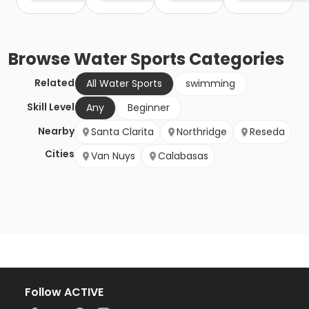
Browse
Water Sports
Categories
Related
All Water Sports
swimming
Skill Level
Any
Beginner
Nearby
Santa Clarita
Northridge
Reseda
Cities
Van Nuys
Calabasas
Follow ACTIVE