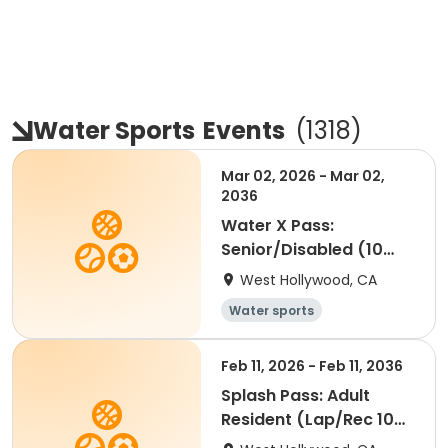
Water Sports
Events
(
1318
)
Mar 02, 2026 - Mar 02,
2036
Water X Pass:
Senior/Disabled (10
visits)
West Hollywood, CA
Water sports
Feb 11, 2026 - Feb 11, 2036
Splash Pass: Adult
Resident (Lap/Rec 10
visits)