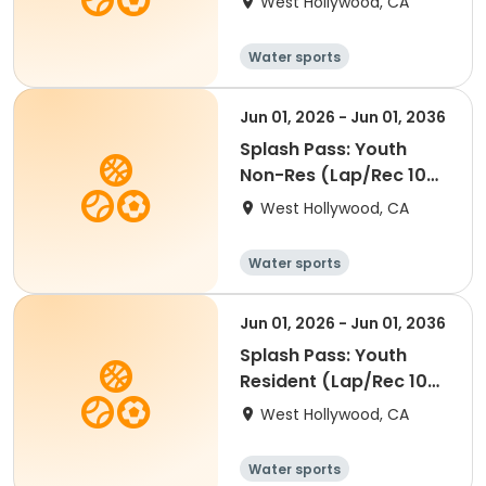
West Hollywood, CA
Water sports
Jun 01, 2026 - Jun 01, 2036
Splash Pass: Youth
Non-Res (Lap/Rec 10
visits)
West Hollywood, CA
Water sports
Jun 01, 2026 - Jun 01, 2036
Splash Pass: Youth
Resident (Lap/Rec 10
visits)
West Hollywood, CA
Water sports