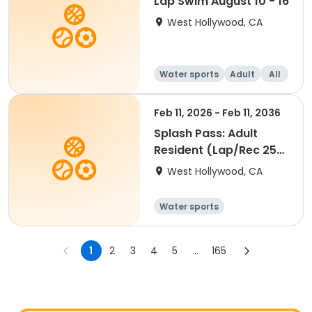
Lap Swim August 10 - 16
West Hollywood, CA
Water sports
Adult
All
Feb 11, 2026 - Feb 11, 2036
Splash Pass: Adult
Resident (Lap/Rec 25
visits)
West Hollywood, CA
Water sports
1
2
3
4
5
...
165