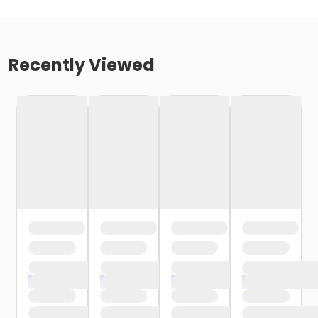
Recently Viewed