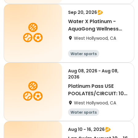
Sep 20, 2026
Water X Platinum -
AquaGong Wellness
September
West Hollywood, CA
Water sports
Aug 08, 2026 - Aug 08,
2036
Platinum Pass USE
POOLATES/CIRCUIT: 10
visits
West Hollywood, CA
Water sports
Aug 10 - 16, 2026