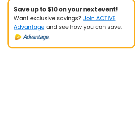
Save up to $10 on your next event!
Want exclusive savings?
Join ACTIVE
Advantage
and see how you can save.