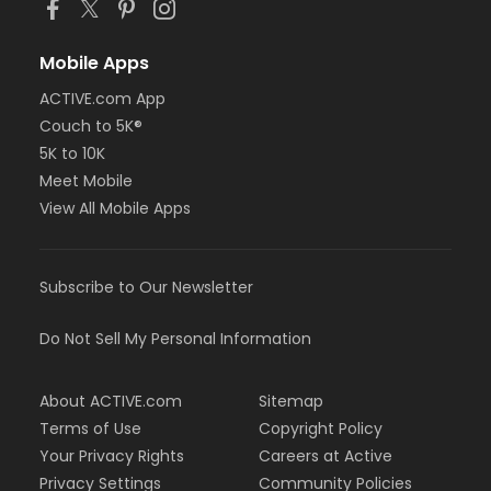
Mobile Apps
ACTIVE.com App
Couch to 5K®
5K to 10K
Meet Mobile
View All Mobile Apps
Subscribe to Our Newsletter
Do Not Sell My Personal Information
About ACTIVE.com
Sitemap
Terms of Use
Copyright Policy
Your Privacy Rights
Careers at Active
Privacy Settings
Community Policies