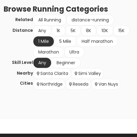
Browse
Running
Categories
Related
All Running
distance-running
Distance
Any
1K
5K
8K
10K
15K
1 Mile
5 Mile
Half marathon
Marathon
Ultra
Skill Level
Any
Beginner
Nearby
Santa Clarita
Simi Valley
Cities
Northridge
Reseda
Van Nuys