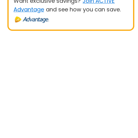
Want exclusive savings?
Join ACTIVE
Advantage
and see how you can save.