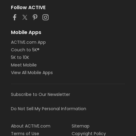
Follow ACTIVE
Mobile Apps
ACTIVE.com App
Couch to 5K®
5K to 10K
Meet Mobile
View All Mobile Apps
Subscribe to Our Newsletter
Do Not Sell My Personal Information
About ACTIVE.com
Sitemap
Terms of Use
Copyright Policy