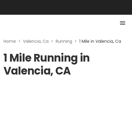
Home
>
Valencia, Ca
>
Running
>
1 Mile in Valencia, Ca
1 Mile Running in
Valencia, CA