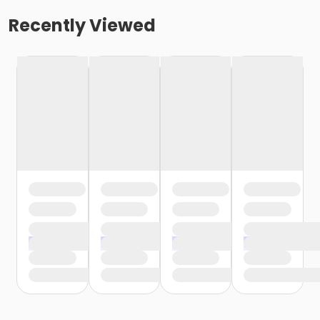
Recently Viewed