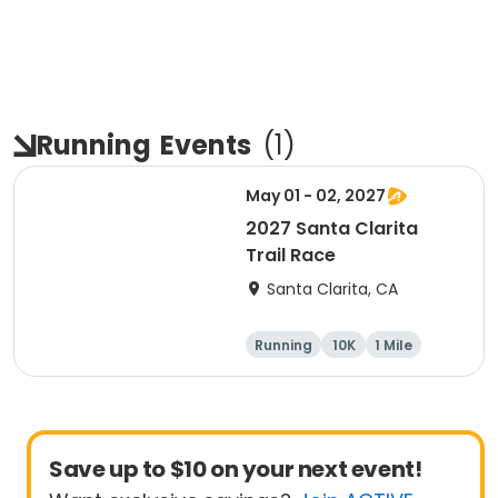
Running
Events
(
1
)
May 01 - 02, 2027
2027 Santa Clarita
Trail Race
Santa Clarita, CA
Running
10K
1 Mile
15K
Save up to $10 on your next event!