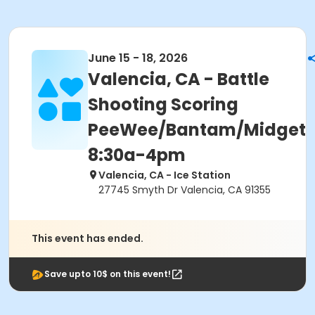
June 15 - 18, 2026
Valencia, CA - Battle
Shooting Scoring
PeeWee/Bantam/Midget
8:30a-4pm
Valencia, CA - Ice Station
27745 Smyth Dr Valencia, CA 91355
This event has ended.
Save upto 10$ on this event!