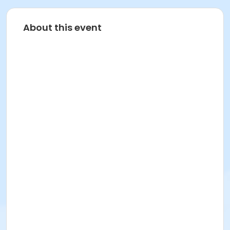
About this event