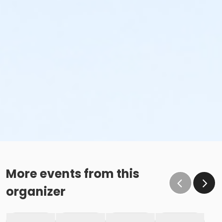
More events from this
organizer