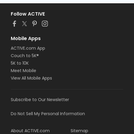
Follow ACTIVE
Mobile Apps
ACTIVE.com App
Couch to 5K®
5K to 10K
Meet Mobile
View All Mobile Apps
Subscribe to Our Newsletter
Do Not Sell My Personal Information
About ACTIVE.com
Sitemap