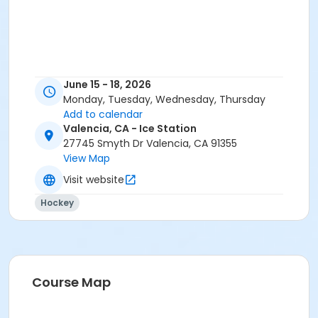
June 15 - 18, 2026
Monday, Tuesday, Wednesday, Thursday
Add to calendar
Valencia, CA - Ice Station
27745 Smyth Dr Valencia, CA 91355
View Map
Visit website
Hockey
Course Map