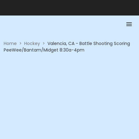
Home
>
Hockey
>
Valencia, CA - Battle Shooting Scoring
PeeWee/Bantam/Midget 8:30a-4pm