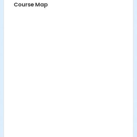
Course Map