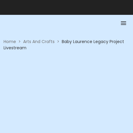
Home
>
Arts And Crafts
>
Baby Laurence Legacy Project
Livestream