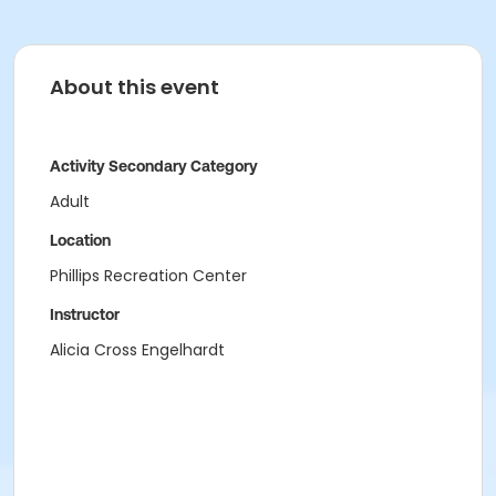
About this event
Activity Secondary Category
Adult
Location
Phillips Recreation Center
Instructor
Alicia Cross Engelhardt