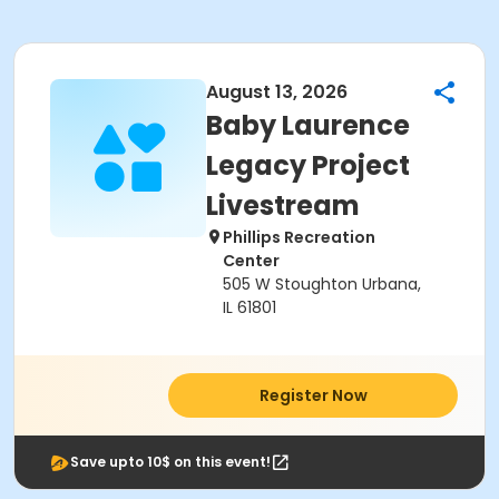
August 13, 2026
Baby Laurence
Legacy Project
Livestream
Phillips Recreation
Center
505 W Stoughton Urbana,
IL 61801
Register Now
Save upto 10$ on this event!