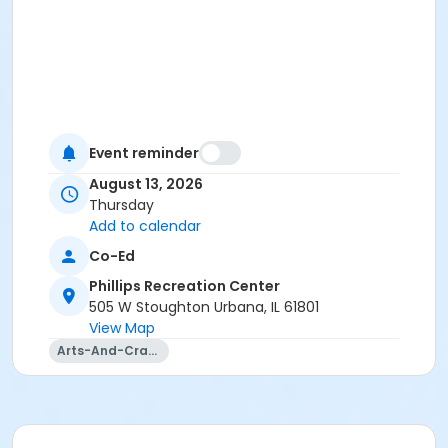
Event reminder
August 13, 2026
Thursday
Add to calendar
Co-Ed
Phillips Recreation Center
505 W Stoughton Urbana, IL 61801
View Map
Arts-And-Crafts