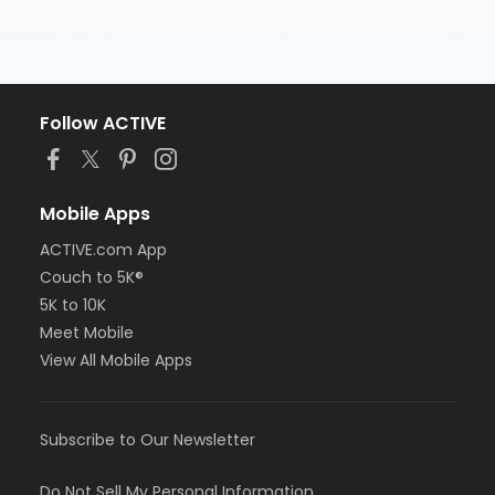
Follow ACTIVE
Mobile Apps
ACTIVE.com App
Couch to 5K®
5K to 10K
Meet Mobile
View All Mobile Apps
Subscribe to Our Newsletter
Do Not Sell My Personal Information