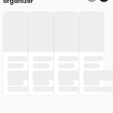
organizer