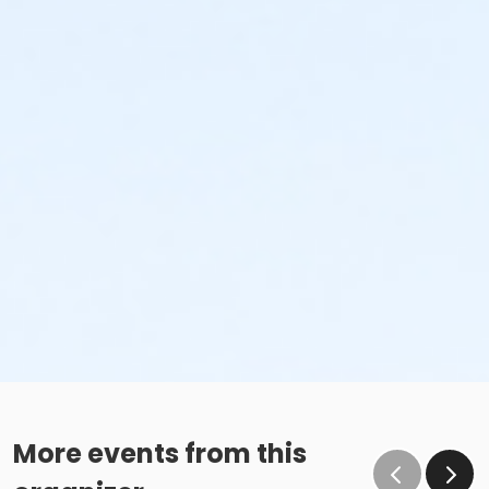
More events from this