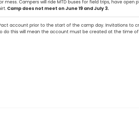
r mess. Campers will ride MTD buses for field trips, have open p
rt.
Camp does not meet on June 19 and July 3.
act account prior to the start of the camp day. Invitations to cr
e to do this will mean the account must be created at the time o