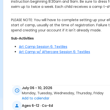
instruction beginning 8:30am and 9am. Be sure to dress fo
swim up to twice a week. Each child receives a camp t-shi
PLEASE NOTE: You will have to complete setting up your eP
start of camp, usually at the time of registration. Failur
spend creating your account if it isn't already made.
Sub-Activities
Art Camp Session 6: Textiles
Art Camp w/ Aftercare Session 6: Textiles
July 06 - 10, 2026
Monday, Tuesday, Wednesday, Thursday, Friday
Add to calendar
Ages 6-12 · Co-Ed