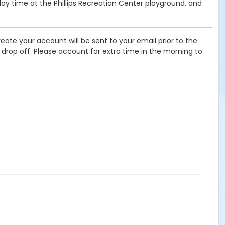
lay time at the Phillips Recreation Center playground, and
eate your account will be sent to your email prior to the
f drop off. Please account for extra time in the morning to