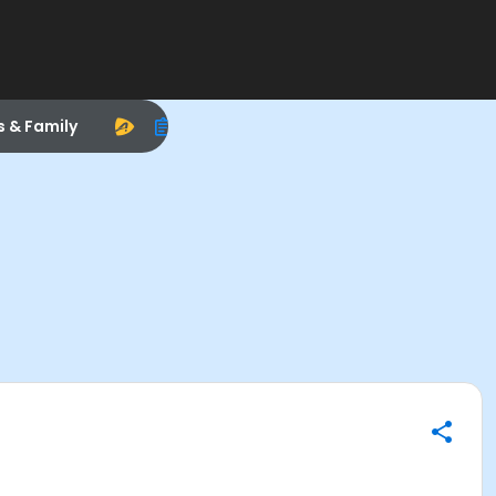
s & Family