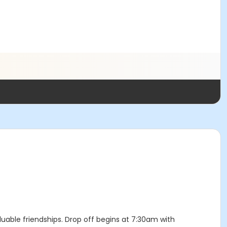
luable friendships. Drop off begins at 7:30am with