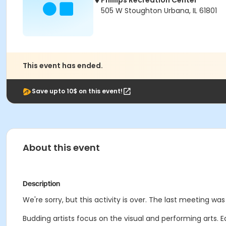
Phillips Recreation Center
505 W Stoughton Urbana, IL 61801
This event has ended.
Save upto 10$ on this event!
About this event
Description
We're sorry, but this activity is over. The last meeting was 
Budding artists focus on the visual and performing arts. 