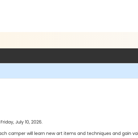
Friday, July 10, 2026.
Each camper will learn new art items and techniques and gain va