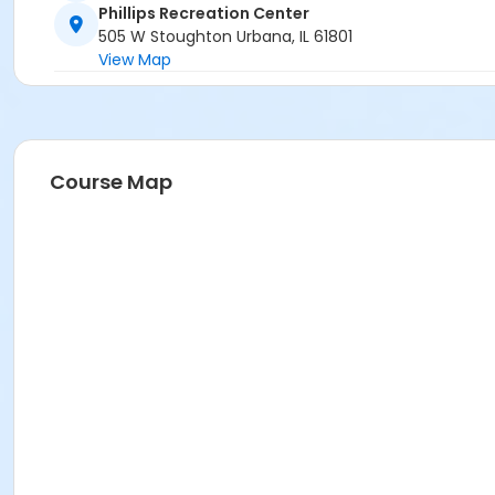
Phillips Recreation Center
505 W Stoughton Urbana, IL 61801
View Map
Course Map