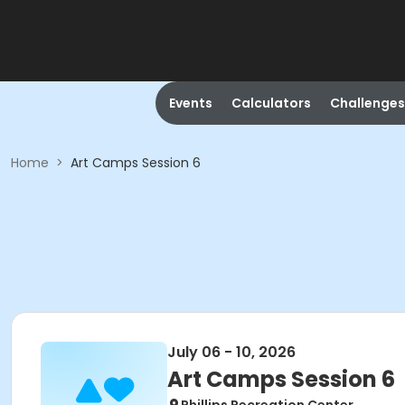
Events
Calculators
Challenges
Home
>
Art Camps Session 6
July 06 - 10, 2026
Art Camps Session 6