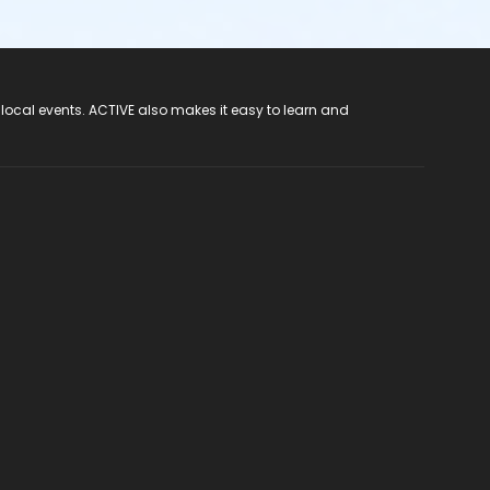
 local events. ACTIVE also makes it easy to learn and