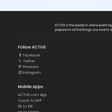
ACTIVE Logo
ACTIVE is the leader in online event 
prepare for all the things you love to 
Follow ACTIVE
Facebook
Twitter
Pinterest
Instagram
Mobile Apps
ACTIVE.com App
Couch to 5K®
5K to 10K