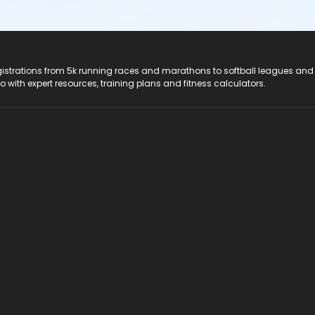
registrations from 5k running races and marathons to softball leagues and
do with expert resources, training plans and fitness calculators.