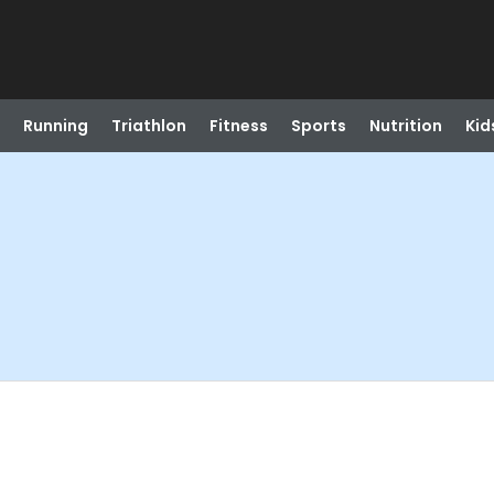
Running
Triathlon
Fitness
Sports
Nutrition
Kid