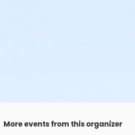
More events from this organizer