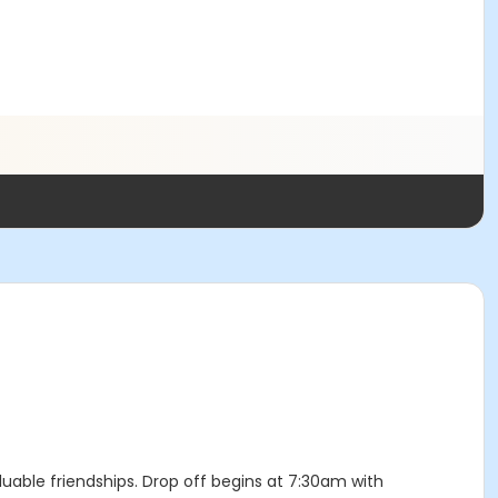
luable friendships. Drop off begins at 7:30am with