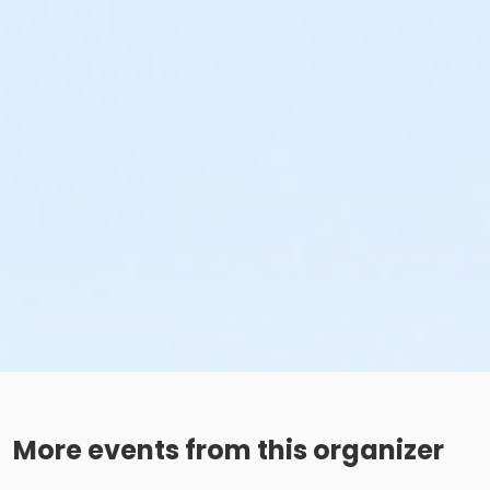
More events from this organizer