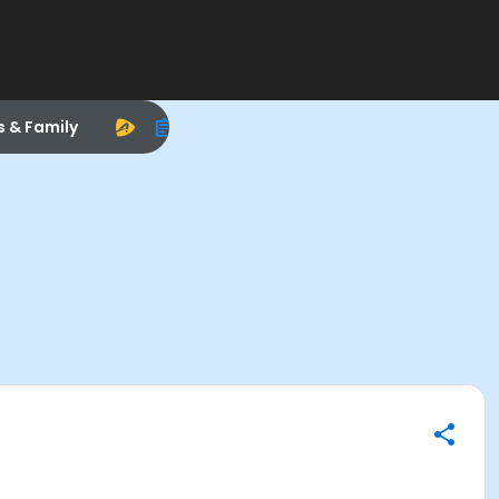
s & Family