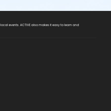
 local events. ACTIVE also makes it easy to learn and