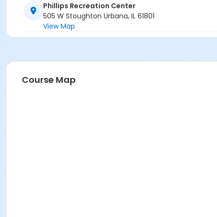
Phillips Recreation Center
505 W Stoughton Urbana, IL 61801
View Map
Course Map