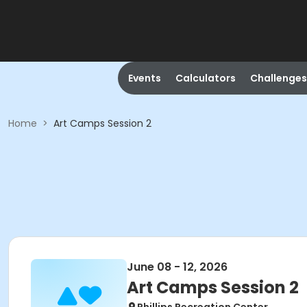
Events
Calculators
Challenges
Home
>
Art Camps Session 2
June 08 - 12, 2026
Art Camps Session 2