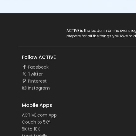
ACTIVE Logo
ACTIVE is the leader in online event 
prepare for all the things you love to 
Follow ACTIVE
Facebook
Twitter
Pinterest
Instagram
Mobile Apps
ACTIVE.com App
Couch to 5K®
5K to 10K