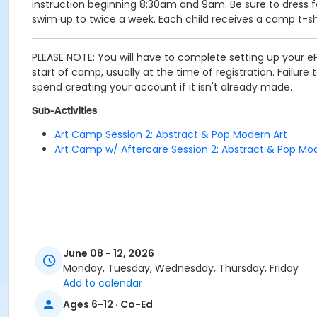
instruction beginning 8:30am and 9am. Be sure to dress fo
swim up to twice a week. Each child receives a camp t-shi
PLEASE NOTE: You will have to complete setting up your eP
start of camp, usually at the time of registration. Failur
spend creating your account if it isn't already made.
Sub-Activities
Art Camp Session 2: Abstract & Pop Modern Art
Art Camp w/ Aftercare Session 2: Abstract & Pop Mo
June 08 - 12, 2026
Monday, Tuesday, Wednesday, Thursday, Friday
Add to calendar
Ages 6-12 · Co-Ed