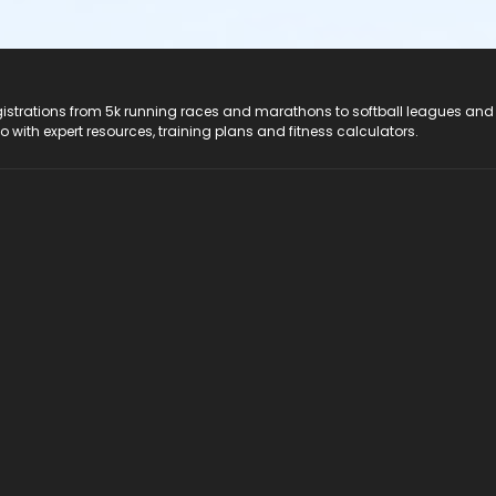
registrations from 5k running races and marathons to softball leagues and
do with expert resources, training plans and fitness calculators.