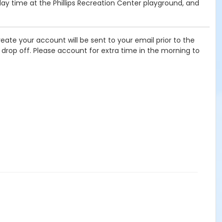
lay time at the Phillips Recreation Center playground, and
eate your account will be sent to your email prior to the
f drop off. Please account for extra time in the morning to