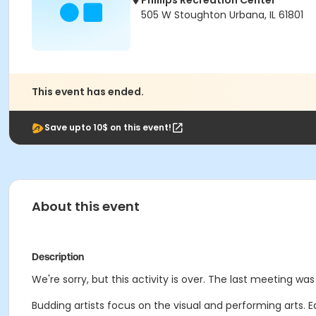
Phillips Recreation Center
505 W Stoughton Urbana, IL 61801
This event has ended.
Save upto 10$ on this event!
About this event
Description
We're sorry, but this activity is over. The last meeting was 
Budding artists focus on the visual and performing arts. 