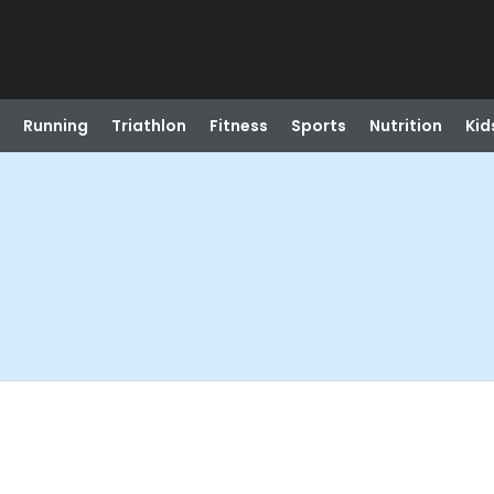
Running
Triathlon
Fitness
Sports
Nutrition
Kid