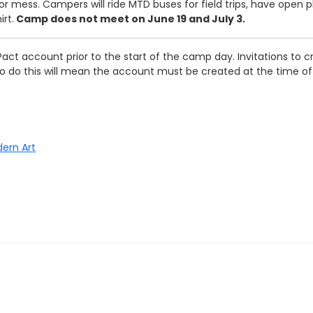
r mess. Campers will ride MTD buses for field trips, have open p
rt.
Camp does not meet on June 19 and July 3.
act account prior to the start of the camp day. Invitations to cr
e to do this will mean the account must be created at the time o
dern Art