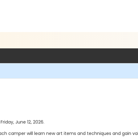
Friday, June 12, 2026.
Each camper will learn new art items and techniques and gain va