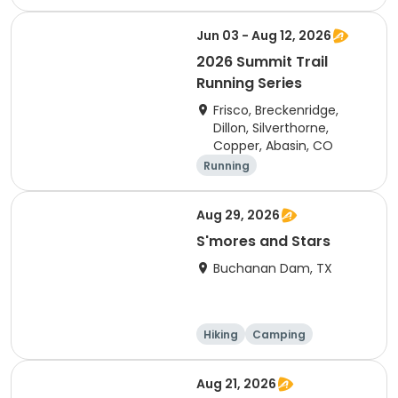
Cycling
Running
Jun 03 - Aug 12, 2026
2026 Summit Trail
Running Series
Frisco, Breckenridge,
Dillon, Silverthorne,
Copper, Abasin, CO
Running
Aug 29, 2026
S'mores and Stars
Buchanan Dam, TX
Hiking
Camping
Cycling
Running
Aug 21, 2026