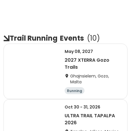
Trail Running
Events
(
10
)
May 08, 2027
2027 XTERRA Gozo
Trails
Ghajnsielem, Gozo,
Malta
Running
Oct 30 - 31, 2026
ULTRA TRAIL TAPALPA
2026