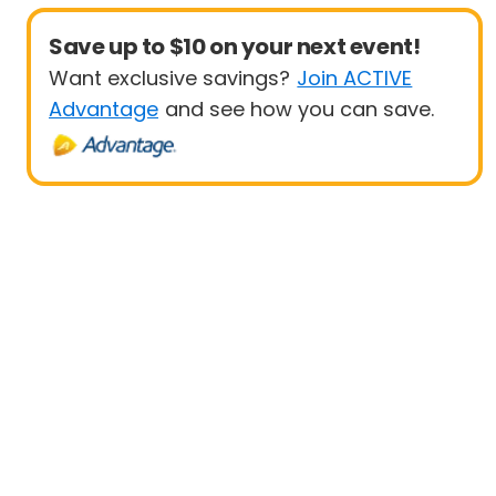
Save up to $10 on your next event!
Want exclusive savings?
Join ACTIVE
Advantage
and see how you can save.