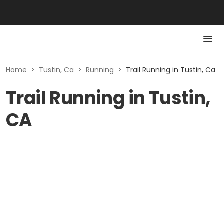
Home
>
Tustin, Ca
>
Running
>
Trail Running in Tustin, Ca
Trail Running in Tustin,
CA