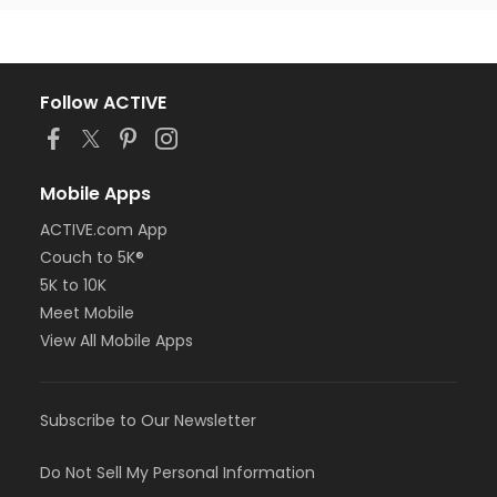
Follow ACTIVE
Mobile Apps
ACTIVE.com App
Couch to 5K®
5K to 10K
Meet Mobile
View All Mobile Apps
Subscribe to Our Newsletter
Do Not Sell My Personal Information