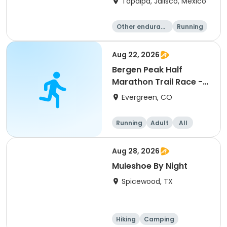
Tapalpa, Jalisco, Mexico
Other enduranc
Running
e
Aug 22, 2026
Bergen Peak Half
Marathon Trail Race -
8/22/26
Evergreen, CO
Running
Adult
All
Aug 28, 2026
Muleshoe By Night
Spicewood, TX
Hiking
Camping