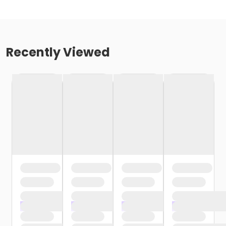
Recently Viewed