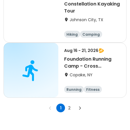
Constellation Kayaking
Tour
Johnson City, TX
Hiking
Camping
Cycling
Running
Aug 16 - 21, 2026
Foundation Running
Camp - Cross
Country/Track & Field
Copake, NY
Programs
Running
Fitness
Overnight
1
2