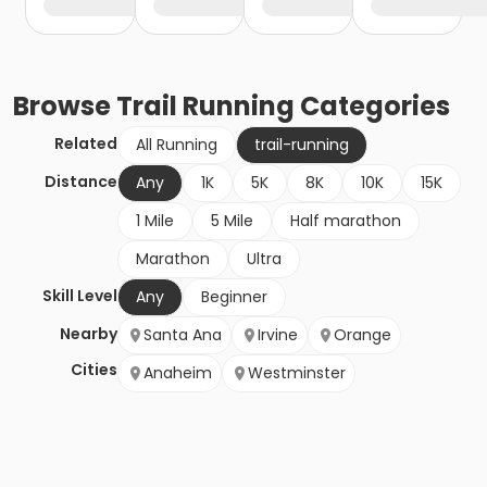
Browse
Trail Running
Categories
Related
All Running
trail-running
Distance
Any
1K
5K
8K
10K
15K
1 Mile
5 Mile
Half marathon
Marathon
Ultra
Skill Level
Any
Beginner
Nearby
Santa Ana
Irvine
Orange
Cities
Anaheim
Westminster