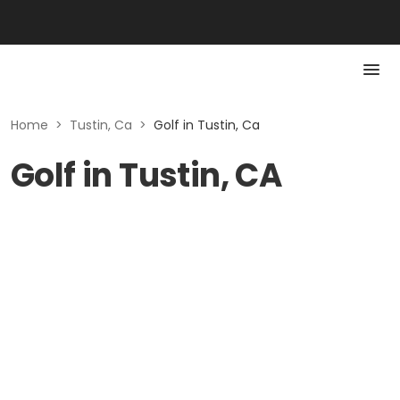
Home
>
Tustin, Ca
>
Golf in Tustin, Ca
Golf in Tustin, CA