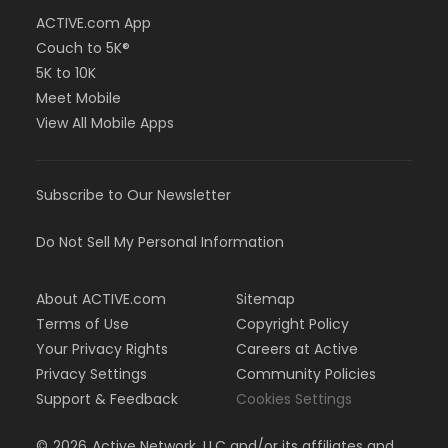
ACTIVE.com App
Couch to 5K®
5K to 10K
Meet Mobile
View All Mobile Apps
Subscribe to Our Newsletter
Do Not Sell My Personal Information
About ACTIVE.com
Sitemap
Terms of Use
Copyright Policy
Your Privacy Rights
Careers at Active
Privacy Settings
Community Policies
Support & Feedback
Cookies Settings
©
2026
Active Network, LLC and/or its affiliates and