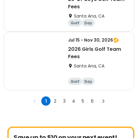
Fees
Santa Ana, CA
Golf
Day
Jul 15 - Nov 30, 2026
2026 Girls Golf Team
Fees
Santa Ana, CA
Golf
Day
1
2
3
4
5
6
Save up to $10 on your next event!