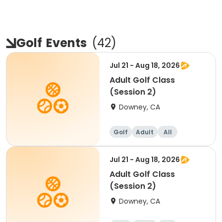
Golf
Events
(
42
)
Jul 21 - Aug 18, 2026
Adult Golf Class
(Session 2)
Downey, CA
Golf
Adult
All
Jul 21 - Aug 18, 2026
Adult Golf Class
(Session 2)
Downey, CA