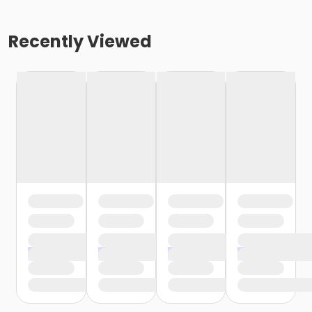
Recently Viewed