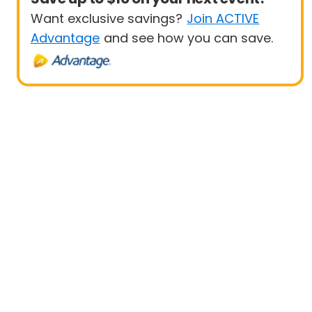
Want exclusive savings?
Join ACTIVE
Advantage
and see how you can save.