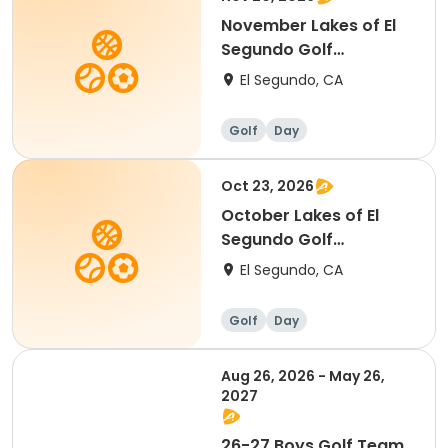
November Lakes of El
Segundo Golf
Tournament (2)
El Segundo, CA
Golf
Day
Oct 23, 2026
October Lakes of El
Segundo Golf
Tournament (2)
El Segundo, CA
Golf
Day
Aug 26, 2026 - May 26,
2027
26-27 Boys Golf Team