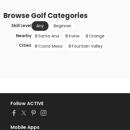
Browse
Golf
Categories
Skill Level
Any
Beginner
Nearby
Santa Ana
Irvine
Orange
Cities
Costa Mesa
Fountain Valley
Follow ACTIVE
Mobile Apps