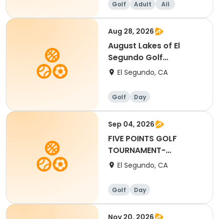
Golf
Adult
All
Aug 28, 2026
August Lakes of El
Segundo Golf
Tournament (6)
El Segundo, CA
Golf
Day
Sep 04, 2026
FIVE POINTS GOLF
TOURNAMENT-
SEPTEMBER 4 (12:00 PM
El Segundo, CA
SHOTGUN)
Golf
Day
Nov 20, 2026