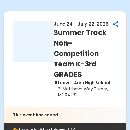
June 24 - July 22, 2026
Summer Track
Non-
Competition
Team K-3rd
GRADES
Leavitt Area High School
21 Matthews Way Turner,
ME 04282
This event has ended.
Save upto 10$ on this event!