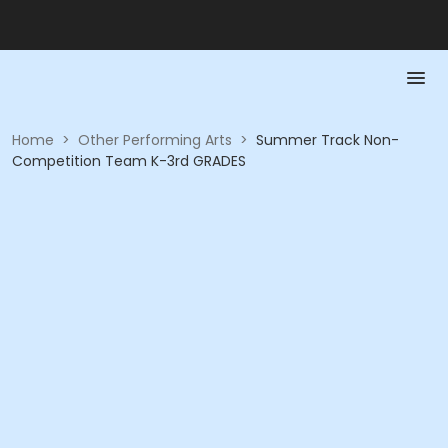
Home
>
Other Performing Arts
>
Summer Track Non-
Competition Team K-3rd GRADES