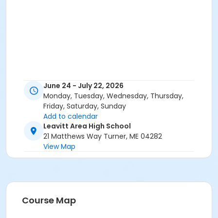
June 24 - July 22, 2026
Monday, Tuesday, Wednesday, Thursday,
Friday, Saturday, Sunday
Add to calendar
Leavitt Area High School
21 Matthews Way Turner, ME 04282
View Map
Course Map