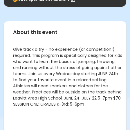
About this event
Give track a try - no experience (or competition!)
required. This program is specifically designed for kids
who want to learn the basics of jumping, throwing
and running without the stress of going against other
teams. Join us every Wednesday starting JUNE 24th
to find your favorite event in a relaxed setting.
Athletes will need sneakers and clothes for the
weather. Practices will be outside on the track behind
Leavitt Area High School. JUNE 24-JULY 22 5-7pm $70
SESSION ONE: GRADES K-3rd: 5-6pm