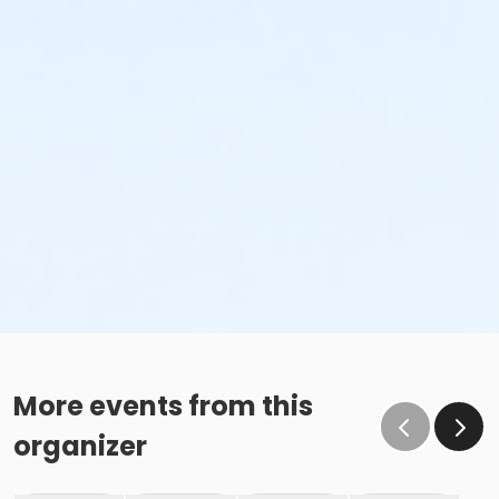
More events from this
organizer