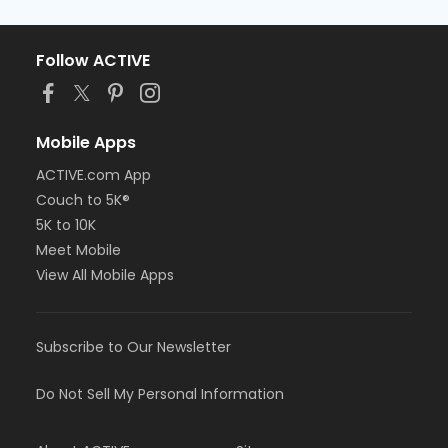
Follow ACTIVE
Mobile Apps
ACTIVE.com App
Couch to 5K®
5K to 10K
Meet Mobile
View All Mobile Apps
Subscribe to Our Newsletter
Do Not Sell My Personal Information