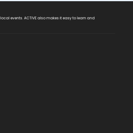
 local events. ACTIVE also makes it easy to learn and