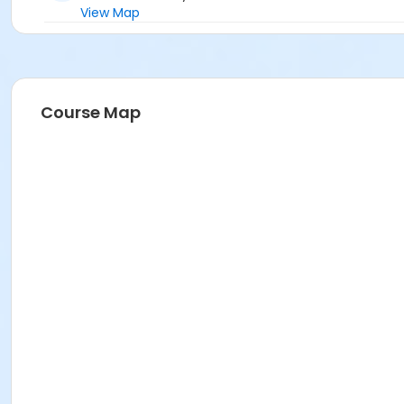
View Map
Course Map