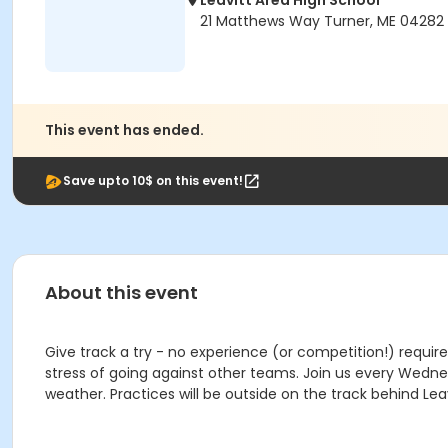
Leavitt Area High School
21 Matthews Way Turner, ME 04282
This event has ended.
Save upto 10$ on this event!
About this event
Give track a try - no experience (or competition!) require
stress of going against other teams. Join us every Wednesd
weather. Practices will be outside on the track behind 