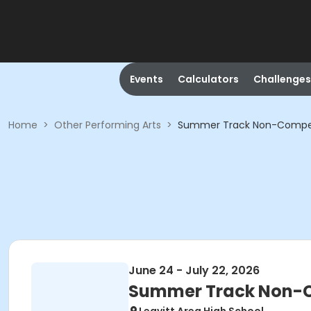
Events
Calculators
Challenges
Home
>
Other Performing Arts
>
Summer Track Non-Compet
June 24 - July 22, 2026
Summer Track Non-C