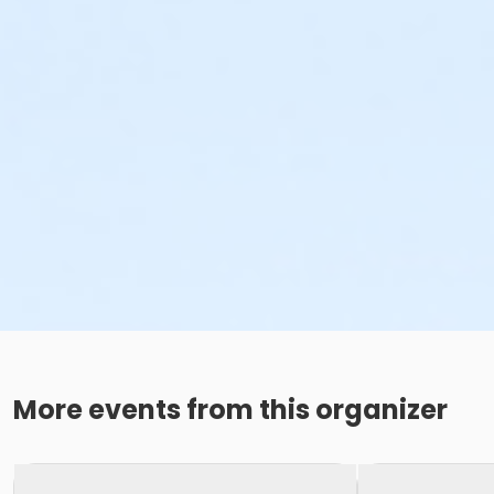
More events from this organizer