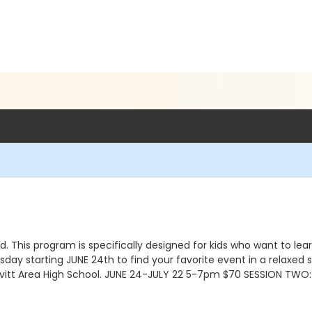
d. This program is specifically designed for kids who want to le
ay starting JUNE 24th to find your favorite event in a relaxed s
Leavitt Area High School. JUNE 24-JULY 22 5-7pm $70 SESSION TW