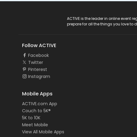
ACTIVE Logo
ACTIVE is the leader in online event 
prepare for all the things you love to 
Follow ACTIVE
Facebook
Twitter
Pinterest
Instagram
Mobile Apps
ACTIVE.com App
Couch to 5K®
5K to 10K
Meet Mobile
View All Mobile Apps