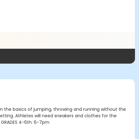
arn the basics of jumping, throwing and running without the
etting. Athletes will need sneakers and clothes for the
O: GRADES 4-6th: 6-7pm