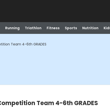
Running
Triathlon
Fitness
Sports
Nutrition
Kid
ition Team 4-6th GRADES
ompetition Team 4-6th GRADES