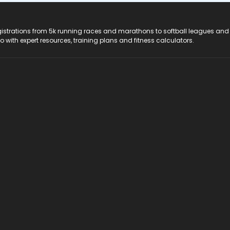
registrations from 5k running races and marathons to softball leagues and
do with expert resources, training plans and fitness calculators.