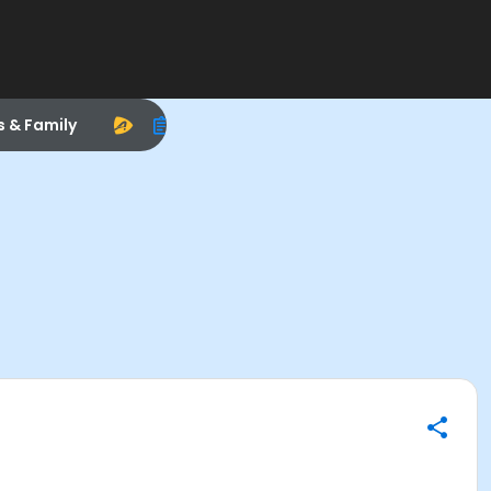
s & Family