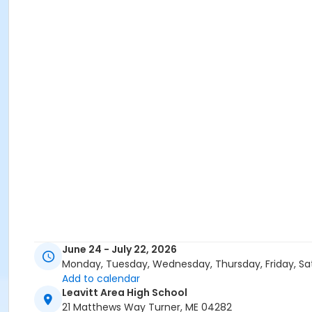
June 24 - July 22, 2026
Monday, Tuesday, Wednesday, Thursday, Friday, Sa
Add to calendar
Leavitt Area High School
21 Matthews Way Turner, ME 04282