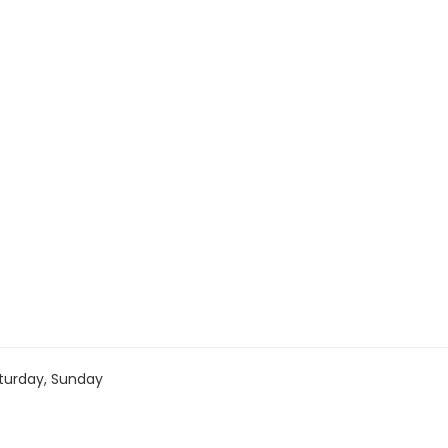
turday, Sunday