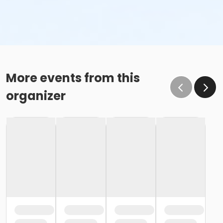
More events from this
organizer