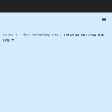
Home
>
Other Performing Arts
>
For MORE INFORMATION
HiSET®