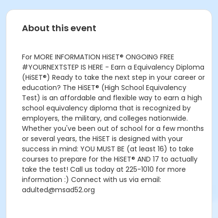
About this event
For MORE INFORMATION HiSET® ONGOING FREE
#YOURNEXTSTEP IS HERE - Earn a Equivalency Diploma
(HiSET®) Ready to take the next step in your career or
education? The HiSET® (High School Equivalency
Test) is an affordable and flexible way to earn a high
school equivalency diploma that is recognized by
employers, the military, and colleges nationwide.
Whether you've been out of school for a few months
or several years, the HiSET is designed with your
success in mind: YOU MUST BE (at least 16) to take
courses to prepare for the HiSET® AND 17 to actually
take the test! Call us today at 225-1010 for more
information :) Connect with us via email:
adulted@msad52.org