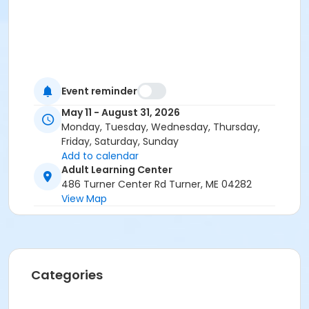
Event reminder
May 11 - August 31, 2026
Monday, Tuesday, Wednesday, Thursday,
Friday, Saturday, Sunday
Add to calendar
Adult Learning Center
486 Turner Center Rd Turner, ME 04282
View Map
Categories