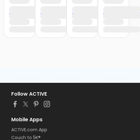
Follow ACTIVE
Mobile Apps
ACTIVE.com App
Couch to 5K®