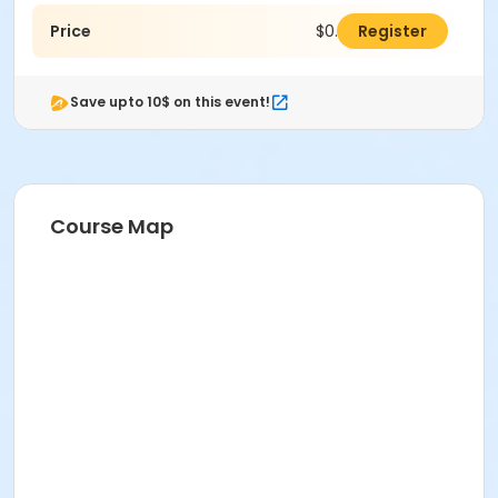
Price
$0.00
Register
Save upto 10$ on this event!
Course Map