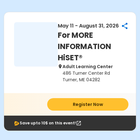
May 11 - August 31, 2026
For MORE
INFORMATION
HiSET®
Adult Learning Center
486 Turner Center Rd
Turner, ME 04282
Register Now
Save upto 10$ on this event!