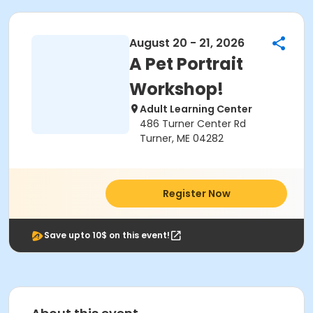
August 20 - 21, 2026
A Pet Portrait
Workshop!
Adult Learning Center
486 Turner Center Rd
Turner, ME 04282
Register Now
Save upto 10$ on this event!