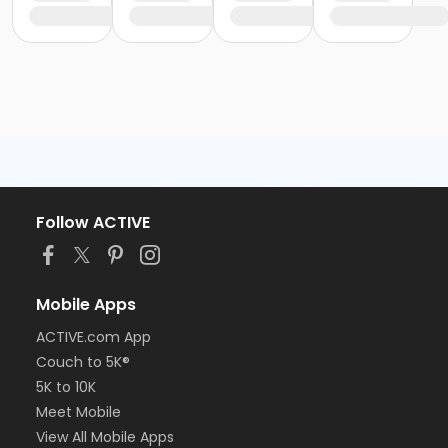
Follow ACTIVE
Mobile Apps
ACTIVE.com App
Couch to 5K®
5K to 10K
Meet Mobile
View All Mobile Apps