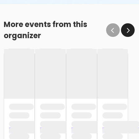
More events from this
organizer