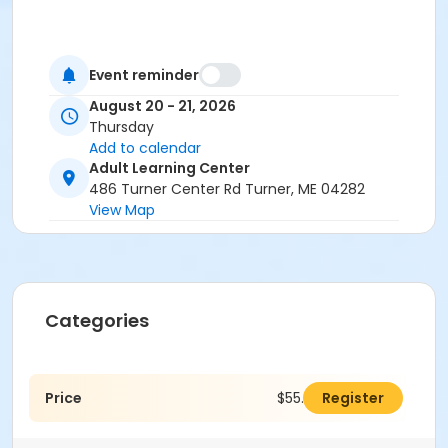
Event reminder
August 20 - 21, 2026
Thursday
Add to calendar
Adult Learning Center
486 Turner Center Rd Turner, ME 04282
View Map
Categories
Price
$55.00
Register