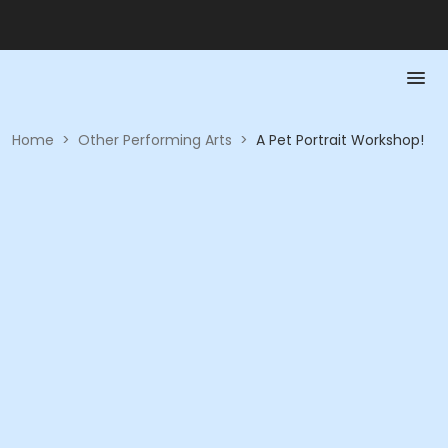
Home
>
Other Performing Arts
>
A Pet Portrait Workshop!