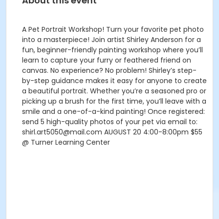
About this event
A Pet Portrait Workshop! Turn your favorite pet photo
into a masterpiece! Join artist Shirley Anderson for a
fun, beginner-friendly painting workshop where you’ll
learn to capture your furry or feathered friend on
canvas. No experience? No problem! Shirley’s step-
by-step guidance makes it easy for anyone to create
a beautiful portrait. Whether you’re a seasoned pro or
picking up a brush for the first time, you’ll leave with a
smile and a one-of-a-kind painting! Once registered:
send 5 high-quality photos of your pet via email to:
shirl.art5050@mail.com AUGUST 20 4:00-8:00pm $55
@ Turner Learning Center