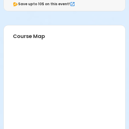
Save upto 10$ on this event!
Course Map