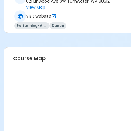
621 Linwood Ave SW Tumwater, WA 98512
View Map
Visit website
Performing-Arts
Dance
Course Map