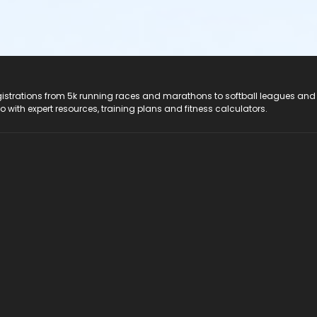
registrations from 5k running races and marathons to softball leagues and
do with expert resources, training plans and fitness calculators.