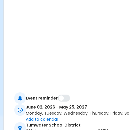
Event reminder
June 02, 2026 - May 25, 2027
Monday, Tuesday, Wednesday, Thursday, Friday, Sa
Add to calendar
Tumwater School District