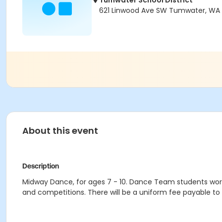
Tumwater School District
621 Linwood Ave SW Tumwater, WA 
About this event
Description
Midway Dance, for ages 7 - 10. Dance Team students work
and competitions. There will be a uniform fee payable to t