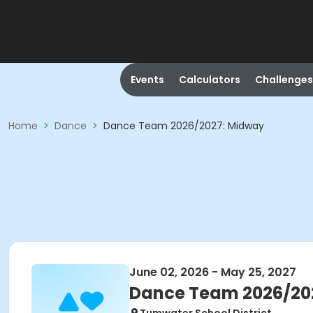
Events
Calculators
Challenges
Home
>
Dance
>
Dance Team 2026/2027: Midway
June 02, 2026 - May 25, 2027
Dance Team 2026/20