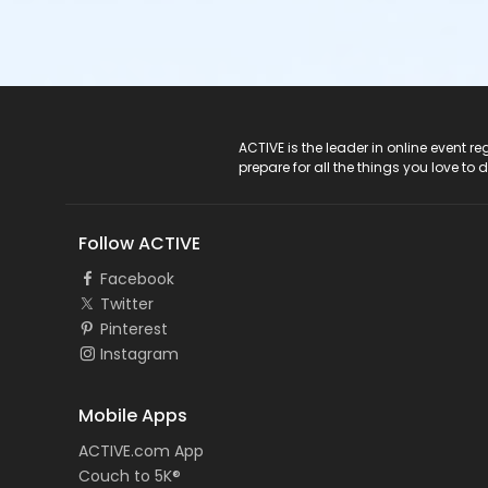
ACTIVE Logo
ACTIVE is the leader in online event 
prepare for all the things you love to 
Follow ACTIVE
Facebook
Twitter
Pinterest
Instagram
Mobile Apps
ACTIVE.com App
Couch to 5K®