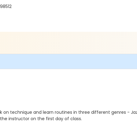
98512
 on technique and learn routines in three different genres - 
he instructor on the first day of class.