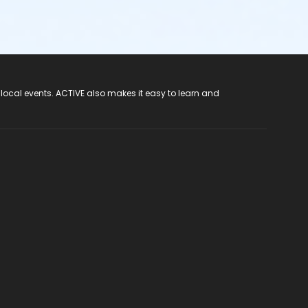
 local events. ACTIVE also makes it easy to learn and