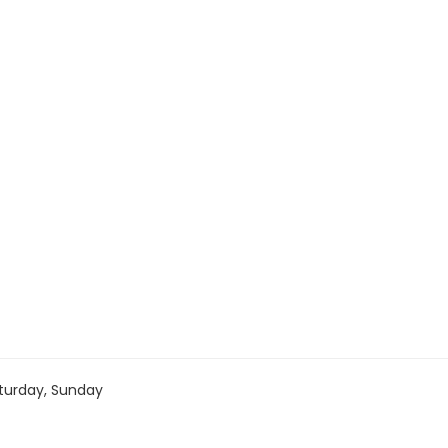
turday, Sunday