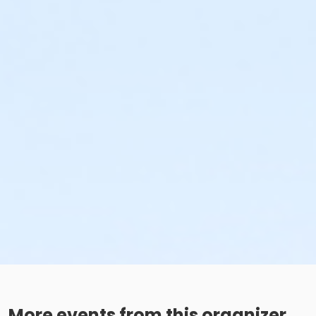
More events from this organizer