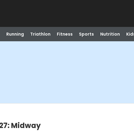
Running
Triathlon
Fitness
Sports
Nutrition
Kid
27: Midway