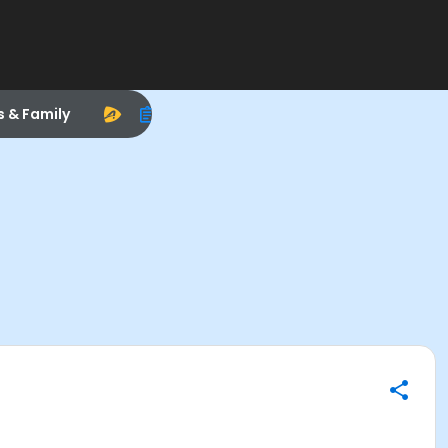
s & Family