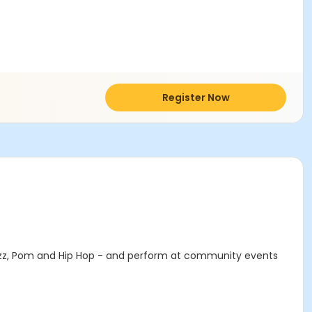
Register Now
Jazz, Pom and Hip Hop - and perform at community events