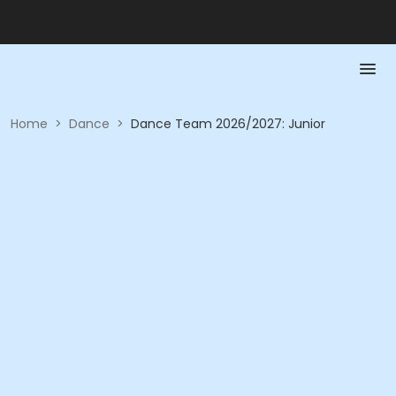
Home
>
Dance
>
Dance Team 2026/2027: Junior