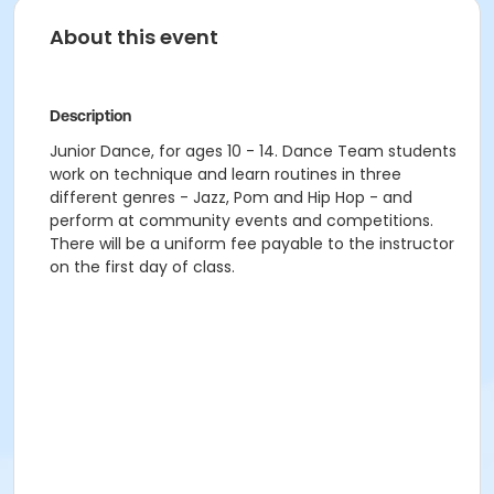
About this event
Description
Junior Dance, for ages 10 - 14. Dance Team students
work on technique and learn routines in three
different genres - Jazz, Pom and Hip Hop - and
perform at community events and competitions.
There will be a uniform fee payable to the instructor
on the first day of class.