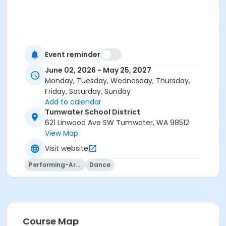
Event reminder
June 02, 2026 - May 25, 2027
Monday, Tuesday, Wednesday, Thursday,
Friday, Saturday, Sunday
Add to calendar
Tumwater School District
621 Linwood Ave SW Tumwater, WA 98512
View Map
Visit website
Performing-Arts
Dance
Course Map