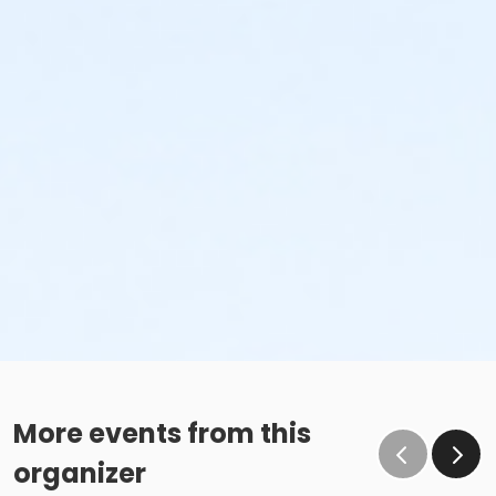
More events from this
organizer