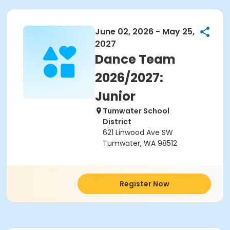
June 02, 2026 - May 25,
2027
Dance Team
2026/2027:
Junior
Tumwater School
District
621 Linwood Ave SW
Tumwater, WA 98512
Register Now