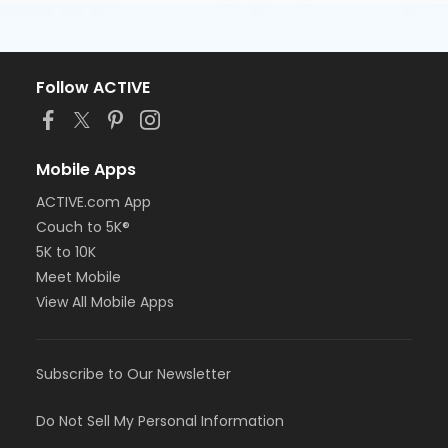
Follow ACTIVE
Mobile Apps
ACTIVE.com App
Couch to 5K®
5K to 10K
Meet Mobile
View All Mobile Apps
Subscribe to Our Newsletter
Do Not Sell My Personal Information