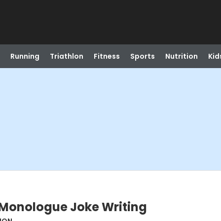
Running
Triathlon
Fitness
Sports
Nutrition
Kid
 Monologue Joke Writing