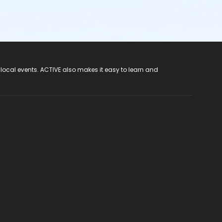
 local events. ACTIVE also makes it easy to learn and