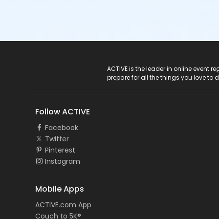
ACTIVE Logo
ACTIVE is the leader in online event 
prepare for all the things you love to 
Follow ACTIVE
Facebook
Twitter
Pinterest
Instagram
Mobile Apps
ACTIVE.com App
Couch to 5K®