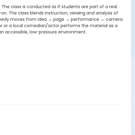
 The class is conducted as if students are part of a real
-on. The class blends instruction, viewing and analysis of
ow comedy moves from idea → page → performance → camera
tor or a local comedian/actor performs the material as a
 an accessible, low-pressure environment.