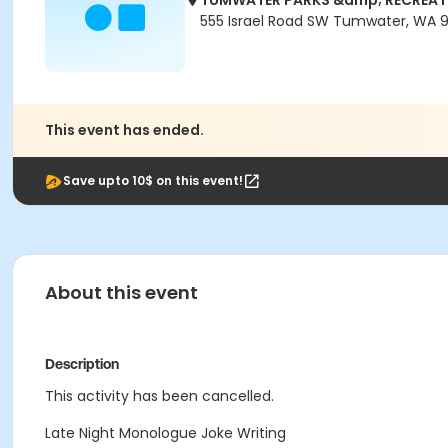
TUMWATER PARKS &amp; RECREAT
555 Israel Road SW Tumwater, WA 
This event has ended.
Save upto 10$ on this event!
About this event
Description
This activity has been cancelled.
Late Night Monologue Joke Writing