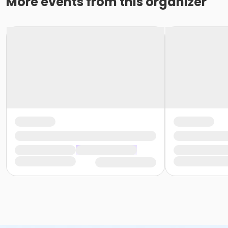
More events from this organizer