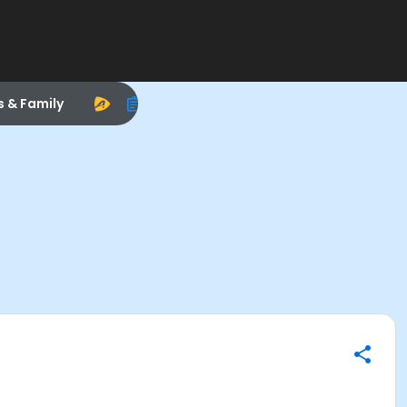
s & Family