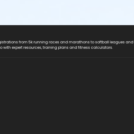
registrations from 5k running races and marathons to softball leagues and
do with expert resources, training plans and fitness calculators.