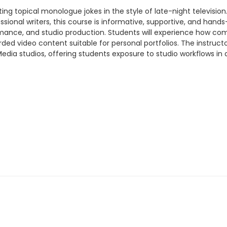
ng topical monologue jokes in the style of late-night television.
sional writers, this course is informative, supportive, and hands
rformance, and studio production. Students will experience h
rded video content suitable for personal portfolios. The instruc
Media studios, offering students exposure to studio workflows in