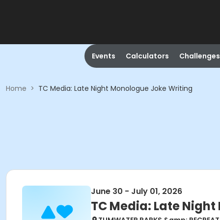
Events
Calculators
Challenges
Home
>
TC Media: Late Night Monologue Joke Writing
June 30 - July 01, 2026
TC Media: Late Night