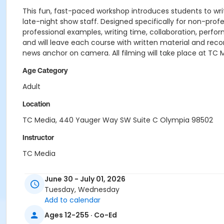
This fun, fast-paced workshop introduces students to writi
late-night show staff. Designed specifically for non-profes
professional examples, writing time, collaboration, pe
and will leave each course with written material and reco
news anchor on camera. All filming will take place at TC 
Age Category
Adult
Location
TC Media, 440 Yauger Way SW Suite C Olympia 98502
Instructor
TC Media
June 30 - July 01, 2026
Tuesday, Wednesday
Add to calendar
Ages 12-255 · Co-Ed