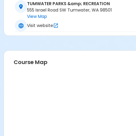
TUMWATER PARKS &amp; RECREATION
555 Israel Road SW Tumwater, WA 98501
View Map
Visit website
Course Map