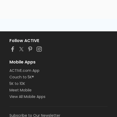
Follow ACTIVE
Mobile Apps
ACTIVE.com App
Couch to 5K®
5K to 10K
Meet Mobile
View All Mobile Apps
Subscribe to Our Newsletter