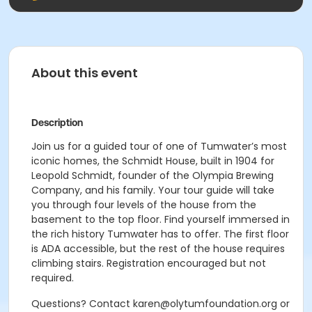
About this event
Description
Join us for a guided tour of one of Tumwater’s most
iconic homes, the Schmidt House, built in 1904 for
Leopold Schmidt, founder of the Olympia Brewing
Company, and his family. Your tour guide will take
you through four levels of the house from the
basement to the top floor. Find yourself immersed in
the rich history Tumwater has to offer. The first floor
is ADA accessible, but the rest of the house requires
climbing stairs. Registration encouraged but not
required.
Questions? Contact karen@olytumfoundation.org or