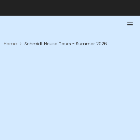
Home
>
Schmidt House Tours - Summer 2026