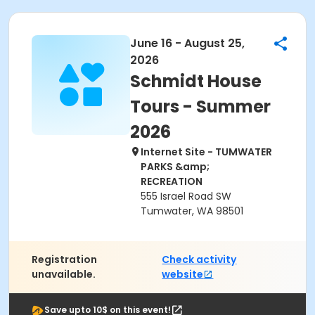
June 16 - August 25,
2026
Schmidt House
Tours - Summer
2026
Internet Site - TUMWATER
PARKS &amp;
RECREATION
555 Israel Road SW
Tumwater, WA 98501
Registration
Check activity
unavailable.
website
Save upto 10$ on this event!