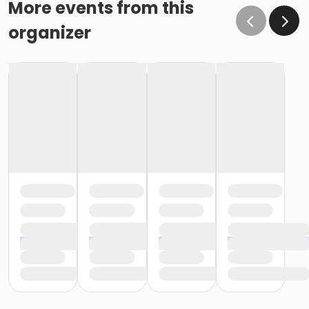
More events from this
organizer