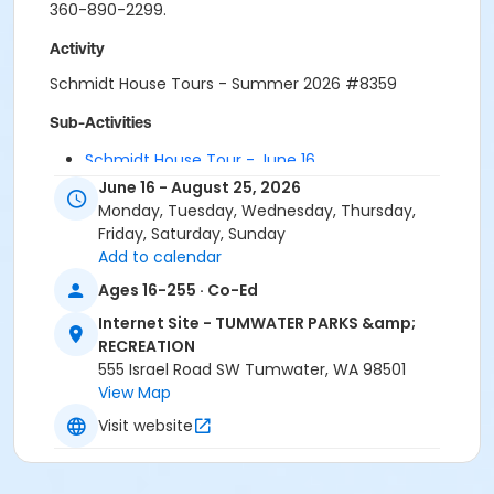
360-890-2299.
Activity
Schmidt House Tours - Summer 2026 #8359
Sub-Activities
Schmidt House Tour - June 16
Schmidt House Tour - June 30
June 16 - August 25, 2026
Monday, Tuesday, Wednesday, Thursday,
Friday, Saturday, Sunday
Add to calendar
Ages 16-255 · Co-Ed
Internet Site - TUMWATER PARKS &amp;
RECREATION
555 Israel Road SW Tumwater, WA 98501
View Map
Visit website