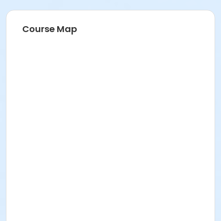
Course Map