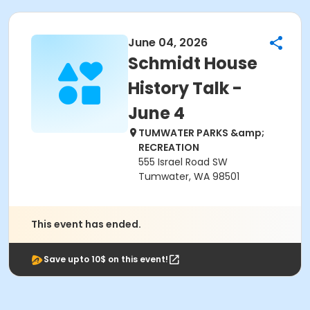
June 04, 2026
Schmidt House
History Talk -
June 4
TUMWATER PARKS &amp;
RECREATION
555 Israel Road SW
Tumwater, WA 98501
This event has ended.
Save upto 10$ on this event!