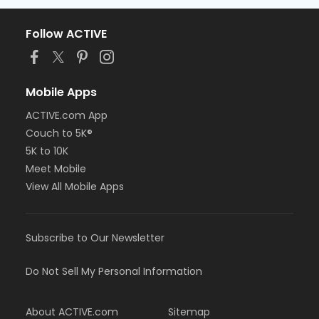
Follow ACTIVE
Mobile Apps
ACTIVE.com App
Couch to 5K®
5K to 10K
Meet Mobile
View All Mobile Apps
Subscribe to Our Newsletter
Do Not Sell My Personal Information
About ACTIVE.com
Sitemap