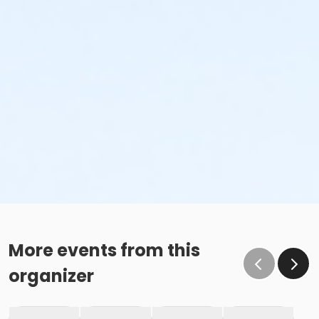
More events from this
organizer