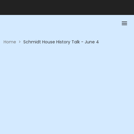
Home
>
Schmidt House History Talk - June 4