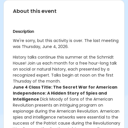
About this event
Description
We're sorry, but this activity is over. The last meeting
was Thursday, June 4, 2026.
History talks continue this summer at the Schmidt
House! Join us each month for a free hour-long talk
on social or natural history, each presented by a
recognized expert. Talks begin at noon on the first
Thursday of the month.
June 4 Class Title: The Secret War for American
Independence: A Hidden Story of Spies and
Intelligence
Dick Moody of Sons of the American
Revolution presents an intriguing program on
espionage during the American Revolution. American
spies and intelligence networks were essential to the
success of the Patriot cause during the Revolutionary