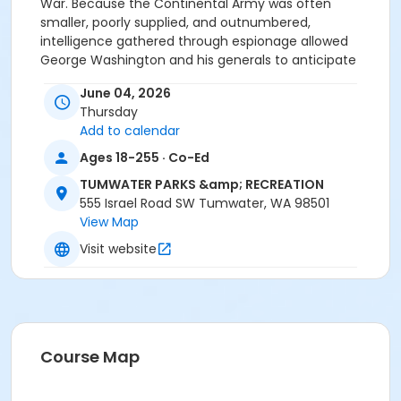
War. Because the Continental Army was often
smaller, poorly supplied, and outnumbered,
intelligence gathered through espionage allowed
George Washington and his generals to anticipate
British movements and exploit enemy weaknesses.
June 04, 2026
This talk concludes our month-long celebration of
Thursday
America250.
Add to calendar
Age Category
Ages 18-255 · Co-Ed
Adult
TUMWATER PARKS &amp; RECREATION
555 Israel Road SW Tumwater, WA 98501
Location
View Map
Schmidt House / 330 Schmidt Place SW Tumwater,
Visit website
98501
Course Map