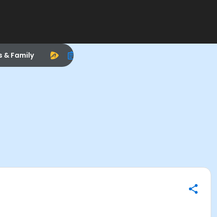
s & Family