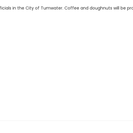
ficials in the City of Tumwater. Coffee and doughnuts will be prov