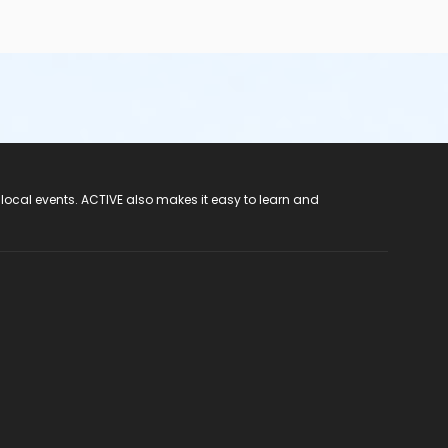
 local events. ACTIVE also makes it easy to learn and