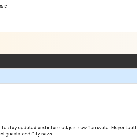
8512
t to stay updated and informed, join new Tumwater Mayor Leatt
al guests, and City news.