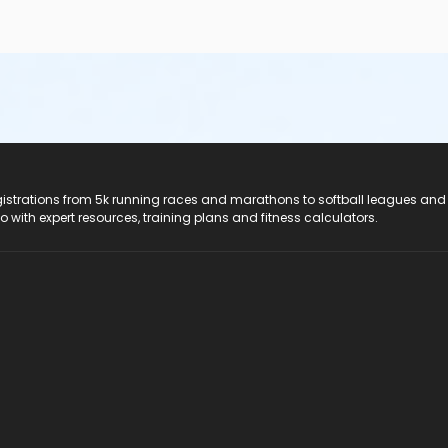
registrations from 5k running races and marathons to softball leagues and
do with expert resources, training plans and fitness calculators.