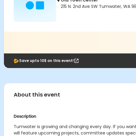
Old Town Center
215 N. 2nd Ave SW Tumwater, WA 9
Save upto 10$ on this event!
About this event
Description
Tumwater is growing and changing every day. If you wan
will feature upcoming projects, committee updates speci