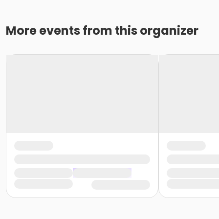
More events from this organizer