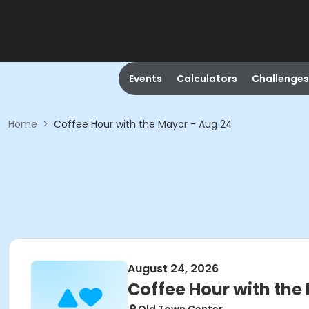
Events
Calculators
Challenges
Home
>
Coffee Hour with the Mayor - Aug 24
August 24, 2026
Coffee Hour with the