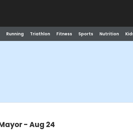
Running
Triathlon
Fitness
Sports
Nutrition
Kid
 Mayor - Aug 24