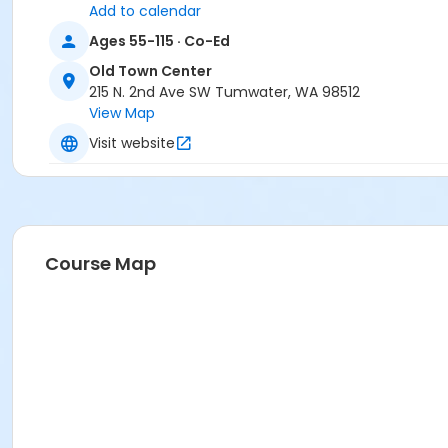
Add to calendar
Ages 55-115 · Co-Ed
Old Town Center
215 N. 2nd Ave SW Tumwater, WA 98512
View Map
Visit website
Course Map