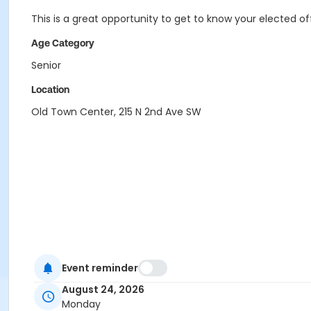
This is a great opportunity to get to know your elected of
Age Category
Senior
Location
Old Town Center, 215 N 2nd Ave SW
Event reminder
August 24, 2026
Monday