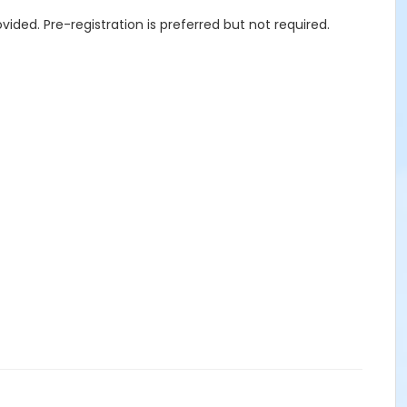
ided. Pre-registration is preferred but not required.