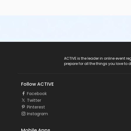
ACTIVE Logo
ACTIVE is the leader in online event 
prepare for all the things you love to 
Follow ACTIVE
Facebook
Twitter
Pinterest
Instagram
Mobile Apps