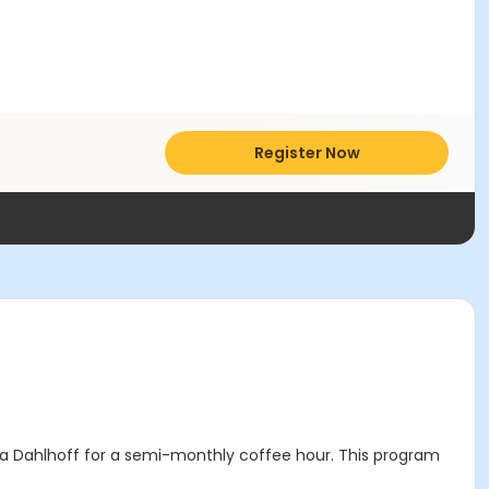
Register Now
a Dahlhoff for a semi-monthly coffee hour. This program