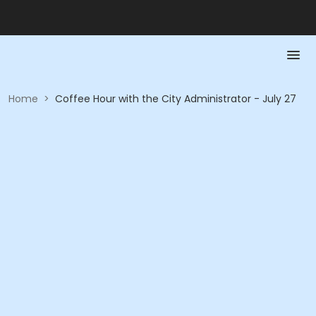
Home
>
Coffee Hour with the City Administrator - July 27