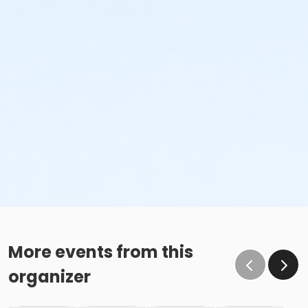
More events from this
organizer