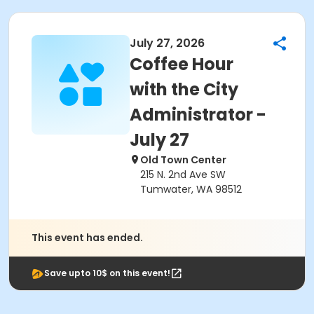
July 27, 2026
Coffee Hour
with the City
Administrator -
July 27
Old Town Center
215 N. 2nd Ave SW
Tumwater, WA 98512
This event has ended.
Save upto 10$ on this event!