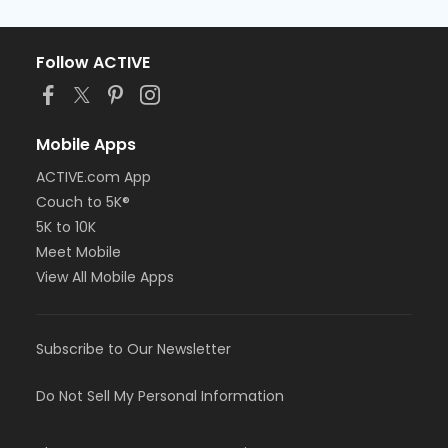
Follow ACTIVE
Mobile Apps
ACTIVE.com App
Couch to 5K®
5K to 10K
Meet Mobile
View All Mobile Apps
Subscribe to Our Newsletter
Do Not Sell My Personal Information