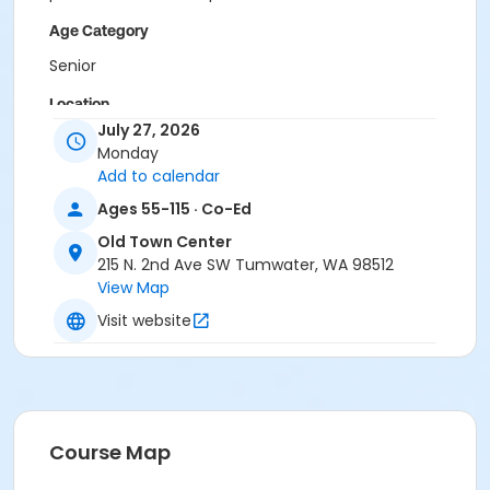
Age Category
Senior
Location
July 27, 2026
Old Town Center, 215 N 2nd Ave SW
Monday
Add to calendar
Ages 55-115 · Co-Ed
Old Town Center
215 N. 2nd Ave SW Tumwater, WA 98512
View Map
Visit website
Course Map