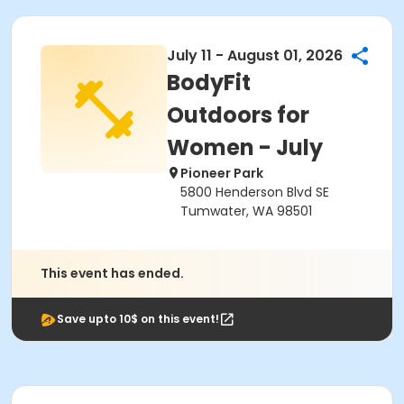
July 11 - August 01, 2026
BodyFit
Outdoors for
Women - July
Pioneer Park
5800 Henderson Blvd SE
Tumwater, WA 98501
This event has ended.
Save upto 10$ on this event!