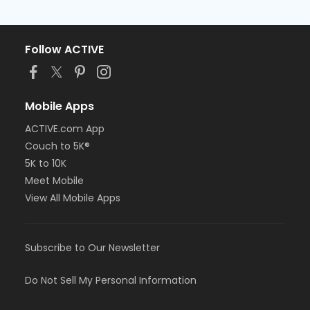
Follow ACTIVE
Mobile Apps
ACTIVE.com App
Couch to 5K®
5K to 10K
Meet Mobile
View All Mobile Apps
Subscribe to Our Newsletter
Do Not Sell My Personal Information