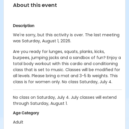
About this event
Description
We're sorry, but this activity is over. The last meeting
was Saturday, August 1, 2026.
Are you ready for lunges, squats, planks, kicks,
burpees, jumping jacks and a sandbox of fun? Enjoy a
total body workout with this cardio and conditioning
class that is set to music. Classes will be modified for
all levels. Please bring a mat and 3-5 lb weights. This
class is for women only. No class Saturday, July 4.
No class on Saturday, July 4. July classes will extend
through Saturday, August 1.
Age Category
Adult