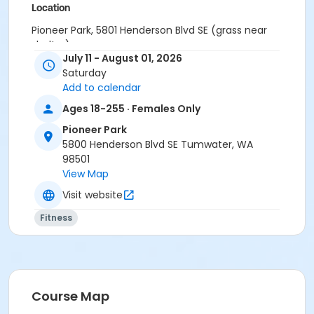
Location
Pioneer Park, 5801 Henderson Blvd SE (grass near
shelter)
July 11 - August 01, 2026
Instructor
Saturday
Add to calendar
Patricia Cash
Ages 18-255 · Females Only
Pioneer Park
5800 Henderson Blvd SE Tumwater, WA
98501
View Map
Visit website
Fitness
Course Map