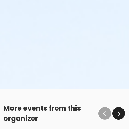
More events from this
organizer