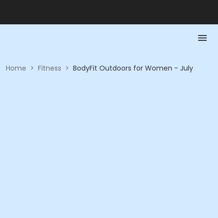
Home
>
Fitness
>
BodyFit Outdoors for Women - July