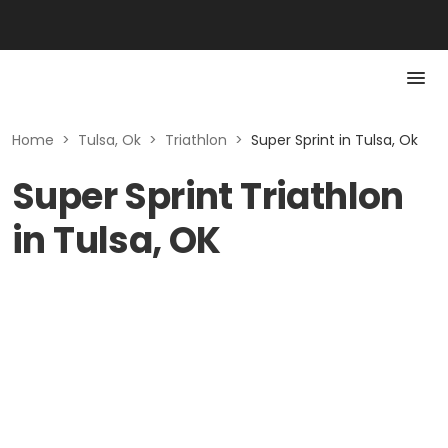
Home
>
Tulsa, Ok
>
Triathlon
>
Super Sprint in Tulsa, Ok
Super Sprint Triathlon
in Tulsa, OK