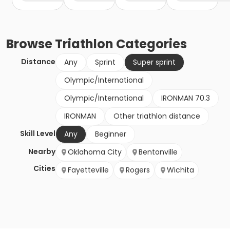
Browse
Triathlon
Categories
Distance
Any
Sprint
Super sprint
Olympic/International
Olympic/International
IRONMAN 70.3
IRONMAN
Other triathlon distance
Skill Level
Any
Beginner
Nearby
Oklahoma City
Bentonville
Cities
Fayetteville
Rogers
Wichita