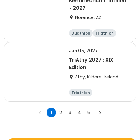
Merrill Ranch Triathlon
• 2027
Florence, AZ
Duathlon
Triathlon
Sprint
Super sprint
Jun 05, 2027
TriAthy 2027 : XIX
Edition
Athy, Kildare, Ireland
Triathlon
Olympic/Intern
ational
Super sprint
Sprint
1
2
3
4
5