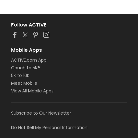
Follow ACTIVE
Mobile Apps
ACTIVE.com App
Couch to 5K®
5K to 10K
Meet Mobile
View All Mobile Apps
Subscribe to Our Newsletter
Do Not Sell My Personal Information