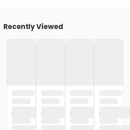
Recently Viewed