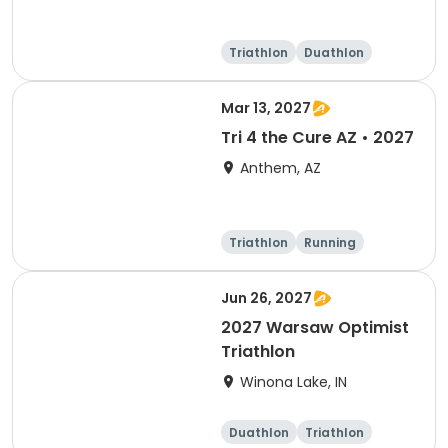
Triathlon
Duathlon
Super sprint
Mar 13, 2027
Tri 4 the Cure AZ • 2027
Anthem, AZ
Triathlon
Running
Duathlon
5K
Jun 26, 2027
2027 Warsaw Optimist
Triathlon
Winona Lake, IN
Duathlon
Triathlon