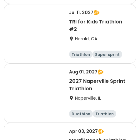
Other enduranc
e
Super sprint
Jul 11, 2027
TRI for Kids Triathlon
#2
Herald, CA
Triathlon
Super sprint
Aug 01, 2027
2027 Naperville Sprint
Triathlon
Naperville, IL
Duathlon
Triathlon
Super sprint
Sprint
Apr 03, 2027