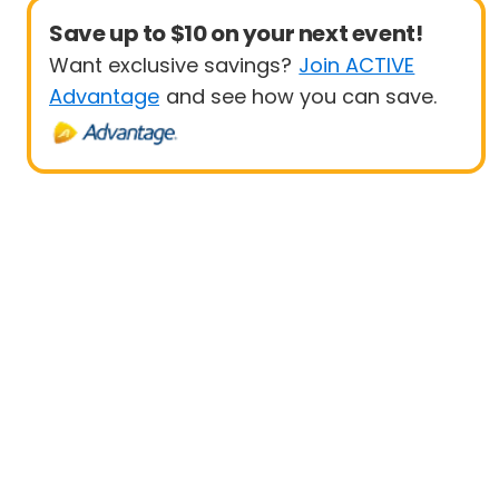
Save up to $10 on your next event!
Want exclusive savings?
Join ACTIVE
Advantage
and see how you can save.