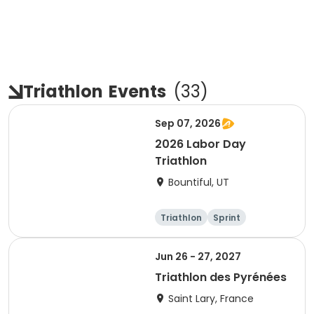
Triathlon
Events
(
33
)
Sep 07, 2026
2026 Labor Day
Triathlon
Bountiful, UT
Triathlon
Sprint
Super sprint
Jun 26 - 27, 2027
Triathlon des Pyrénées
Saint Lary, France