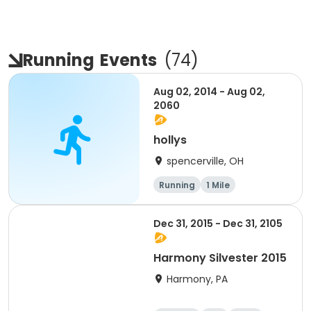
Running
Events
(
74
)
Aug 02, 2014 - Aug 02,
2060
hollys
spencerville, OH
Running
1 Mile
Dec 31, 2015 - Dec 31, 2105
Harmony Silvester 2015
Harmony, PA