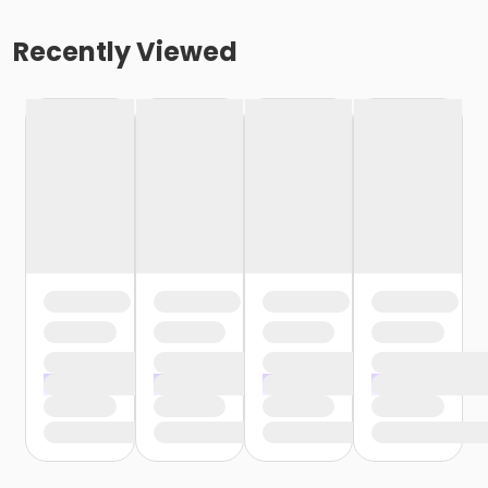
Recently Viewed