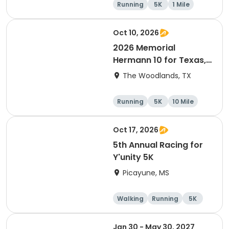
Running
5K
1 Mile
Advanced
Oct 10, 2026
2026 Memorial
Hermann 10 for Texas,
3.1 Armadillo Run (5K)
The Woodlands, TX
& One 4 Texas Kids' Fun
Run
Running
5K
10 Mile
1 Mile
Oct 17, 2026
5th Annual Racing for
Y'unity 5K
Picayune, MS
Walking
Running
5K
1 Mile
Jan 30 - May 30, 2027