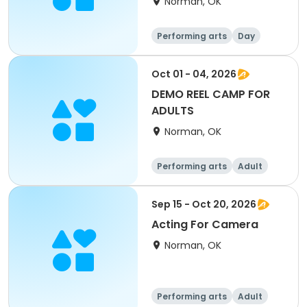
Norman, OK
Performing arts
Day
Oct 01 - 04, 2026
DEMO REEL CAMP FOR
ADULTS
Norman, OK
Performing arts
Adult
Day
Sep 15 - Oct 20, 2026
Acting For Camera
Norman, OK
Performing arts
Adult