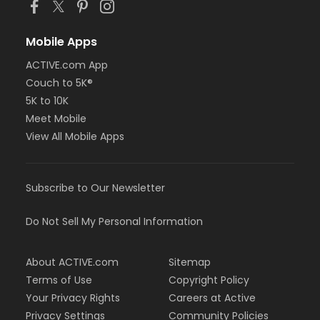
Mobile Apps
ACTIVE.com App
Couch to 5K®
5K to 10K
Meet Mobile
View All Mobile Apps
Subscribe to Our Newsletter
Do Not Sell My Personal Information
About ACTIVE.com
Sitemap
Terms of Use
Copyright Policy
Your Privacy Rights
Careers at Active
Privacy Settings
Community Policies