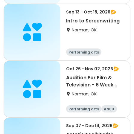
Day
Sep 13 - Oct 18, 2026
Intro to Screenwriting
Norman, OK
Performing arts
Arts and crafts
Day
Oct 26 - Nov 02, 2026
Audition For Film &
Television - 6 Week
Class
Norman, OK
Performing arts
Adult
Day
Sep 07 - Dec 14, 2026