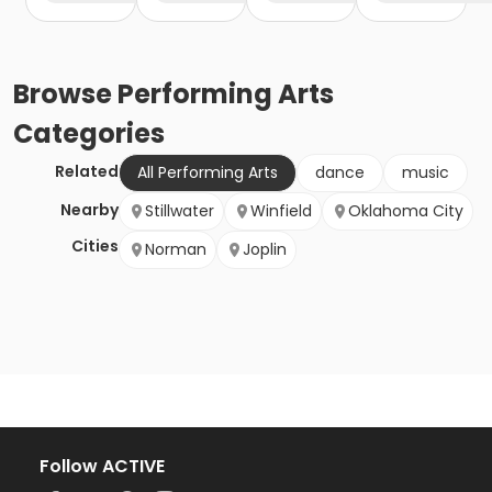
Browse
Performing Arts
Categories
Related
All Performing Arts
dance
music
Nearby
Stillwater
Winfield
Oklahoma City
Cities
Norman
Joplin
Follow ACTIVE