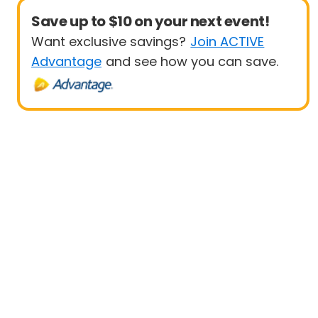
Save up to $10 on your next event!
Want exclusive savings?
Join ACTIVE
Advantage
and see how you can save.