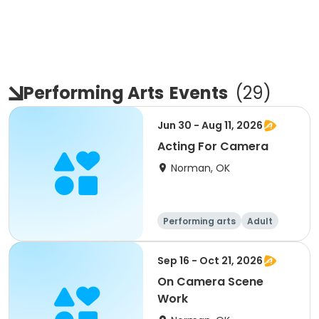
Performing Arts
Events
(
29
)
Jun 30 - Aug 11, 2026
Acting For Camera
Norman, OK
Performing arts
Adult
Day
Sep 16 - Oct 21, 2026
On Camera Scene
Work