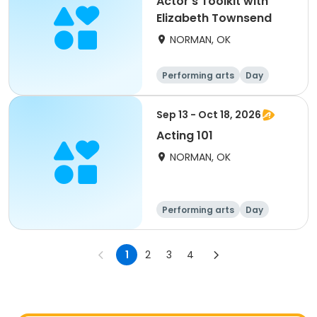
Actor's Toolkit with
Elizabeth Townsend
NORMAN, OK
Performing arts
Day
Sep 13 - Oct 18, 2026
Acting 101
NORMAN, OK
Performing arts
Day
1
2
3
4