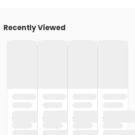
Recently Viewed