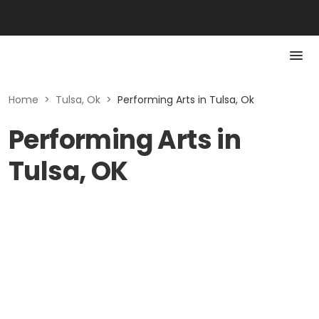
Home
>
Tulsa, Ok
>
Performing Arts in Tulsa, Ok
Performing Arts in
Tulsa, OK