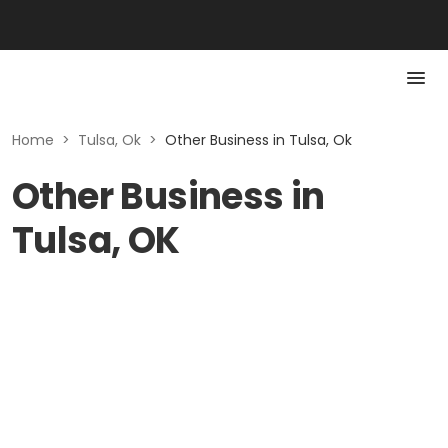
Home
>
Tulsa, Ok
>
Other Business in Tulsa, Ok
Other Business in
Tulsa, OK