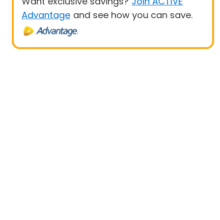
Want exclusive savings?
Join ACTIVE
Advantage
and see how you can save.