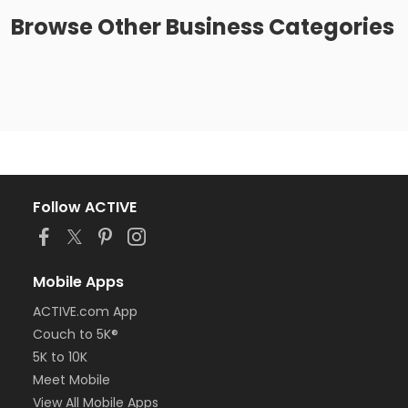
Browse
Other Business
Categories
Follow ACTIVE
Mobile Apps
ACTIVE.com App
Couch to 5K®
5K to 10K
Meet Mobile
View All Mobile Apps