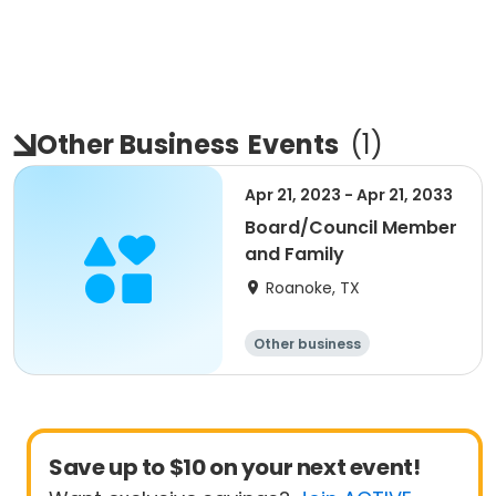
Other Business
Events
(
1
)
Apr 21, 2023 - Apr 21, 2033
Board/Council Member
and Family
Roanoke, TX
Other business
Save up to $10 on your next event!