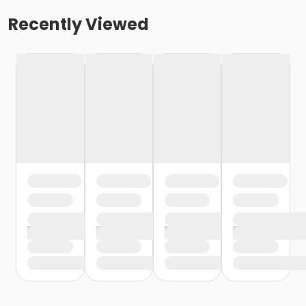
Recently Viewed