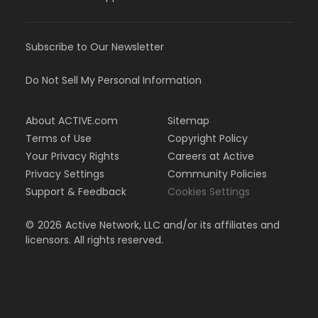
Subscribe to Our Newsletter
Do Not Sell My Personal Information
About ACTIVE.com
Sitemap
Terms of Use
Copyright Policy
Your Privacy Rights
Careers at Active
Privacy Settings
Community Policies
Support & Feedback
Cookies Settings
©
2026
Active Network, LLC and/or its affiliates and
licensors. All rights reserved.