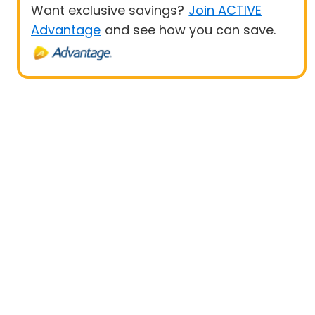
Want exclusive savings?
Join ACTIVE
Advantage
and see how you can save.