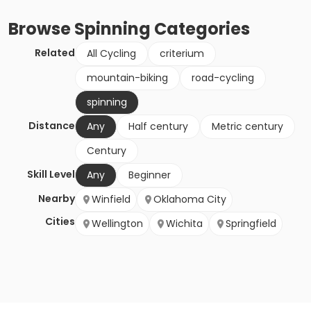
Browse
Spinning
Categories
Related
All Cycling
criterium
mountain-biking
road-cycling
spinning
Distance
Any
Half century
Metric century
Century
Skill Level
Any
Beginner
Nearby
Winfield
Oklahoma City
Cities
Wellington
Wichita
Springfield