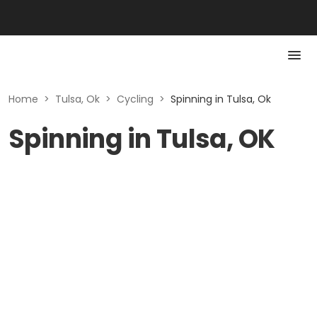
Home
>
Tulsa, Ok
>
Cycling
>
Spinning in Tulsa, Ok
Spinning in Tulsa, OK