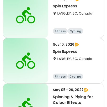
Spin Express
LANGLEY, BC, Canada
Fitness
Cycling
Nov 10, 2026
Spin Express
LANGLEY, BC, Canada
Fitness
Cycling
May 05 - 26, 2027
Spinning & Plying for
Colour Effects