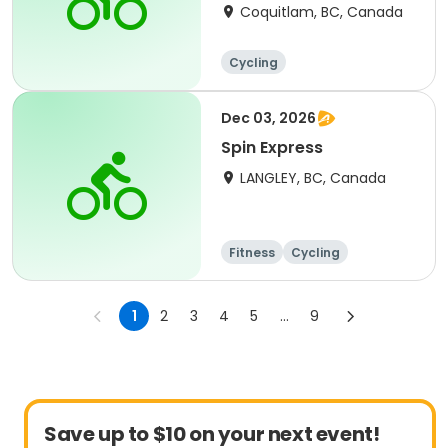
Coquitlam, BC, Canada
Cycling
Dec 03, 2026
Spin Express
LANGLEY, BC, Canada
Fitness
Cycling
1
2
3
4
5
...
9
Save up to $10 on your next event!