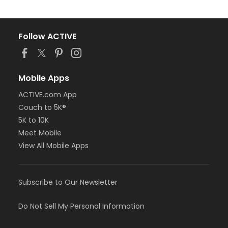
Follow ACTIVE
Mobile Apps
ACTIVE.com App
Couch to 5K®
5K to 10K
Meet Mobile
View All Mobile Apps
Subscribe to Our Newsletter
Do Not Sell My Personal Information