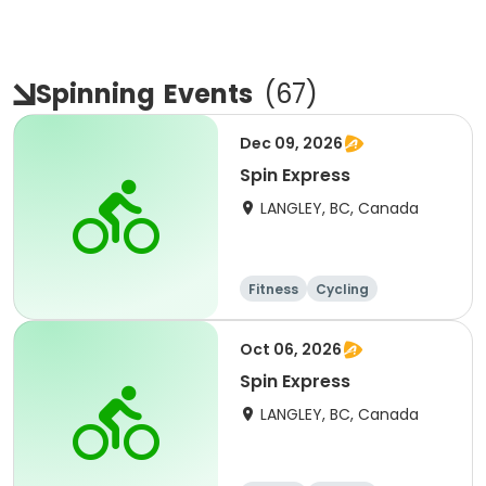
Spinning
Events
(
67
)
Dec 09, 2026
Spin Express
LANGLEY, BC, Canada
Fitness
Cycling
Oct 06, 2026
Spin Express
LANGLEY, BC, Canada