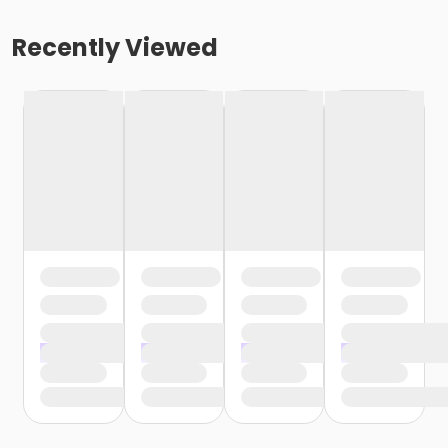
Recently Viewed