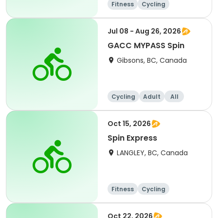
Fitness
Cycling
Jul 08 - Aug 26, 2026
GACC MYPASS Spin
Gibsons, BC, Canada
Cycling
Adult
All
Oct 15, 2026
Spin Express
LANGLEY, BC, Canada
Fitness
Cycling
Oct 22, 2026