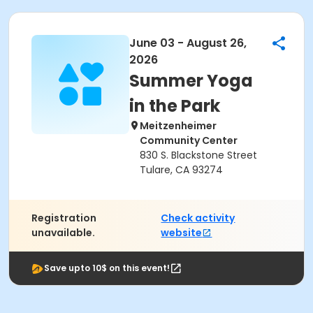
June 03 - August 26,
2026
Summer Yoga
in the Park
Meitzenheimer
Community Center
830 S. Blackstone Street
Tulare, CA 93274
Registration
Check activity
unavailable.
website
Save upto 10$ on this event!