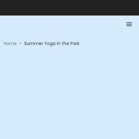
Home
>
Summer Yoga in the Park