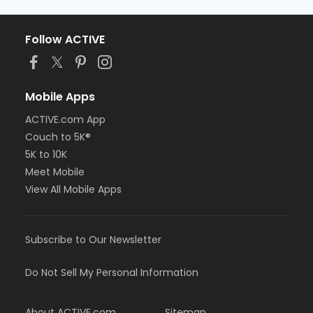
Follow ACTIVE
Mobile Apps
ACTIVE.com App
Couch to 5K®
5K to 10K
Meet Mobile
View All Mobile Apps
Subscribe to Our Newsletter
Do Not Sell My Personal Information
About ACTIVE.com
Sitemap