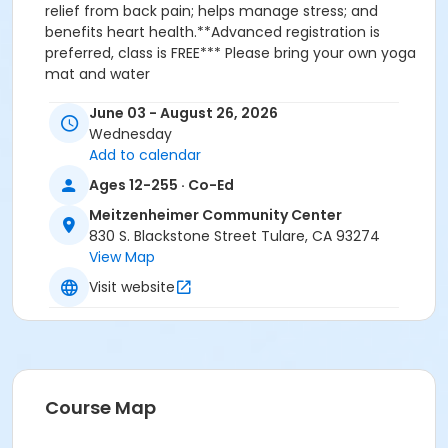
relief from back pain; helps manage stress; and
benefits heart health.**Advanced registration is
preferred, class is FREE*** Please bring your own yoga
mat and water
Activity
June 03 - August 26, 2026
Wednesday
Summer Yoga in the Park #16054
Add to calendar
Sub-Activities
Ages 12-255 · Co-Ed
Session 1: June - Summer Yoga in the Park
Meitzenheimer Community Center
Session 2: July - Summer Yoga in the Park
830 S. Blackstone Street Tulare, CA 93274
Session 3: August - Summer Yoga in the Park
View Map
Visit website
Course Map