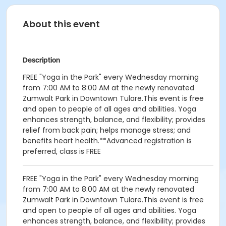
About this event
Description
FREE "Yoga in the Park" every Wednesday morning
from 7:00 AM to 8:00 AM at the newly renovated
Zumwalt Park in Downtown Tulare.This event is free
and open to people of all ages and abilities. Yoga
enhances strength, balance, and flexibility; provides
relief from back pain; helps manage stress; and
benefits heart health.**Advanced registration is
preferred, class is FREE
FREE "Yoga in the Park" every Wednesday morning
from 7:00 AM to 8:00 AM at the newly renovated
Zumwalt Park in Downtown Tulare.This event is free
and open to people of all ages and abilities. Yoga
enhances strength, balance, and flexibility; provides