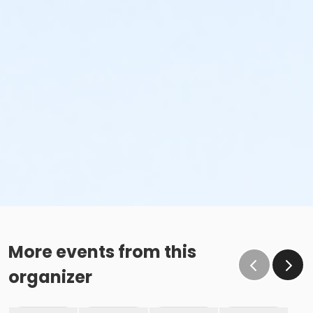
More events from this
organizer