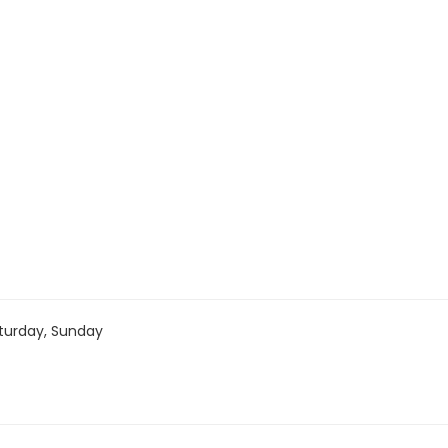
turday, Sunday