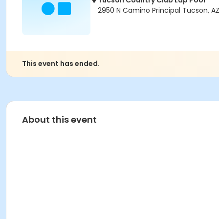
Tucson Country Club Lap Pool
2950 N Camino Principal Tucson, AZ
This event has ended.
About this event