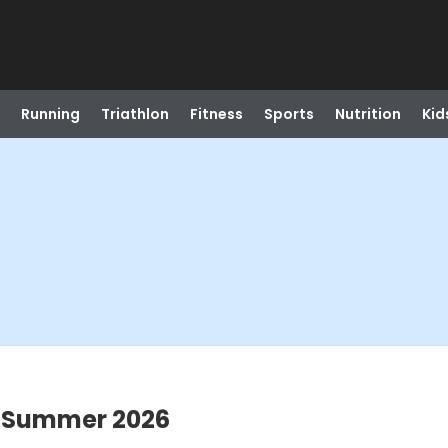
Running
Triathlon
Fitness
Sports
Nutrition
Kid
b Summer 2026