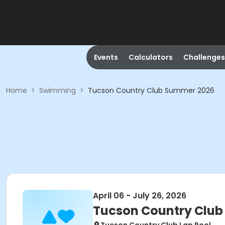
Events
Calculators
Challenges
Home
>
Swimming
>
Tucson Country Club Summer 2026
April 06 - July 26, 2026
Tucson Country Clu