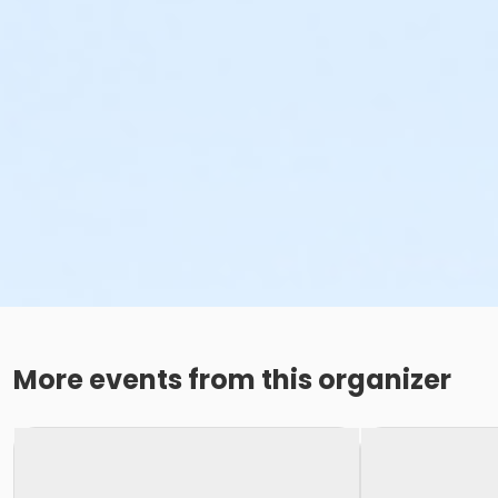
More events from this organizer