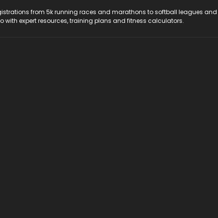
registrations from 5k running races and marathons to softball leagues and
do with expert resources, training plans and fitness calculators.