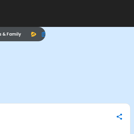
s & Family