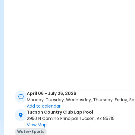
April 06 - July 26, 2026
Monday, Tuesday, Wednesday, Thursday, Friday, Sa
Add to calendar
Tucson Country Club Lap Pool
2950 N Camino Principal Tucson, AZ 85715
View Map
Water-Sports