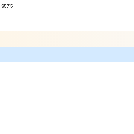
 85715