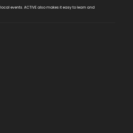
 local events. ACTIVE also makes it easy to learn and