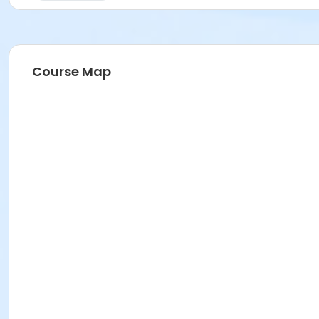
Course Map