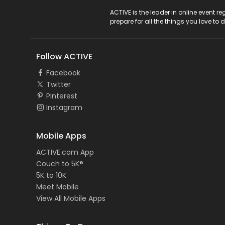
ACTIVE Logo
ACTIVE is the leader in online event 
prepare for all the things you love to 
Follow ACTIVE
Facebook
Twitter
Pinterest
Instagram
Mobile Apps
ACTIVE.com App
Couch to 5K®
5K to 10K
Meet Mobile
View All Mobile Apps