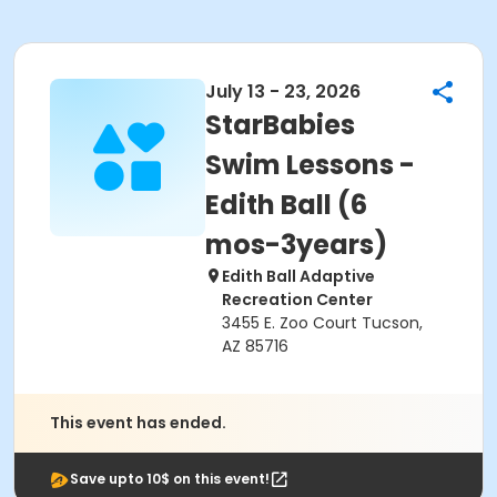
July 13 - 23, 2026
StarBabies
Swim Lessons -
Edith Ball (6
mos-3years)
Edith Ball Adaptive
Recreation Center
3455 E. Zoo Court Tucson,
AZ 85716
This event has ended.
Save upto 10$ on this event!