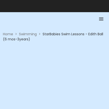
Home
>
Swimming
>
StarBabies Swim Lessons - Edith Ball
(6 mos-3years)