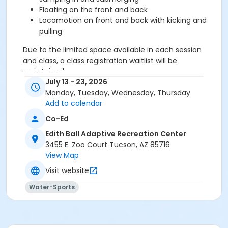
Floating on the front and back
Locomotion on front and back with kicking and
pulling
Due to the limited space available in each session
and class, a class registration waitlist will be
maintained.
July 13 - 23, 2026
Monday, Tuesday, Wednesday, Thursday
Registration fee is non-refundable.
Add to calendar
Please note: Each child's swimming ability will be
Co-Ed
assessed on the first day of lessons. Their level may
Edith Ball Adaptive Recreation Center
not be able to be accommodated at the same
3455 E. Zoo Court Tucson, AZ 85716
location and time as child registered.
View Map
Age Category
Visit website
Youth
Water-Sports
Location
Edith Ball - Recreational Pool at Edith Ball Adaptive