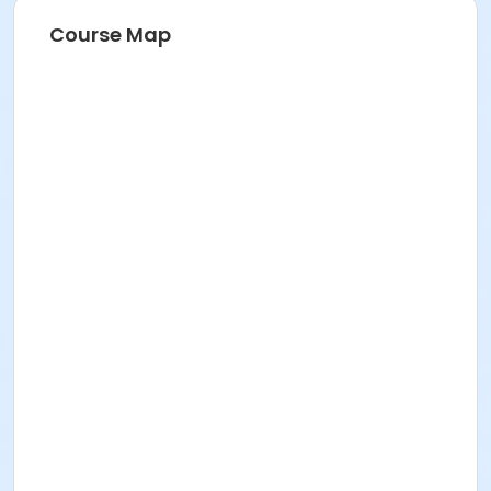
Recreation Center
Course Map