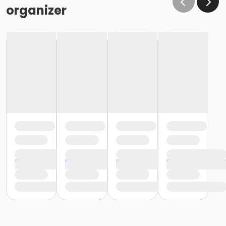
organizer