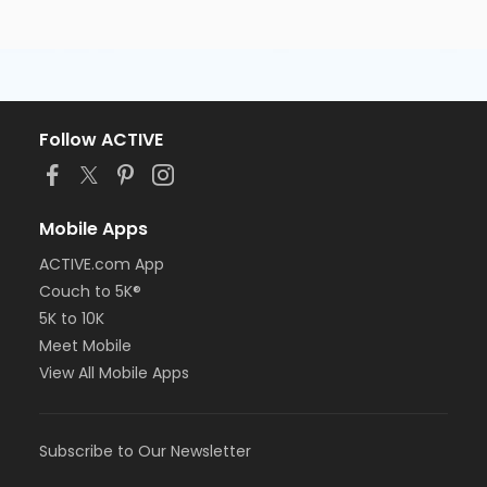
Follow ACTIVE
Mobile Apps
ACTIVE.com App
Couch to 5K®
5K to 10K
Meet Mobile
View All Mobile Apps
Subscribe to Our Newsletter