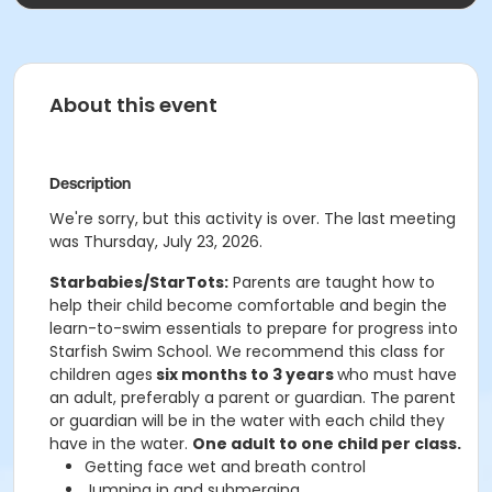
About this event
Description
We're sorry, but this activity is over. The last meeting
was Thursday, July 23, 2026.
Starbabies/StarTots:
Parents are taught how to
help their child become comfortable and begin the
learn-to-swim essentials to prepare for progress into
Starfish Swim School. We recommend this class for
children ages
six months to 3 years
who must have
an adult, preferably a parent or guardian. The parent
or guardian will be in the water with each child they
have in the water.
One adult to one child per class.
Getting face wet and breath control
Jumping in and submerging