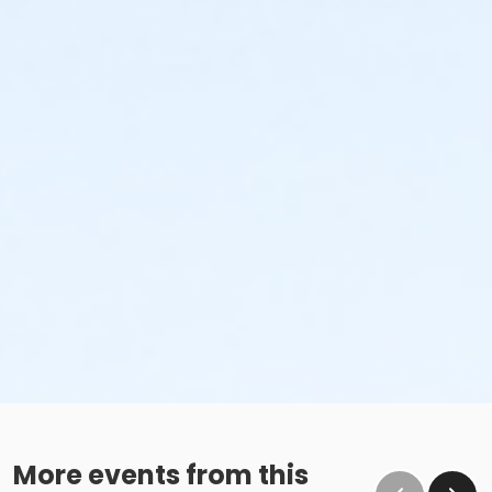
More events from this