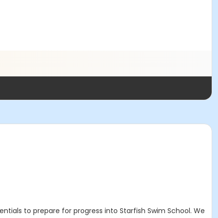
tials to prepare for progress into Starfish Swim School. We