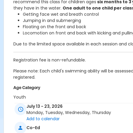
recommend this class for children ages
six months to 3
they have in the water.
One adult to one child per clas
Getting face wet and breath control
Jumping in and submerging
Floating on the front and back
Locomotion on front and back with kicking and pullin
Due to the limited space available in each session and clas
Registration fee is non-refundable.
Please note: Each child's swimming ability will be assess
registered.
Age Category
Youth
July 13 - 23, 2026
Location
Monday, Tuesday, Wednesday, Thursday
Edith Ball - Recreational Pool at Edith Ball Adaptive Recre
Add to calendar
Co-Ed