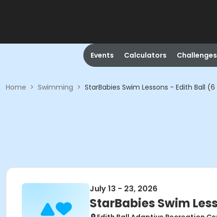
Events
Calculators
Challenges
Home
>
Swimming
>
StarBabies Swim Lessons - Edith Ball (
July 13 - 23, 2026
StarBabies Swim Less