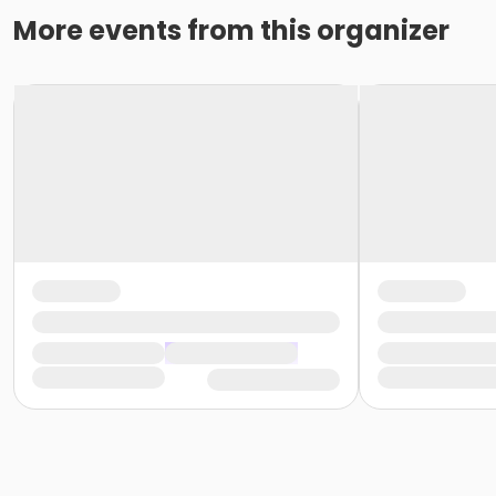
More events from this organizer