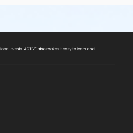
 local events. ACTIVE also makes it easy to learn and