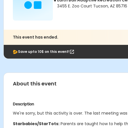
Edith Ball Adaptive Recreation Ce
3455 E. Zoo Court Tucson, AZ 85716
This event has ended.
Save upto 10$ on this event!
About this event
Description
We're sorry, but this activity is over. The last meeting was
Starbabies/StarTots:
Parents are taught how to help th