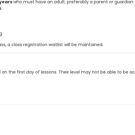
 years
who must have an adult, preferably a parent or guardian. 
s.
g
s, a class registration waitlist will be maintained.
ed on the first day of lessons. Their level may not be able to 
ation Center