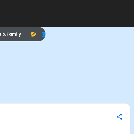
s & Family