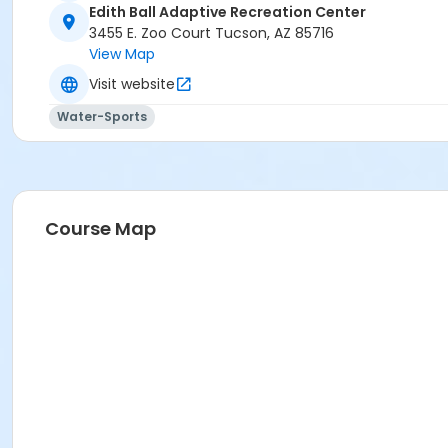
Edith Ball Adaptive Recreation Center
3455 E. Zoo Court Tucson, AZ 85716
View Map
Visit website
Water-Sports
Course Map