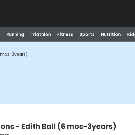
Running
Triathlon
Fitness
Sports
Nutrition
Kid
6 mos-3years)
ons - Edith Ball (6 mos-3years)