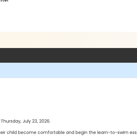
nter
 Thursday, July 23, 2026.
eir child become comfortable and begin the learn-to-swim essen