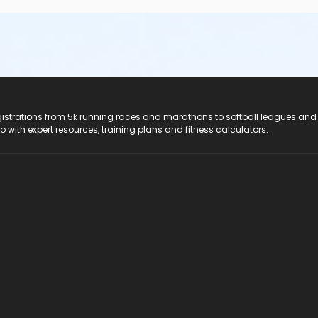
registrations from 5k running races and marathons to softball leagues and
do with expert resources, training plans and fitness calculators.