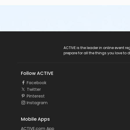
ACTIVE Logo
ACTIVE is the leader in online event 
prepare for all the things you love to 
Follow ACTIVE
Facebook
Twitter
Pinterest
Instagram
Mobile Apps
ACTIVE.com App