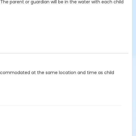
The parent or guardian will be in the water with each child
be accommodated at the same location and time as child